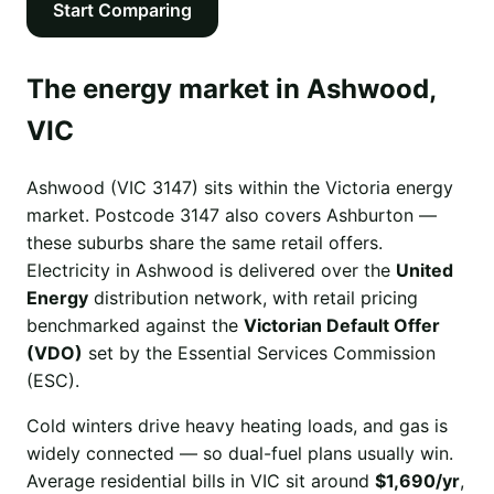
Start Comparing
The energy market in Ashwood,
VIC
Ashwood (VIC 3147) sits within the Victoria energy
market. Postcode 3147 also covers Ashburton —
these suburbs share the same retail offers.
Electricity in Ashwood is delivered over the
United
Energy
distribution network, with retail pricing
benchmarked against the
Victorian Default Offer
(VDO)
set by the Essential Services Commission
(ESC).
Cold winters drive heavy heating loads, and gas is
widely connected — so dual-fuel plans usually win.
Average residential bills in VIC sit around
$1,690/yr
,