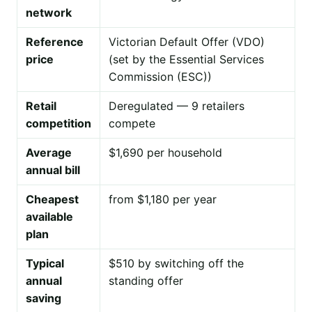
network
Reference
Victorian Default Offer (VDO)
price
(set by the Essential Services
Commission (ESC))
Retail
Deregulated — 9 retailers
competition
compete
Average
$1,690 per household
annual bill
Cheapest
from $1,180 per year
available
plan
Typical
$510 by switching off the
annual
standing offer
saving