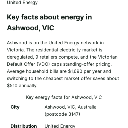
United Energy
Key facts about energy in
Ashwood, VIC
Ashwood is on the United Energy network in
Victoria. The residential electricity market is
deregulated, 9 retailers compete, and the Victorian
Default Offer (VDO) caps standing-offer pricing.
Average household bills are $1,690 per year and
switching to the cheapest market offer saves about
$510 annually.
Key energy facts for Ashwood, VIC
City
Ashwood, VIC, Australia
(postcode 3147)
Distribution
United Energy