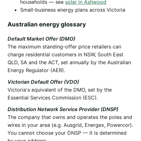
households — see
solar in Ashwood
Small-business energy plans across Victoria
Australian energy glossary
Default Market Offer (DMO)
The maximum standing-offer price retailers can
charge residential customers in NSW, South East
QLD, SA and the ACT, set annually by the Australian
Energy Regulator (AER).
Victorian Default Offer (VDO)
Victoria's equivalent of the DMO, set by the
Essential Services Commission (ESC).
Distribution Network Service Provider (DNSP)
The company that owns and operates the poles and
wires in your area (e.g. Ausgrid, Energex, Powercor).
You cannot choose your DNSP — it is determined
by your address.