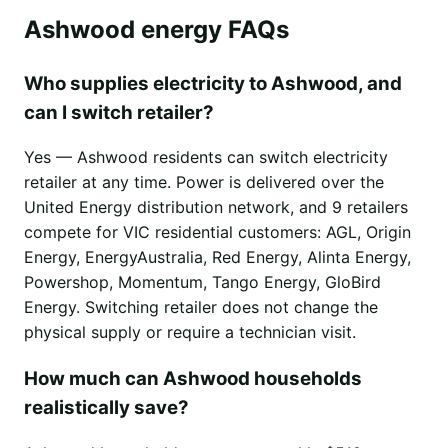
Ashwood energy FAQs
Who supplies electricity to Ashwood, and
can I switch retailer?
Yes — Ashwood residents can switch electricity
retailer at any time. Power is delivered over the
United Energy distribution network, and 9 retailers
compete for VIC residential customers: AGL, Origin
Energy, EnergyAustralia, Red Energy, Alinta Energy,
Powershop, Momentum, Tango Energy, GloBird
Energy. Switching retailer does not change the
physical supply or require a technician visit.
How much can Ashwood households
realistically save?