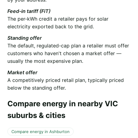
Feed-in tariff (FiT)
The per-kWh credit a retailer pays for solar
electricity exported back to the grid.
Standing offer
The default, regulated-cap plan a retailer must offer
customers who haven't chosen a market offer —
usually the most expensive plan.
Market offer
A competitively priced retail plan, typically priced
below the standing offer.
Compare energy in nearby VIC
suburbs & cities
Compare energy in Ashburton