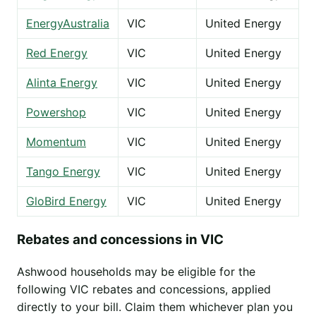
EnergyAustralia
VIC
United Energy
Red Energy
VIC
United Energy
Alinta Energy
VIC
United Energy
Powershop
VIC
United Energy
Momentum
VIC
United Energy
Tango Energy
VIC
United Energy
GloBird Energy
VIC
United Energy
Rebates and concessions in VIC
Ashwood households may be eligible for the
following VIC rebates and concessions, applied
directly to your bill. Claim them whichever plan you