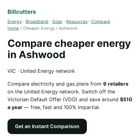
Billcutters
Energy
·
Broadband
·
Solar
·
Resources
·
Compare
Home
/ Cheaper Energy / Ashwood
Compare cheaper energy
in Ashwood
VIC · United Energy network
Compare electricity and gas plans from
9 retailers
on the United Energy network. Switch off the
Victorian Default Offer (VDO) and save around
$510
a year
— free, fast and 100% impartial.
Get an Instant Comparison