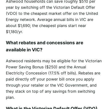
Ashwood households can save roughly $510 per
year by switching off the Victorian Default Offer
(VDO) to the cheapest market offer on the United
Energy network. Average annual bills in VIC are
about $1,690; the cheapest plans start near
$1,180/yr.
What rebates and concessions are
available in VIC?
Ashwood residents may be eligible for the Victorian
Power Saving Bonus ($250) and the Annual
Electricity Concession (17.5% off bills). Rebates are
paid directly off your power bill once you apply
through your retailer or the VIC Government, and
they stack on top of any savings from switching
plan.
What is the Victorian Default Offer (VDO)