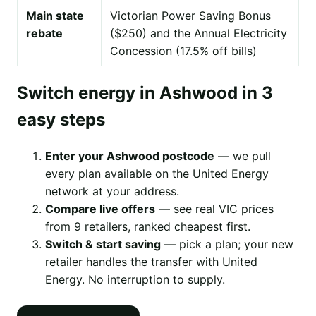
Main state
Victorian Power Saving Bonus
rebate
($250) and the Annual Electricity
Concession (17.5% off bills)
Switch energy in Ashwood in 3
easy steps
Enter your Ashwood postcode
— we pull
every plan available on the United Energy
network at your address.
Compare live offers
— see real VIC prices
from 9 retailers, ranked cheapest first.
Switch & start saving
— pick a plan; your new
retailer handles the transfer with United
Energy. No interruption to supply.