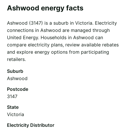
Ashwood energy facts
Ashwood (3147) is a suburb in Victoria. Electricity
connections in Ashwood are managed through
United Energy. Households in Ashwood can
compare electricity plans, review available rebates
and explore energy options from participating
retailers.
Suburb
Ashwood
Postcode
3147
State
Victoria
Electricity Distributor