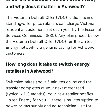
and why does it matter in Ashwood?
The Victorian Default Offer (VDO) is the maximum
standing-offer price retailers can charge Victoria
residential customers, set each year by the Essential
Services Commission (ESC). Any plan priced below
the Victorian Default Offer (VDO) for the United
Energy network is a genuine saving for Ashwood
customers.
How long does it take to switch energy
retailers in Ashwood?
Switching takes about 5 minutes online and the
transfer completes at your next meter read
(typically 1–3 months). Your new retailer notifies
United Energy for you — there is no interruption to
power or gas supply and no technician visit for