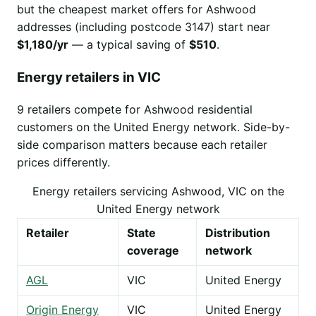
but the cheapest market offers for Ashwood
addresses (including postcode 3147) start near
$1,180/yr
— a typical saving of
$510
.
Energy retailers in VIC
9 retailers compete for Ashwood residential
customers on the United Energy network. Side-by-
side comparison matters because each retailer
prices differently.
Energy retailers servicing Ashwood, VIC on the
United Energy network
Retailer
State
Distribution
coverage
network
AGL
VIC
United Energy
Origin Energy
VIC
United Energy