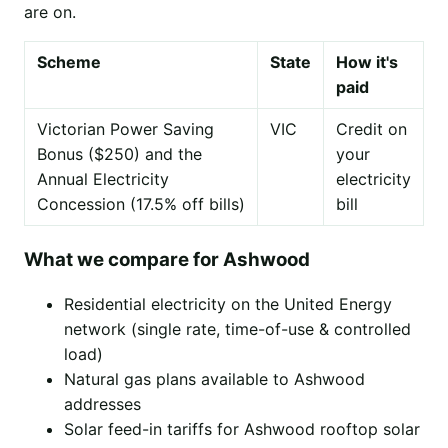
are on.
Scheme
State
How it's
paid
Victorian Power Saving
VIC
Credit on
Bonus ($250) and the
your
Annual Electricity
electricity
Concession (17.5% off bills)
bill
What we compare for Ashwood
Residential electricity on the United Energy
network (single rate, time-of-use & controlled
load)
Natural gas plans available to Ashwood
addresses
Solar feed-in tariffs for Ashwood rooftop solar