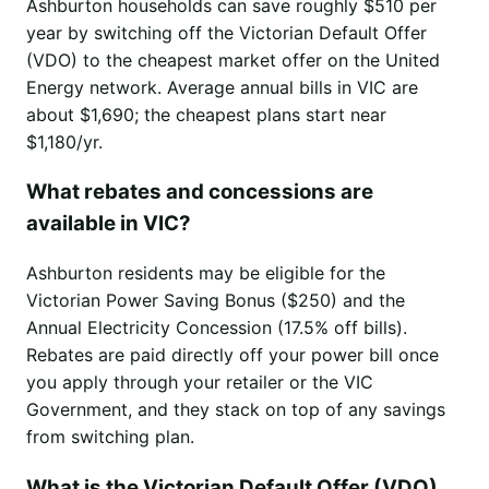
Ashburton households can save roughly $510 per
year by switching off the Victorian Default Offer
(VDO) to the cheapest market offer on the United
Energy network. Average annual bills in VIC are
about $1,690; the cheapest plans start near
$1,180/yr.
What rebates and concessions are
available in VIC?
Ashburton residents may be eligible for the
Victorian Power Saving Bonus ($250) and the
Annual Electricity Concession (17.5% off bills).
Rebates are paid directly off your power bill once
you apply through your retailer or the VIC
Government, and they stack on top of any savings
from switching plan.
What is the Victorian Default Offer (VDO)