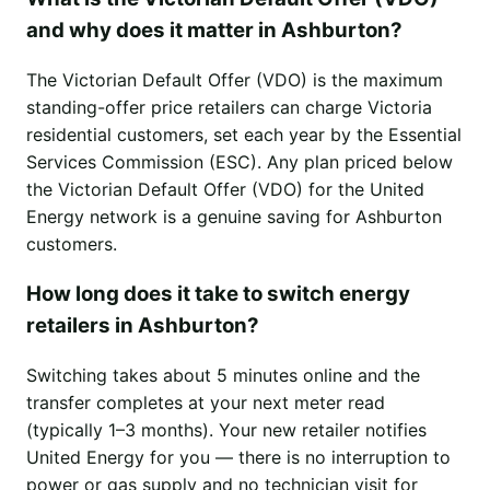
and why does it matter in Ashburton?
The Victorian Default Offer (VDO) is the maximum
standing-offer price retailers can charge Victoria
residential customers, set each year by the Essential
Services Commission (ESC). Any plan priced below
the Victorian Default Offer (VDO) for the United
Energy network is a genuine saving for Ashburton
customers.
How long does it take to switch energy
retailers in Ashburton?
Switching takes about 5 minutes online and the
transfer completes at your next meter read
(typically 1–3 months). Your new retailer notifies
United Energy for you — there is no interruption to
power or gas supply and no technician visit for