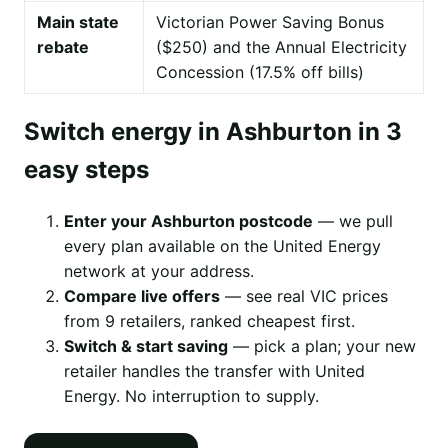
Main state
Victorian Power Saving Bonus
rebate
($250) and the Annual Electricity
Concession (17.5% off bills)
Switch energy in Ashburton in 3
easy steps
Enter your Ashburton postcode
— we pull
every plan available on the United Energy
network at your address.
Compare live offers
— see real VIC prices
from 9 retailers, ranked cheapest first.
Switch & start saving
— pick a plan; your new
retailer handles the transfer with United
Energy. No interruption to supply.