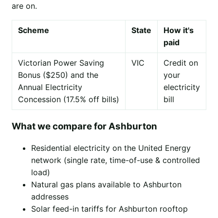
are on.
Scheme
State
How it's
paid
Victorian Power Saving
VIC
Credit on
Bonus ($250) and the
your
Annual Electricity
electricity
Concession (17.5% off bills)
bill
What we compare for Ashburton
Residential electricity on the United Energy
network (single rate, time-of-use & controlled
load)
Natural gas plans available to Ashburton
addresses
Solar feed-in tariffs for Ashburton rooftop