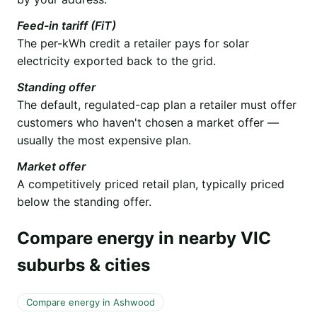
Feed-in tariff (FiT)
The per-kWh credit a retailer pays for solar
electricity exported back to the grid.
Standing offer
The default, regulated-cap plan a retailer must offer
customers who haven't chosen a market offer —
usually the most expensive plan.
Market offer
A competitively priced retail plan, typically priced
below the standing offer.
Compare energy in nearby VIC
suburbs & cities
Compare energy in Ashwood