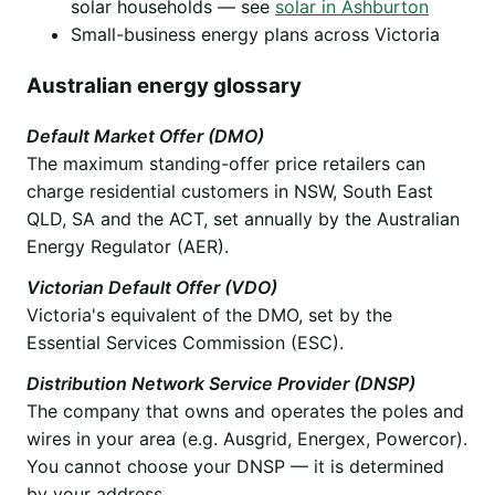
solar households — see
solar in Ashburton
Small-business energy plans across Victoria
Australian energy glossary
Default Market Offer (DMO)
The maximum standing-offer price retailers can
charge residential customers in NSW, South East
QLD, SA and the ACT, set annually by the Australian
Energy Regulator (AER).
Victorian Default Offer (VDO)
Victoria's equivalent of the DMO, set by the
Essential Services Commission (ESC).
Distribution Network Service Provider (DNSP)
The company that owns and operates the poles and
wires in your area (e.g. Ausgrid, Energex, Powercor).
You cannot choose your DNSP — it is determined
by your address.