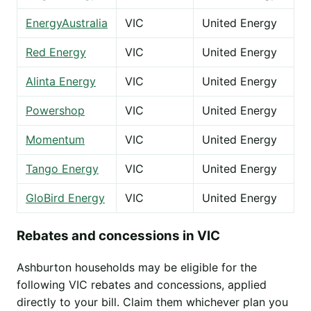
EnergyAustralia
VIC
United Energy
Red Energy
VIC
United Energy
Alinta Energy
VIC
United Energy
Powershop
VIC
United Energy
Momentum
VIC
United Energy
Tango Energy
VIC
United Energy
GloBird Energy
VIC
United Energy
Rebates and concessions in VIC
Ashburton households may be eligible for the
following VIC rebates and concessions, applied
directly to your bill. Claim them whichever plan you