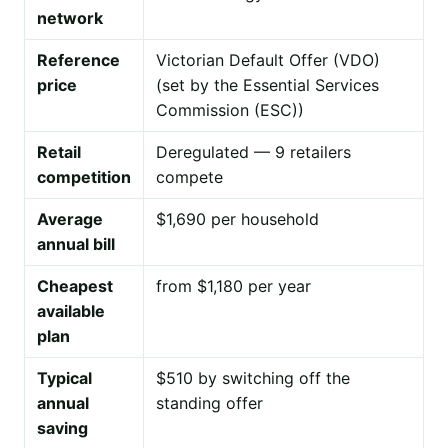
network
Reference
Victorian Default Offer (VDO)
price
(set by the Essential Services
Commission (ESC))
Retail
Deregulated — 9 retailers
competition
compete
Average
$1,690 per household
annual bill
Cheapest
from $1,180 per year
available
plan
Typical
$510 by switching off the
annual
standing offer
saving