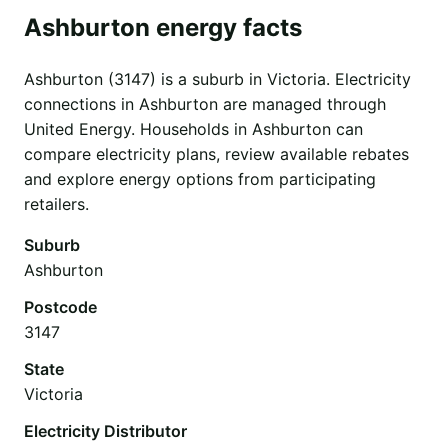
Ashburton energy facts
Ashburton (3147) is a suburb in Victoria. Electricity
connections in Ashburton are managed through
United Energy. Households in Ashburton can
compare electricity plans, review available rebates
and explore energy options from participating
retailers.
Suburb
Ashburton
Postcode
3147
State
Victoria
Electricity Distributor