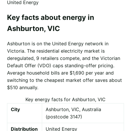
United Energy
Key facts about energy in
Ashburton, VIC
Ashburton is on the United Energy network in
Victoria. The residential electricity market is
deregulated, 9 retailers compete, and the Victorian
Default Offer (VDO) caps standing-offer pricing.
Average household bills are $1,690 per year and
switching to the cheapest market offer saves about
$510 annually.
Key energy facts for Ashburton, VIC
City
Ashburton, VIC, Australia
(postcode 3147)
Distribution
United Energy