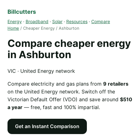
Billcutters
Energy
·
Broadband
·
Solar
·
Resources
·
Compare
Home
/ Cheaper Energy / Ashburton
Compare cheaper energy
in Ashburton
VIC · United Energy network
Compare electricity and gas plans from
9 retailers
on the United Energy network. Switch off the
Victorian Default Offer (VDO) and save around
$510
a year
— free, fast and 100% impartial.
Get an Instant Comparison