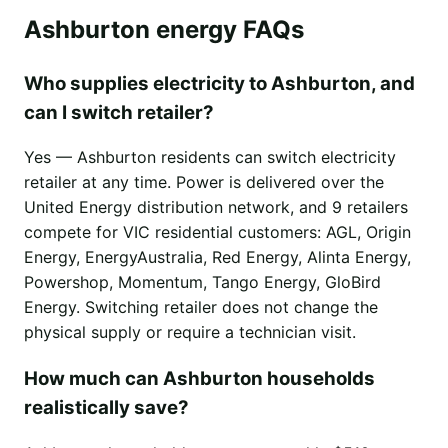
Ashburton energy FAQs
Who supplies electricity to Ashburton, and
can I switch retailer?
Yes — Ashburton residents can switch electricity
retailer at any time. Power is delivered over the
United Energy distribution network, and 9 retailers
compete for VIC residential customers: AGL, Origin
Energy, EnergyAustralia, Red Energy, Alinta Energy,
Powershop, Momentum, Tango Energy, GloBird
Energy. Switching retailer does not change the
physical supply or require a technician visit.
How much can Ashburton households
realistically save?