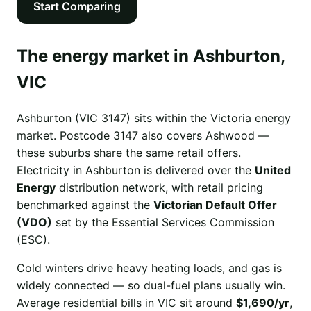
Start Comparing
The energy market in Ashburton,
VIC
Ashburton (VIC 3147) sits within the Victoria energy
market. Postcode 3147 also covers Ashwood —
these suburbs share the same retail offers.
Electricity in Ashburton is delivered over the
United
Energy
distribution network, with retail pricing
benchmarked against the
Victorian Default Offer
(VDO)
set by the Essential Services Commission
(ESC).
Cold winters drive heavy heating loads, and gas is
widely connected — so dual-fuel plans usually win.
Average residential bills in VIC sit around
$1,690/yr
,