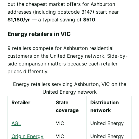
but the cheapest market offers for Ashburton
addresses (including postcode 3147) start near
$1,180/yr
— a typical saving of
$510
.
Energy retailers in VIC
9 retailers compete for Ashburton residential
customers on the United Energy network. Side-by-
side comparison matters because each retailer
prices differently.
Energy retailers servicing Ashburton, VIC on the
United Energy network
Retailer
State
Distribution
coverage
network
AGL
VIC
United Energy
Origin Energy
VIC
United Energy