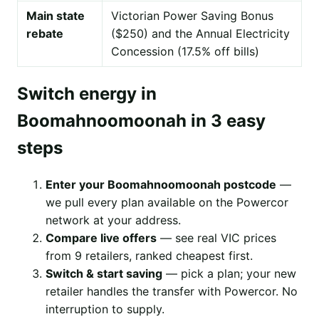
Main state
Victorian Power Saving Bonus
rebate
($250) and the Annual Electricity
Concession (17.5% off bills)
Switch energy in
Boomahnoomoonah in 3 easy
steps
Enter your Boomahnoomoonah postcode
—
we pull every plan available on the Powercor
network at your address.
Compare live offers
— see real VIC prices
from 9 retailers, ranked cheapest first.
Switch & start saving
— pick a plan; your new
retailer handles the transfer with Powercor. No
interruption to supply.