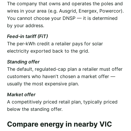
The company that owns and operates the poles and
wires in your area (e.g. Ausgrid, Energex, Powercor).
You cannot choose your DNSP — it is determined
by your address.
Feed-in tariff (FiT)
The per-kWh credit a retailer pays for solar
electricity exported back to the grid.
Standing offer
The default, regulated-cap plan a retailer must offer
customers who haven't chosen a market offer —
usually the most expensive plan.
Market offer
A competitively priced retail plan, typically priced
below the standing offer.
Compare energy in nearby VIC