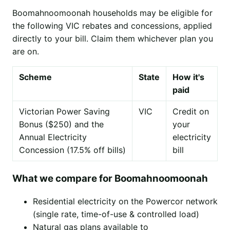
Boomahnoomoonah households may be eligible for
the following VIC rebates and concessions, applied
directly to your bill. Claim them whichever plan you
are on.
Scheme
State
How it's
paid
Victorian Power Saving
VIC
Credit on
Bonus ($250) and the
your
Annual Electricity
electricity
Concession (17.5% off bills)
bill
What we compare for Boomahnoomoonah
Residential electricity on the Powercor network
(single rate, time-of-use & controlled load)
Natural gas plans available to