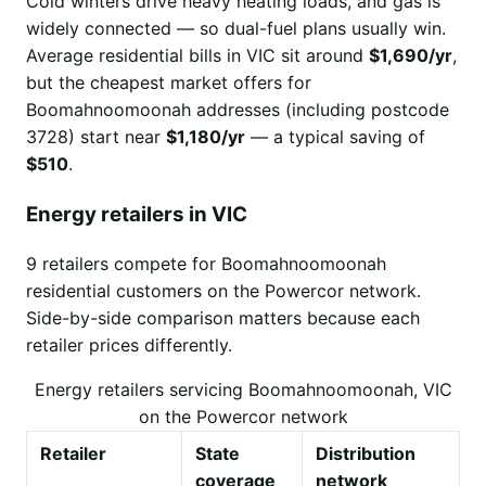
Cold winters drive heavy heating loads, and gas is
widely connected — so dual-fuel plans usually win.
Average residential bills in VIC sit around
$1,690/yr
,
but the cheapest market offers for
Boomahnoomoonah addresses (including postcode
3728) start near
$1,180/yr
— a typical saving of
$510
.
Energy retailers in VIC
9 retailers compete for Boomahnoomoonah
residential customers on the Powercor network.
Side-by-side comparison matters because each
retailer prices differently.
Energy retailers servicing Boomahnoomoonah, VIC
on the Powercor network
Retailer
State
Distribution
coverage
network