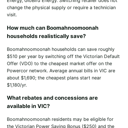
Energy, GloBird Energy. Switching retailer does not
change the physical supply or require a technician
visit.
How much can Boomahnoomoonah
households realistically save?
Boomahnoomoonah households can save roughly
$510 per year by switching off the Victorian Default
Offer (VDO) to the cheapest market offer on the
Powercor network. Average annual bills in VIC are
about $1,690; the cheapest plans start near
$1,180/yr.
What rebates and concessions are
available in VIC?
Boomahnoomoonah residents may be eligible for
the Victorian Power Saving Bonus ($250) and the