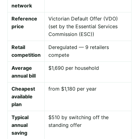
network
Reference
Victorian Default Offer (VDO)
price
(set by the Essential Services
Commission (ESC))
Retail
Deregulated — 9 retailers
competition
compete
Average
$1,690 per household
annual bill
Cheapest
from $1,180 per year
available
plan
Typical
$510 by switching off the
annual
standing offer
saving