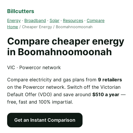
Billcutters
Energy
·
Broadband
·
Solar
·
Resources
·
Compare
Home
/ Cheaper Energy / Boomahnoomoonah
Compare cheaper energy
in Boomahnoomoonah
VIC · Powercor network
Compare electricity and gas plans from
9 retailers
on the Powercor network. Switch off the Victorian
Default Offer (VDO) and save around
$510 a year
—
free, fast and 100% impartial.
Get an Instant Comparison