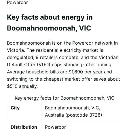
Powercor
Key facts about energy in
Boomahnoomoonah, VIC
Boomahnoomoonah is on the Powercor network in
Victoria. The residential electricity market is
deregulated, 9 retailers compete, and the Victorian
Default Offer (VDO) caps standing-offer pricing.
Average household bills are $1,690 per year and
switching to the cheapest market offer saves about
$510 annually.
Key energy facts for Boomahnoomoonah, VIC
City
Boomahnoomoonah, VIC,
Australia (postcode 3728)
Distribution
Powercor