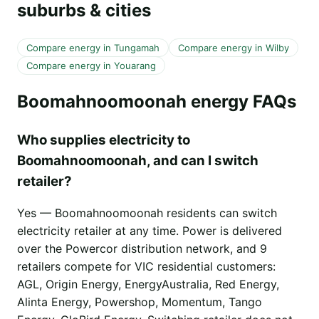
suburbs & cities
Compare energy in Tungamah
Compare energy in Wilby
Compare energy in Youarang
Boomahnoomoonah energy FAQs
Who supplies electricity to
Boomahnoomoonah, and can I switch
retailer?
Yes — Boomahnoomoonah residents can switch
electricity retailer at any time. Power is delivered
over the Powercor distribution network, and 9
retailers compete for VIC residential customers:
AGL, Origin Energy, EnergyAustralia, Red Energy,
Alinta Energy, Powershop, Momentum, Tango