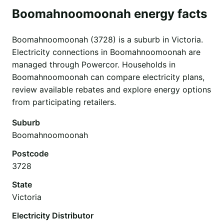
Boomahnoomoonah energy facts
Boomahnoomoonah (3728) is a suburb in Victoria.
Electricity connections in Boomahnoomoonah are
managed through Powercor. Households in
Boomahnoomoonah can compare electricity plans,
review available rebates and explore energy options
from participating retailers.
Suburb
Boomahnoomoonah
Postcode
3728
State
Victoria
Electricity Distributor