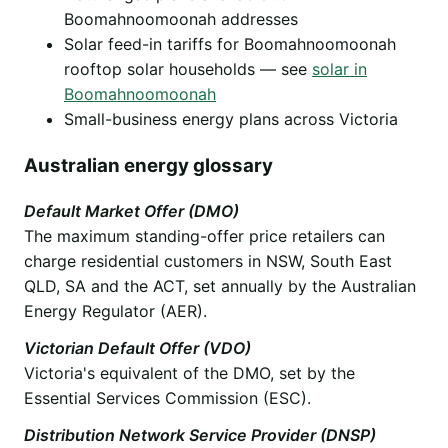
Boomahnoomoonah addresses
Solar feed-in tariffs for Boomahnoomoonah
rooftop solar households — see
solar in
Boomahnoomoonah
Small-business energy plans across Victoria
Australian energy glossary
Default Market Offer (DMO)
The maximum standing-offer price retailers can
charge residential customers in NSW, South East
QLD, SA and the ACT, set annually by the Australian
Energy Regulator (AER).
Victorian Default Offer (VDO)
Victoria's equivalent of the DMO, set by the
Essential Services Commission (ESC).
Distribution Network Service Provider (DNSP)