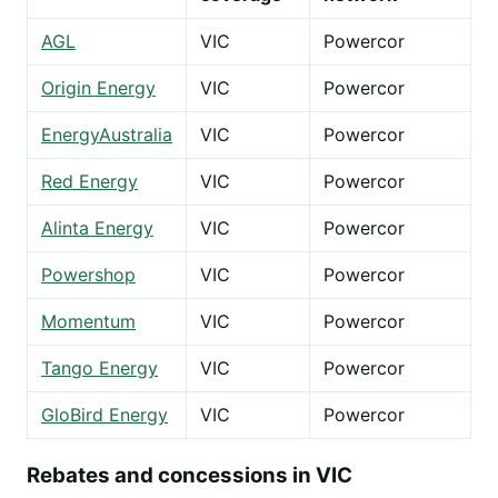
AGL
VIC
Powercor
Origin Energy
VIC
Powercor
EnergyAustralia
VIC
Powercor
Red Energy
VIC
Powercor
Alinta Energy
VIC
Powercor
Powershop
VIC
Powercor
Momentum
VIC
Powercor
Tango Energy
VIC
Powercor
GloBird Energy
VIC
Powercor
Rebates and concessions in VIC