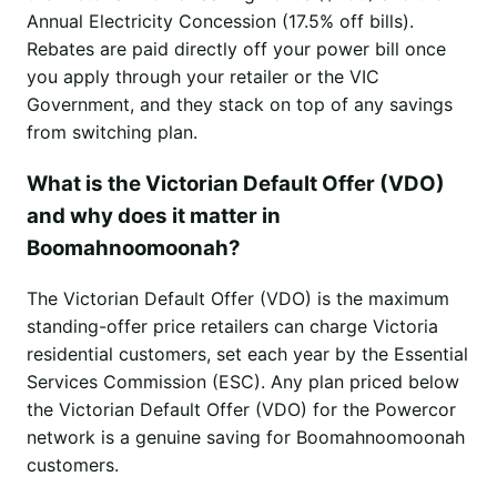
Annual Electricity Concession (17.5% off bills).
Rebates are paid directly off your power bill once
you apply through your retailer or the VIC
Government, and they stack on top of any savings
from switching plan.
What is the Victorian Default Offer (VDO)
and why does it matter in
Boomahnoomoonah?
The Victorian Default Offer (VDO) is the maximum
standing-offer price retailers can charge Victoria
residential customers, set each year by the Essential
Services Commission (ESC). Any plan priced below
the Victorian Default Offer (VDO) for the Powercor
network is a genuine saving for Boomahnoomoonah
customers.