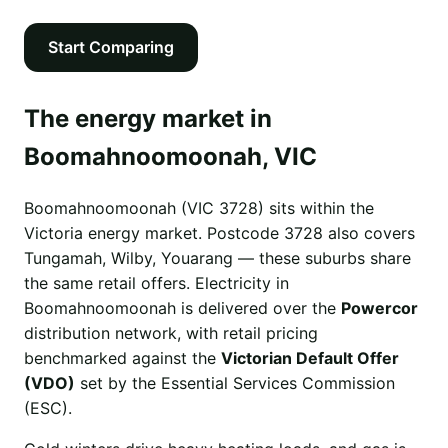
Start Comparing
The energy market in
Boomahnoomoonah, VIC
Boomahnoomoonah (VIC 3728) sits within the
Victoria energy market. Postcode 3728 also covers
Tungamah, Wilby, Youarang — these suburbs share
the same retail offers. Electricity in
Boomahnoomoonah is delivered over the
Powercor
distribution network, with retail pricing
benchmarked against the
Victorian Default Offer
(VDO)
set by the Essential Services Commission
(ESC).