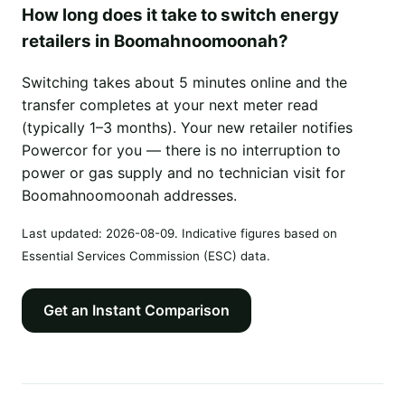
How long does it take to switch energy
retailers in Boomahnoomoonah?
Switching takes about 5 minutes online and the
transfer completes at your next meter read
(typically 1–3 months). Your new retailer notifies
Powercor for you — there is no interruption to
power or gas supply and no technician visit for
Boomahnoomoonah addresses.
Last updated:
2026-08-09
. Indicative figures based on
Essential Services Commission (ESC) data.
Get an Instant Comparison