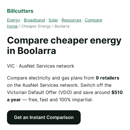
Billcutters
Energy
·
Broadband
·
Solar
·
Resources
·
Compare
Home
/ Cheaper Energy / Boolarra
Compare cheaper energy
in Boolarra
VIC · AusNet Services network
Compare electricity and gas plans from
9 retailers
on the AusNet Services network. Switch off the
Victorian Default Offer (VDO) and save around
$510
a year
— free, fast and 100% impartial.
Get an Instant Comparison