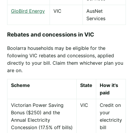
GloBird Energy
VIC
AusNet
Services
Rebates and concessions in VIC
Boolarra households may be eligible for the
following VIC rebates and concessions, applied
directly to your bill. Claim them whichever plan you
are on.
Scheme
State
How it's
paid
Victorian Power Saving
VIC
Credit on
Bonus ($250) and the
your
Annual Electricity
electricity
Concession (17.5% off bills)
bill