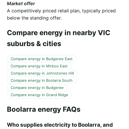
Market offer
A competitively priced retail plan, typically priced
below the standing offer.
Compare energy in nearby VIC
suburbs & cities
Compare energy in Budgeree East
Compare energy in Mirboo East
Compare energy in Johnstones Hill
Compare energy in Boolarra South
Compare energy in Budgeree
Compare energy in Grand Ridge
Boolarra energy FAQs
Who supplies electricity to Boolarra, and