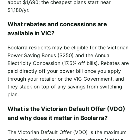
about $1,690; the cheapest plans start near
$1,180/yr.
What rebates and concessions are
available in VIC?
Boolarra residents may be eligible for the Victorian
Power Saving Bonus ($250) and the Annual
Electricity Concession (17.5% off bills). Rebates are
paid directly off your power bill once you apply
through your retailer or the VIC Government, and
they stack on top of any savings from switching
plan.
What is the Victorian Default Offer (VDO)
and why does it matter in Boolarra?
The Victorian Default Offer (VDO) is the maximum
standing-offer price retailers can charge Victoria