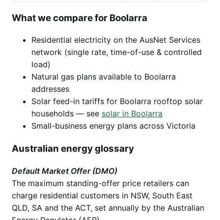
What we compare for Boolarra
Residential electricity on the AusNet Services
network (single rate, time-of-use & controlled
load)
Natural gas plans available to Boolarra
addresses
Solar feed-in tariffs for Boolarra rooftop solar
households — see
solar in Boolarra
Small-business energy plans across Victoria
Australian energy glossary
Default Market Offer (DMO)
The maximum standing-offer price retailers can
charge residential customers in NSW, South East
QLD, SA and the ACT, set annually by the Australian
Energy Regulator (AER).