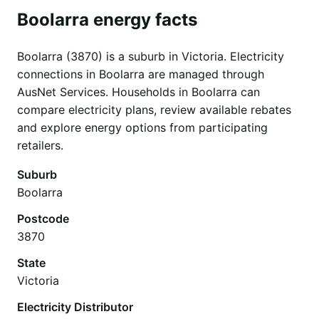
Boolarra energy facts
Boolarra (3870) is a suburb in Victoria. Electricity
connections in Boolarra are managed through
AusNet Services. Households in Boolarra can
compare electricity plans, review available rebates
and explore energy options from participating
retailers.
Suburb
Boolarra
Postcode
3870
State
Victoria
Electricity Distributor