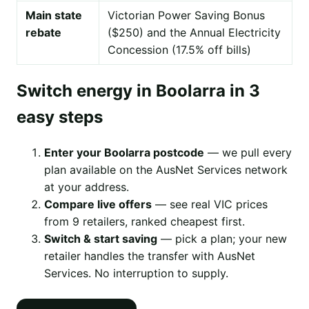
Main state
Victorian Power Saving Bonus
rebate
($250) and the Annual Electricity
Concession (17.5% off bills)
Switch energy in Boolarra in 3
easy steps
Enter your Boolarra postcode
— we pull every
plan available on the AusNet Services network
at your address.
Compare live offers
— see real VIC prices
from 9 retailers, ranked cheapest first.
Switch & start saving
— pick a plan; your new
retailer handles the transfer with AusNet
Services. No interruption to supply.