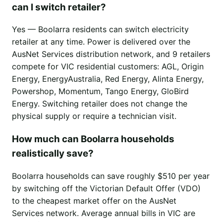
can I switch retailer?
Yes — Boolarra residents can switch electricity
retailer at any time. Power is delivered over the
AusNet Services distribution network, and 9 retailers
compete for VIC residential customers: AGL, Origin
Energy, EnergyAustralia, Red Energy, Alinta Energy,
Powershop, Momentum, Tango Energy, GloBird
Energy. Switching retailer does not change the
physical supply or require a technician visit.
How much can Boolarra households
realistically save?
Boolarra households can save roughly $510 per year
by switching off the Victorian Default Offer (VDO)
to the cheapest market offer on the AusNet
Services network. Average annual bills in VIC are