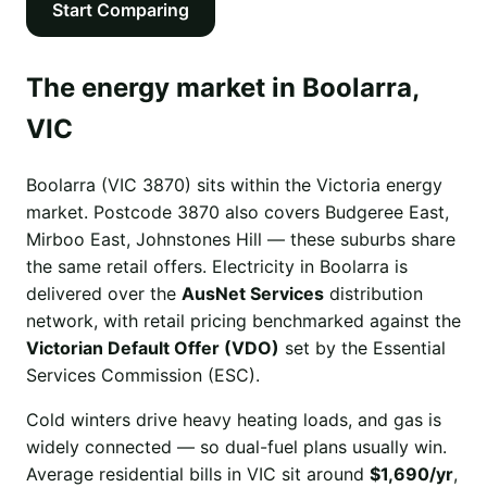
Start Comparing
The energy market in Boolarra,
VIC
Boolarra (VIC 3870) sits within the Victoria energy
market. Postcode 3870 also covers Budgeree East,
Mirboo East, Johnstones Hill — these suburbs share
the same retail offers. Electricity in Boolarra is
delivered over the
AusNet Services
distribution
network, with retail pricing benchmarked against the
Victorian Default Offer (VDO)
set by the Essential
Services Commission (ESC).
Cold winters drive heavy heating loads, and gas is
widely connected — so dual-fuel plans usually win.
Average residential bills in VIC sit around
$1,690/yr
,