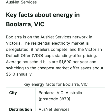
AusNet Services
Key facts about energy in
Boolarra, VIC
Boolarra is on the AusNet Services network in
Victoria. The residential electricity market is
deregulated, 9 retailers compete, and the Victorian
Default Offer (VDO) caps standing-offer pricing.
Average household bills are $1,690 per year and
switching to the cheapest market offer saves about
$510 annually.
Key energy facts for Boolarra, VIC
City
Boolarra, VIC, Australia
(postcode 3870)
Distribution
AusNet Services