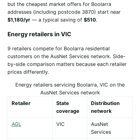
but the cheapest market offers for Boolarra
addresses (including postcode 3870) start near
$1,180/yr
— a typical saving of
$510
.
Energy retailers in VIC
9 retailers compete for Boolarra residential
customers on the AusNet Services network. Side-
by-side comparison matters because each retailer
prices differently.
Energy retailers servicing Boolarra, VIC on the
AusNet Services network
Retailer
State
Distribution
coverage
network
AGL
VIC
AusNet
Services