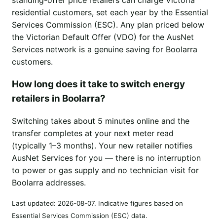
residential customers, set each year by the Essential
Services Commission (ESC). Any plan priced below
the Victorian Default Offer (VDO) for the AusNet
Services network is a genuine saving for Boolarra
customers.
How long does it take to switch energy
retailers in Boolarra?
Switching takes about 5 minutes online and the
transfer completes at your next meter read
(typically 1–3 months). Your new retailer notifies
AusNet Services for you — there is no interruption
to power or gas supply and no technician visit for
Boolarra addresses.
Last updated:
2026-08-07
. Indicative figures based on
Essential Services Commission (ESC) data.