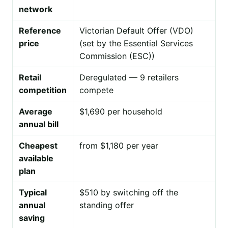
network
Reference
Victorian Default Offer (VDO)
price
(set by the Essential Services
Commission (ESC))
Retail
Deregulated — 9 retailers
competition
compete
Average
$1,690 per household
annual bill
Cheapest
from $1,180 per year
available
plan
Typical
$510 by switching off the
annual
standing offer
saving