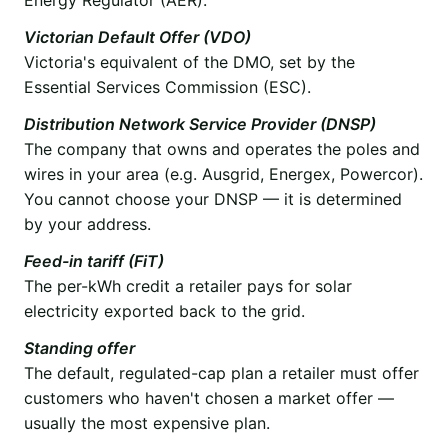
Victorian Default Offer (VDO)
Victoria's equivalent of the DMO, set by the
Essential Services Commission (ESC).
Distribution Network Service Provider (DNSP)
The company that owns and operates the poles and
wires in your area (e.g. Ausgrid, Energex, Powercor).
You cannot choose your DNSP — it is determined
by your address.
Feed-in tariff (FiT)
The per-kWh credit a retailer pays for solar
electricity exported back to the grid.
Standing offer
The default, regulated-cap plan a retailer must offer
customers who haven't chosen a market offer —
usually the most expensive plan.