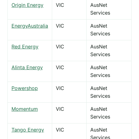
Origin Energy
VIC
AusNet
Services
EnergyAustralia
VIC
AusNet
Services
Red Energy
VIC
AusNet
Services
Alinta Energy
VIC
AusNet
Services
Powershop
VIC
AusNet
Services
Momentum
VIC
AusNet
Services
Tango Energy
VIC
AusNet
Services