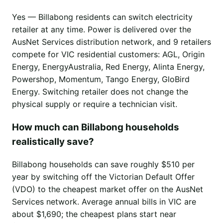
Yes — Billabong residents can switch electricity
retailer at any time. Power is delivered over the
AusNet Services distribution network, and 9 retailers
compete for VIC residential customers: AGL, Origin
Energy, EnergyAustralia, Red Energy, Alinta Energy,
Powershop, Momentum, Tango Energy, GloBird
Energy. Switching retailer does not change the
physical supply or require a technician visit.
How much can Billabong households
realistically save?
Billabong households can save roughly $510 per
year by switching off the Victorian Default Offer
(VDO) to the cheapest market offer on the AusNet
Services network. Average annual bills in VIC are
about $1,690; the cheapest plans start near