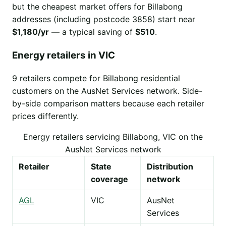
but the cheapest market offers for Billabong
addresses (including postcode 3858) start near
$1,180/yr
— a typical saving of
$510
.
Energy retailers in VIC
9 retailers compete for Billabong residential
customers on the AusNet Services network. Side-
by-side comparison matters because each retailer
prices differently.
Energy retailers servicing Billabong, VIC on the
AusNet Services network
Retailer
State
Distribution
coverage
network
AGL
VIC
AusNet
Services