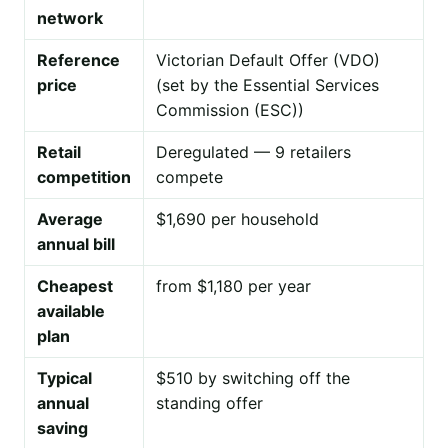
network
Reference
Victorian Default Offer (VDO)
price
(set by the Essential Services
Commission (ESC))
Retail
Deregulated — 9 retailers
competition
compete
Average
$1,690 per household
annual bill
Cheapest
from $1,180 per year
available
plan
Typical
$510 by switching off the
annual
standing offer
saving