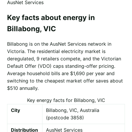
AusNet Services
Key facts about energy in
Billabong, VIC
Billabong is on the AusNet Services network in
Victoria. The residential electricity market is
deregulated, 9 retailers compete, and the Victorian
Default Offer (VDO) caps standing-offer pricing.
Average household bills are $1,690 per year and
switching to the cheapest market offer saves about
$510 annually.
Key energy facts for Billabong, VIC
City
Billabong, VIC, Australia
(postcode 3858)
Distribution
AusNet Services