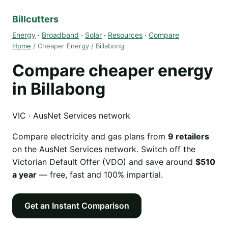
Billcutters
Energy
·
Broadband
·
Solar
·
Resources
·
Compare
Home
/ Cheaper Energy / Billabong
Compare cheaper energy
in Billabong
VIC · AusNet Services network
Compare electricity and gas plans from
9 retailers
on the AusNet Services network. Switch off the
Victorian Default Offer (VDO) and save around
$510
a year
— free, fast and 100% impartial.
Get an Instant Comparison