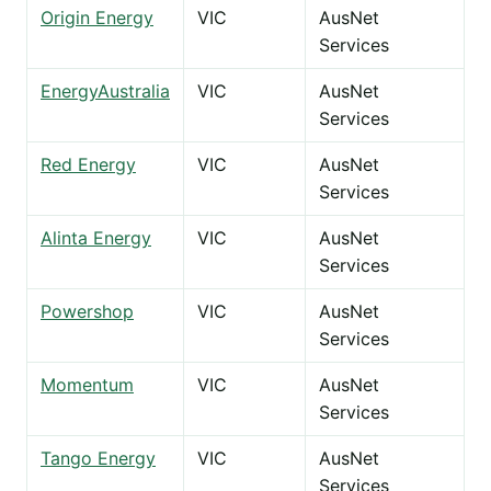
Origin Energy
VIC
AusNet
Services
EnergyAustralia
VIC
AusNet
Services
Red Energy
VIC
AusNet
Services
Alinta Energy
VIC
AusNet
Services
Powershop
VIC
AusNet
Services
Momentum
VIC
AusNet
Services
Tango Energy
VIC
AusNet
Services