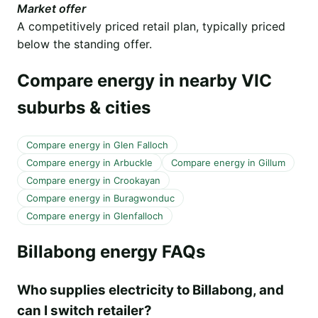
Market offer
A competitively priced retail plan, typically priced
below the standing offer.
Compare energy in nearby VIC
suburbs & cities
Compare energy in Glen Falloch
Compare energy in Arbuckle
Compare energy in Gillum
Compare energy in Crookayan
Compare energy in Buragwonduc
Compare energy in Glenfalloch
Billabong energy FAQs
Who supplies electricity to Billabong, and
can I switch retailer?