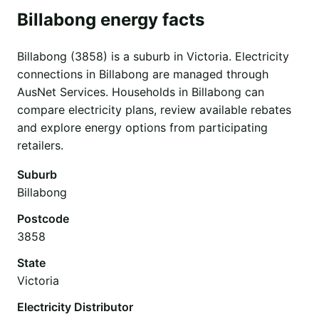
Billabong energy facts
Billabong (3858) is a suburb in Victoria. Electricity
connections in Billabong are managed through
AusNet Services. Households in Billabong can
compare electricity plans, review available rebates
and explore energy options from participating
retailers.
Suburb
Billabong
Postcode
3858
State
Victoria
Electricity Distributor