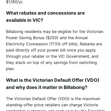
$1,180/yr.
What rebates and concessions are
available in VIC?
Billabong residents may be eligible for the Victorian
Power Saving Bonus ($250) and the Annual
Electricity Concession (17.5% off bills). Rebates are
paid directly off your power bill once you apply
through your retailer or the VIC Government, and
they stack on top of any savings from switching
plan.
What is the Victorian Default Offer (VDO)
and why does it matter in Billabong?
The Victorian Default Offer (VDO) is the maximum
standing-offer price retailers can charge Victoria
residential customers, set each year by the Essential