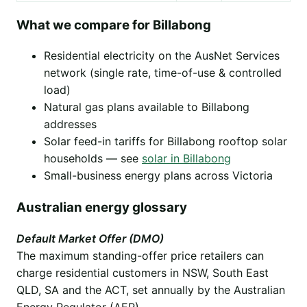
What we compare for Billabong
Residential electricity on the AusNet Services
network (single rate, time-of-use & controlled
load)
Natural gas plans available to Billabong
addresses
Solar feed-in tariffs for Billabong rooftop solar
households — see
solar in Billabong
Small-business energy plans across Victoria
Australian energy glossary
Default Market Offer (DMO)
The maximum standing-offer price retailers can
charge residential customers in NSW, South East
QLD, SA and the ACT, set annually by the Australian
Energy Regulator (AER).