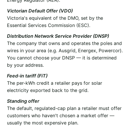
Victorian Default Offer (VDO)
Victoria's equivalent of the DMO, set by the
Essential Services Commission (ESC).
Distribution Network Service Provider (DNSP)
The company that owns and operates the poles and
wires in your area (e.g. Ausgrid, Energex, Powercor).
You cannot choose your DNSP — it is determined
by your address.
Feed-in tariff (FiT)
The per-kWh credit a retailer pays for solar
electricity exported back to the grid.
Standing offer
The default, regulated-cap plan a retailer must offer
customers who haven't chosen a market offer —
usually the most expensive plan.