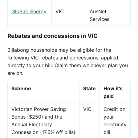
GloBird Energy
VIC
AusNet
Services
Rebates and concessions in VIC
Billabong households may be eligible for the
following VIC rebates and concessions, applied
directly to your bill. Claim them whichever plan you
are on.
Scheme
State
How it's
paid
Victorian Power Saving
VIC
Credit on
Bonus ($250) and the
your
Annual Electricity
electricity
Concession (17.5% off bills)
bill