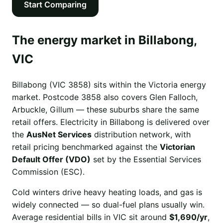
Start Comparing
The energy market in Billabong,
VIC
Billabong (VIC 3858) sits within the Victoria energy
market. Postcode 3858 also covers Glen Falloch,
Arbuckle, Gillum — these suburbs share the same
retail offers. Electricity in Billabong is delivered over
the
AusNet Services
distribution network, with
retail pricing benchmarked against the
Victorian
Default Offer (VDO)
set by the Essential Services
Commission (ESC).
Cold winters drive heavy heating loads, and gas is
widely connected — so dual-fuel plans usually win.
Average residential bills in VIC sit around
$1,690/yr
,