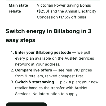
Main state
Victorian Power Saving Bonus
rebate
($250) and the Annual Electricity
Concession (17.5% off bills)
Switch energy in Billabong in 3
easy steps
Enter your Billabong postcode
— we pull
every plan available on the AusNet Services
network at your address.
Compare live offers
— see real VIC prices
from 9 retailers, ranked cheapest first.
Switch & start saving
— pick a plan; your new
retailer handles the transfer with AusNet
Services. No interruption to supply.