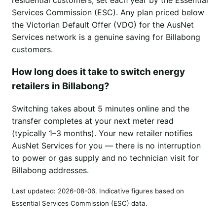
Services Commission (ESC). Any plan priced below
the Victorian Default Offer (VDO) for the AusNet
Services network is a genuine saving for Billabong
customers.
How long does it take to switch energy
retailers in Billabong?
Switching takes about 5 minutes online and the
transfer completes at your next meter read
(typically 1–3 months). Your new retailer notifies
AusNet Services for you — there is no interruption
to power or gas supply and no technician visit for
Billabong addresses.
Last updated:
2026-08-06
. Indicative figures based on
Essential Services Commission (ESC) data.