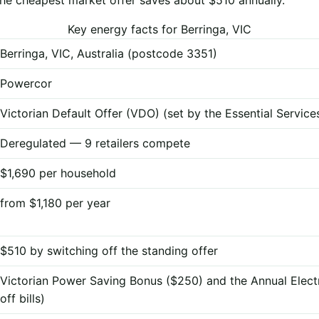
Key energy facts for Berringa, VIC
Berringa, VIC, Australia (postcode 3351)
Powercor
Victorian Default Offer (VDO) (set by the Essential Servi
Deregulated — 9 retailers compete
$1,690 per household
from $1,180 per year
$510 by switching off the standing offer
Victorian Power Saving Bonus ($250) and the Annual Elect
off bills)