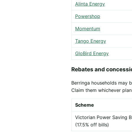
Alinta Energy
Powershop
Momentum
Tango Energy
GloBird Energy
Rebates and concessio
Berringa households may be 
Claim them whichever plan
Scheme
Victorian Power Saving B
(17.5% off bills)