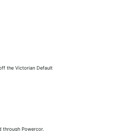
f the Victorian Default
ed through Powercor.