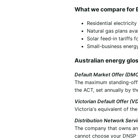
What we compare for 
Residential electricit
Natural gas plans ava
Solar feed-in tariffs
Small-business energy
Australian energy glo
Default Market Offer (DM
The maximum standing-offer
the ACT, set annually by th
Victorian Default Offer (V
Victoria's equivalent of t
Distribution Network Serv
The company that owns and 
cannot choose your DNSP —