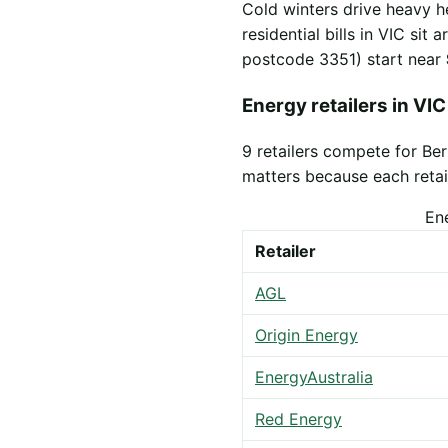
Cold winters drive heavy h
residential bills in VIC sit
postcode 3351) start near
Energy retailers in VIC
9 retailers compete for Be
matters because each retail
En
Retailer
AGL
Origin Energy
EnergyAustralia
Red Energy