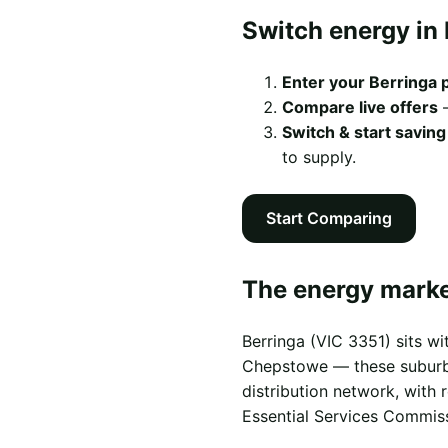
Switch energy in 
Enter your Berringa
Compare live offers
—
Switch & start saving
to supply.
Start Comparing
The energy market
Berringa (VIC 3351) sits w
Chepstowe — these suburbs s
distribution network, with
Essential Services Commis