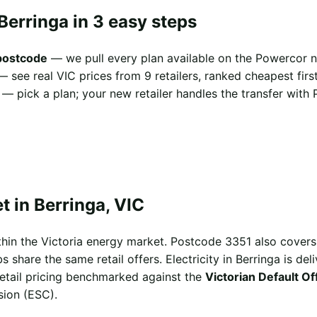
Berringa in 3 easy steps
 postcode
— we pull every plan available on the Powercor n
 see real VIC prices from 9 retailers, ranked cheapest first
— pick a plan; your new retailer handles the transfer with 
 in Berringa, VIC
ithin the Victoria energy market. Postcode 3351 also cover
hare the same retail offers. Electricity in Berringa is del
 retail pricing benchmarked against the
Victorian Default O
sion (ESC).