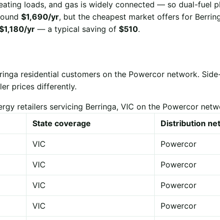
eating loads, and gas is widely connected — so dual-fuel p
 around
$1,690/yr
, but the cheapest market offers for Berrin
$1,180/yr
— a typical saving of
$510
.
rringa residential customers on the Powercor network. Sid
er prices differently.
ergy retailers servicing Berringa, VIC on the Powercor netw
State coverage
Distribution n
VIC
Powercor
VIC
Powercor
VIC
Powercor
VIC
Powercor