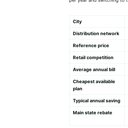
City
Distribution network
Reference price
Retail competition
Average annual bill
Cheapest available
plan
Typical annual saving
Main state rebate