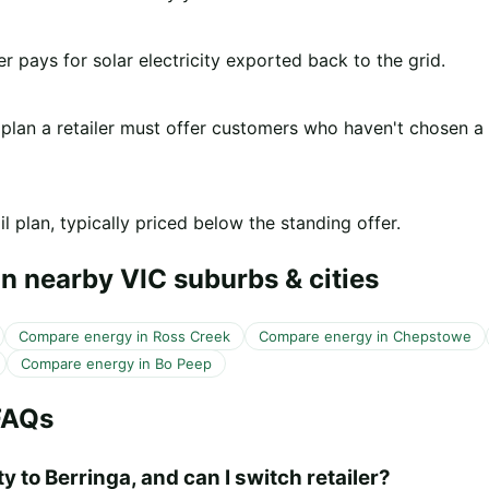
er pays for solar electricity exported back to the grid.
 plan a retailer must offer customers who haven't chosen a
l plan, typically priced below the standing offer.
n nearby VIC suburbs & cities
Compare energy in Ross Creek
Compare energy in Chepstowe
Compare energy in Bo Peep
FAQs
y to Berringa, and can I switch retailer?