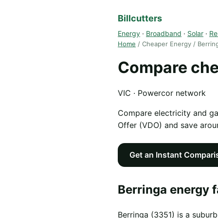
Billcutters
Energy
·
Broadband
·
Solar
·
Re
Home
/ Cheaper Energy / Berrin
Compare chea
VIC · Powercor network
Compare electricity and g
Offer (VDO) and save aro
Get an Instant Compari
Berringa energy f
Berringa (3351) is a suburb