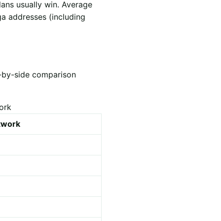
lans usually win. Average
ga addresses (including
e-by-side comparison
ork
etwork