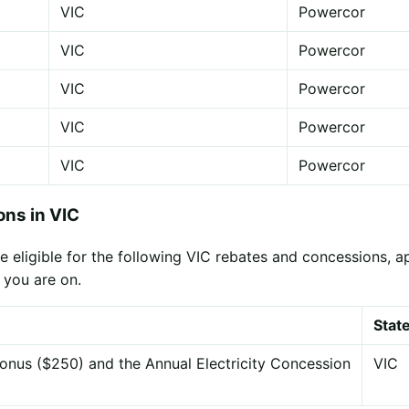
VIC
Powercor
VIC
Powercor
VIC
Powercor
VIC
Powercor
VIC
Powercor
ns in VIC
eligible for the following VIC rebates and concessions, appl
 you are on.
Stat
onus ($250) and the Annual Electricity Concession
VIC