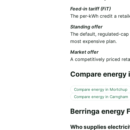
Feed-in tariff (FiT)
The per-kWh credit a retail
Standing offer
The default, regulated-cap
most expensive plan.
Market offer
A competitively priced retai
Compare energy i
Compare energy in Mortchup
Compare energy in Carngham
Berringa energy 
Who supplies electricit