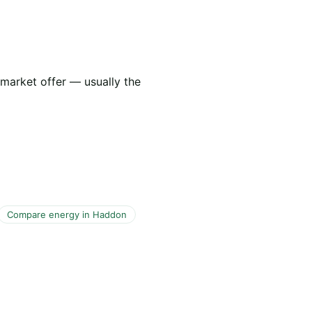
 market offer — usually the
Compare energy in Haddon