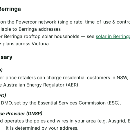
Berringa
y on the Powercor network (single rate, time-of-use & contr
ilable to Berringa addresses
 for Berringa rooftop solar households — see
solar in Berring
 plans across Victoria
ssary
O)
 price retailers can charge residential customers in NSW,
e Australian Energy Regulator (AER).
DO)
he DMO, set by the Essential Services Commission (ESC).
ice Provider (DNSP)
operates the poles and wires in your area (e.g. Ausgrid, 
 it is determined by your address.