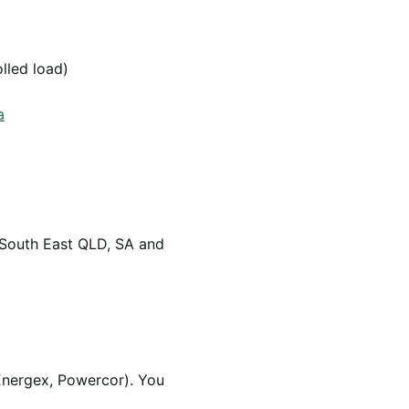
olled load)
a
 South East QLD, SA and
Energex, Powercor). You