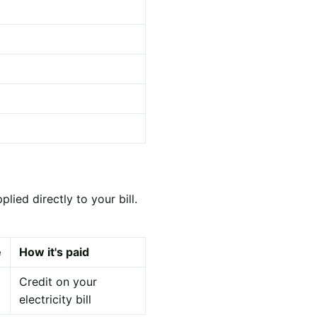
ied directly to your bill.
e
How it's paid
Credit on your
electricity bill