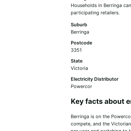
Households in Berringa can
participating retailers.
Suburb
Berringa
Postcode
3351
State
Victoria
Electricity Distributor
Powercor
Key facts about e
Berringa is on the Powercor 
compete, and the Victorian
per year and switching to 