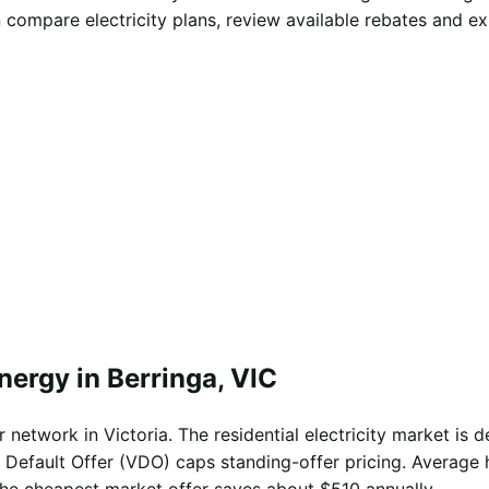
 compare electricity plans, review available rebates and e
nergy in Berringa, VIC
network in Victoria. The residential electricity market is d
 Default Offer (VDO) caps standing-offer pricing. Average 
the cheapest market offer saves about $510 annually.