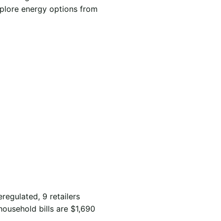
xplore energy options from
eregulated, 9 retailers
household bills are $1,690