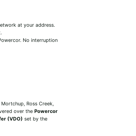
etwork at your address.
.
Powercor. No interruption
s Mortchup, Ross Creek,
ivered over the
Powercor
ffer (VDO)
set by the