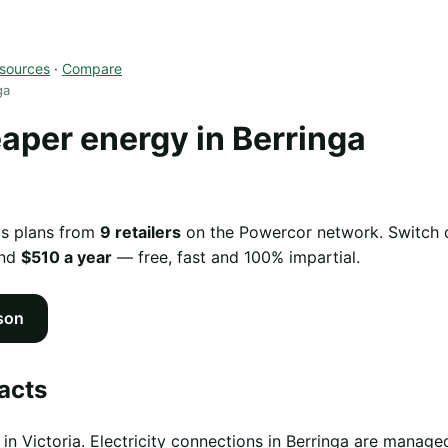
sources
·
Compare
ga
per energy in Berringa
as plans from
9 retailers
on the Powercor network. Switch of
und
$510 a year
— free, fast and 100% impartial.
son
acts
 in Victoria. Electricity connections in Berringa are manag