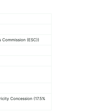
ces Commission (ESC))
ricity Concession (17.5%