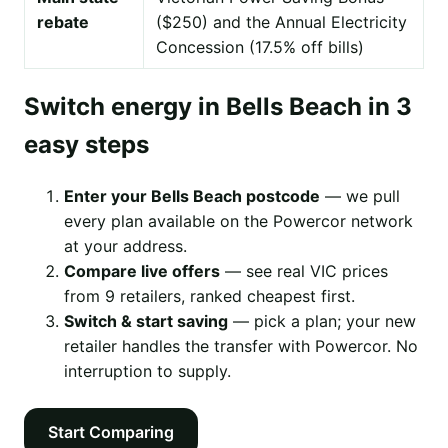
rebate
($250) and the Annual Electricity
Concession (17.5% off bills)
Switch energy in Bells Beach in 3
easy steps
Enter your Bells Beach postcode
— we pull
every plan available on the Powercor network
at your address.
Compare live offers
— see real VIC prices
from 9 retailers, ranked cheapest first.
Switch & start saving
— pick a plan; your new
retailer handles the transfer with Powercor. No
interruption to supply.
Start Comparing