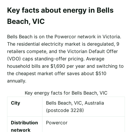
Key facts about energy in Bells
Beach, VIC
Bells Beach is on the Powercor network in Victoria.
The residential electricity market is deregulated, 9
retailers compete, and the Victorian Default Offer
(VDO) caps standing-offer pricing. Average
household bills are $1,690 per year and switching to
the cheapest market offer saves about $510
annually.
Key energy facts for Bells Beach, VIC
City
Bells Beach, VIC, Australia
(postcode 3228)
Distribution
Powercor
network