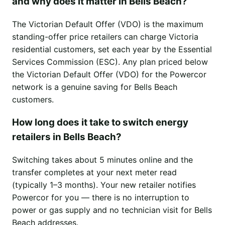
and why does it matter in Bells Beach?
The Victorian Default Offer (VDO) is the maximum
standing-offer price retailers can charge Victoria
residential customers, set each year by the Essential
Services Commission (ESC). Any plan priced below
the Victorian Default Offer (VDO) for the Powercor
network is a genuine saving for Bells Beach
customers.
How long does it take to switch energy
retailers in Bells Beach?
Switching takes about 5 minutes online and the
transfer completes at your next meter read
(typically 1–3 months). Your new retailer notifies
Powercor for you — there is no interruption to
power or gas supply and no technician visit for Bells
Beach addresses.