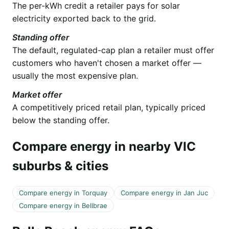
The per-kWh credit a retailer pays for solar
electricity exported back to the grid.
Standing offer
The default, regulated-cap plan a retailer must offer
customers who haven't chosen a market offer —
usually the most expensive plan.
Market offer
A competitively priced retail plan, typically priced
below the standing offer.
Compare energy in nearby VIC
suburbs & cities
Compare energy in Torquay
Compare energy in Jan Juc
Compare energy in Bellbrae