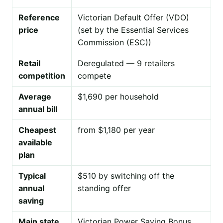
Reference
Victorian Default Offer (VDO)
price
(set by the Essential Services
Commission (ESC))
Retail
Deregulated — 9 retailers
competition
compete
Average
$1,690 per household
annual bill
Cheapest
from $1,180 per year
available
plan
Typical
$510 by switching off the
annual
standing offer
saving
Main state
Victorian Power Saving Bonus