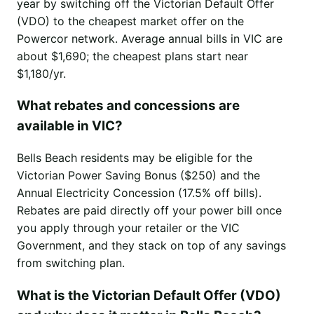
year by switching off the Victorian Default Offer
(VDO) to the cheapest market offer on the
Powercor network. Average annual bills in VIC are
about $1,690; the cheapest plans start near
$1,180/yr.
What rebates and concessions are
available in VIC?
Bells Beach residents may be eligible for the
Victorian Power Saving Bonus ($250) and the
Annual Electricity Concession (17.5% off bills).
Rebates are paid directly off your power bill once
you apply through your retailer or the VIC
Government, and they stack on top of any savings
from switching plan.
What is the Victorian Default Offer (VDO)