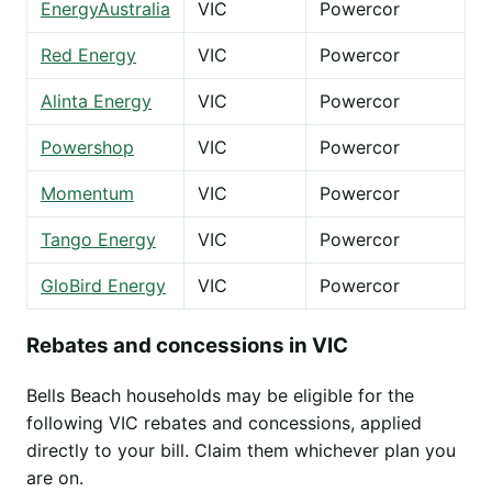
EnergyAustralia
VIC
Powercor
Red Energy
VIC
Powercor
Alinta Energy
VIC
Powercor
Powershop
VIC
Powercor
Momentum
VIC
Powercor
Tango Energy
VIC
Powercor
GloBird Energy
VIC
Powercor
Rebates and concessions in VIC
Bells Beach households may be eligible for the
following VIC rebates and concessions, applied
directly to your bill. Claim them whichever plan you
are on.