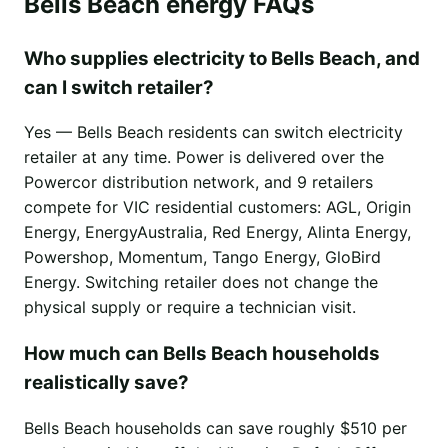
Bells Beach energy FAQs
Who supplies electricity to Bells Beach, and
can I switch retailer?
Yes — Bells Beach residents can switch electricity
retailer at any time. Power is delivered over the
Powercor distribution network, and 9 retailers
compete for VIC residential customers: AGL, Origin
Energy, EnergyAustralia, Red Energy, Alinta Energy,
Powershop, Momentum, Tango Energy, GloBird
Energy. Switching retailer does not change the
physical supply or require a technician visit.
How much can Bells Beach households
realistically save?
Bells Beach households can save roughly $510 per