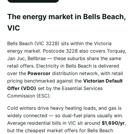
The energy market in Bells Beach,
VIC
Bells Beach (VIC 3228) sits within the Victoria
energy market. Postcode 3228 also covers Torquay,
Jan Juc, Bellbrae — these suburbs share the same
retail offers. Electricity in Bells Beach is delivered
over the
Powercor
distribution network, with retail
pricing benchmarked against the
Victorian Default
Offer (VDO)
set by the Essential Services
Commission (ESC).
Cold winters drive heavy heating loads, and gas is
widely connected — so dual-fuel plans usually win.
Average residential bills in VIC sit around
$1,690/yr
,
but the cheapest market offers for Bells Beach