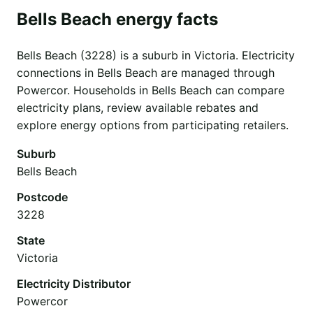
Bells Beach energy facts
Bells Beach (3228) is a suburb in Victoria. Electricity
connections in Bells Beach are managed through
Powercor. Households in Bells Beach can compare
electricity plans, review available rebates and
explore energy options from participating retailers.
Suburb
Bells Beach
Postcode
3228
State
Victoria
Electricity Distributor
Powercor