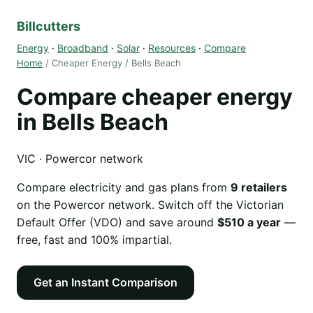
Billcutters
Energy
·
Broadband
·
Solar
·
Resources
·
Compare
Home
/ Cheaper Energy / Bells Beach
Compare cheaper energy
in Bells Beach
VIC · Powercor network
Compare electricity and gas plans from
9 retailers
on the Powercor network. Switch off the Victorian
Default Offer (VDO) and save around
$510 a year
—
free, fast and 100% impartial.
Get an Instant Comparison