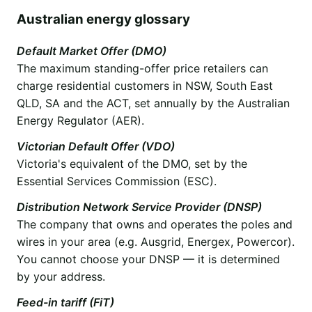
Australian energy glossary
Default Market Offer (DMO)
The maximum standing-offer price retailers can
charge residential customers in NSW, South East
QLD, SA and the ACT, set annually by the Australian
Energy Regulator (AER).
Victorian Default Offer (VDO)
Victoria's equivalent of the DMO, set by the
Essential Services Commission (ESC).
Distribution Network Service Provider (DNSP)
The company that owns and operates the poles and
wires in your area (e.g. Ausgrid, Energex, Powercor).
You cannot choose your DNSP — it is determined
by your address.
Feed-in tariff (FiT)