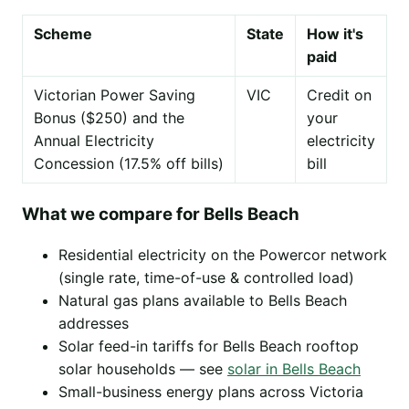
Scheme
State
How it's
paid
Victorian Power Saving
VIC
Credit on
Bonus ($250) and the
your
Annual Electricity
electricity
Concession (17.5% off bills)
bill
What we compare for Bells Beach
Residential electricity on the Powercor network
(single rate, time-of-use & controlled load)
Natural gas plans available to Bells Beach
addresses
Solar feed-in tariffs for Bells Beach rooftop
solar households — see
solar in Bells Beach
Small-business energy plans across Victoria