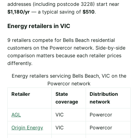
addresses (including postcode 3228) start near
$1,180/yr
— a typical saving of
$510
.
Energy retailers in VIC
9 retailers compete for Bells Beach residential
customers on the Powercor network. Side-by-side
comparison matters because each retailer prices
differently.
Energy retailers servicing Bells Beach, VIC on the
Powercor network
Retailer
State
Distribution
coverage
network
AGL
VIC
Powercor
Origin Energy
VIC
Powercor