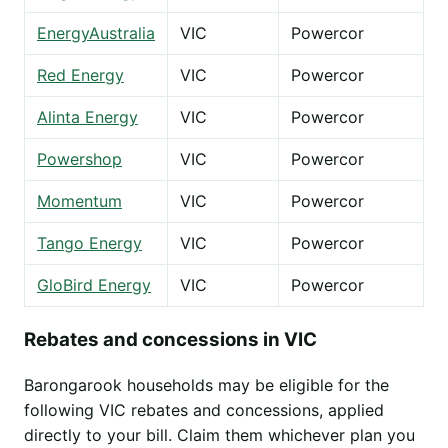
EnergyAustralia
VIC
Powercor
Red Energy
VIC
Powercor
Alinta Energy
VIC
Powercor
Powershop
VIC
Powercor
Momentum
VIC
Powercor
Tango Energy
VIC
Powercor
GloBird Energy
VIC
Powercor
Rebates and concessions in VIC
Barongarook households may be eligible for the
following VIC rebates and concessions, applied
directly to your bill. Claim them whichever plan you