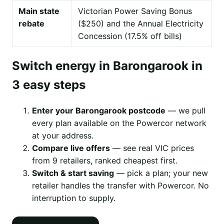
Main state
Victorian Power Saving Bonus
rebate
($250) and the Annual Electricity
Concession (17.5% off bills)
Switch energy in Barongarook in
3 easy steps
Enter your Barongarook postcode
— we pull
every plan available on the Powercor network
at your address.
Compare live offers
— see real VIC prices
from 9 retailers, ranked cheapest first.
Switch & start saving
— pick a plan; your new
retailer handles the transfer with Powercor. No
interruption to supply.