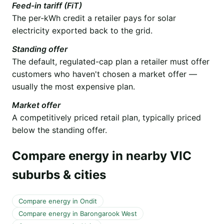
Feed-in tariff (FiT)
The per-kWh credit a retailer pays for solar
electricity exported back to the grid.
Standing offer
The default, regulated-cap plan a retailer must offer
customers who haven't chosen a market offer —
usually the most expensive plan.
Market offer
A competitively priced retail plan, typically priced
below the standing offer.
Compare energy in nearby VIC
suburbs & cities
Compare energy in Ondit
Compare energy in Barongarook West