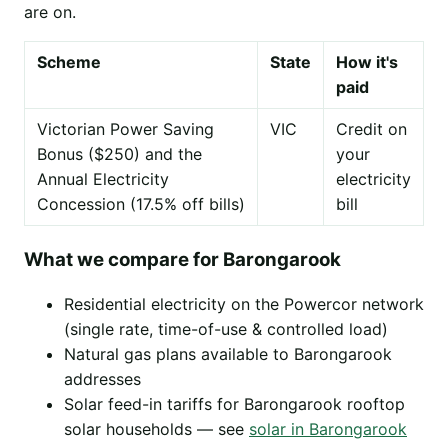
are on.
Scheme
State
How it's
paid
Victorian Power Saving
VIC
Credit on
Bonus ($250) and the
your
Annual Electricity
electricity
Concession (17.5% off bills)
bill
What we compare for Barongarook
Residential electricity on the Powercor network
(single rate, time-of-use & controlled load)
Natural gas plans available to Barongarook
addresses
Solar feed-in tariffs for Barongarook rooftop
solar households — see
solar in Barongarook