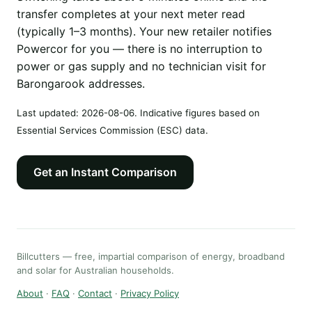
transfer completes at your next meter read
(typically 1–3 months). Your new retailer notifies
Powercor for you — there is no interruption to
power or gas supply and no technician visit for
Barongarook addresses.
Last updated:
2026-08-06
. Indicative figures based on
Essential Services Commission (ESC) data.
Get an Instant Comparison
Billcutters — free, impartial comparison of energy, broadband
and solar for Australian households.
About
·
FAQ
·
Contact
·
Privacy Policy