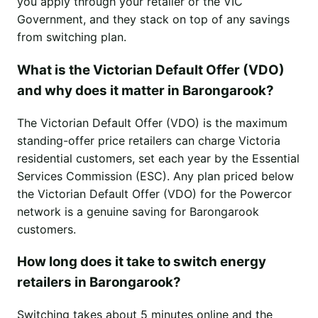
you apply through your retailer or the VIC
Government, and they stack on top of any savings
from switching plan.
What is the Victorian Default Offer (VDO)
and why does it matter in Barongarook?
The Victorian Default Offer (VDO) is the maximum
standing-offer price retailers can charge Victoria
residential customers, set each year by the Essential
Services Commission (ESC). Any plan priced below
the Victorian Default Offer (VDO) for the Powercor
network is a genuine saving for Barongarook
customers.
How long does it take to switch energy
retailers in Barongarook?
Switching takes about 5 minutes online and the