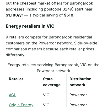
but the cheapest market offers for Barongarook
addresses (including postcode 3249) start near
$1,180/yr
— a typical saving of
$510
.
Energy retailers in VIC
9 retailers compete for Barongarook residential
customers on the Powercor network. Side-by-side
comparison matters because each retailer prices
differently.
Energy retailers servicing Barongarook, VIC on the
Powercor network
Retailer
State
Distribution
coverage
network
AGL
VIC
Powercor
Origin Energy
VIC
Powercor