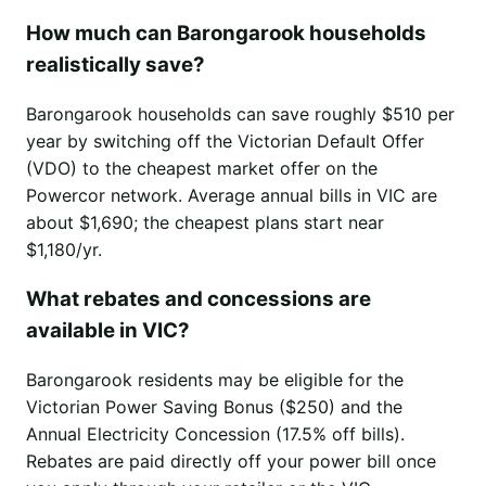
How much can Barongarook households
realistically save?
Barongarook households can save roughly $510 per
year by switching off the Victorian Default Offer
(VDO) to the cheapest market offer on the
Powercor network. Average annual bills in VIC are
about $1,690; the cheapest plans start near
$1,180/yr.
What rebates and concessions are
available in VIC?
Barongarook residents may be eligible for the
Victorian Power Saving Bonus ($250) and the
Annual Electricity Concession (17.5% off bills).
Rebates are paid directly off your power bill once