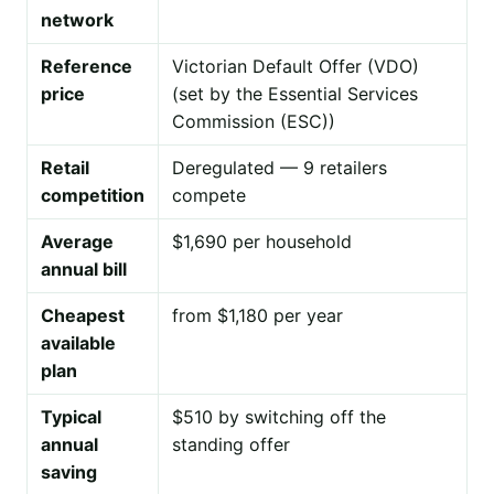
network
Reference
Victorian Default Offer (VDO)
price
(set by the Essential Services
Commission (ESC))
Retail
Deregulated — 9 retailers
competition
compete
Average
$1,690 per household
annual bill
Cheapest
from $1,180 per year
available
plan
Typical
$510 by switching off the
annual
standing offer
saving