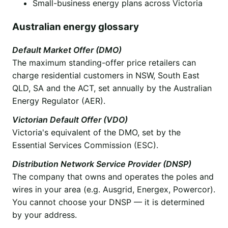
Small-business energy plans across Victoria
Australian energy glossary
Default Market Offer (DMO)
The maximum standing-offer price retailers can
charge residential customers in NSW, South East
QLD, SA and the ACT, set annually by the Australian
Energy Regulator (AER).
Victorian Default Offer (VDO)
Victoria's equivalent of the DMO, set by the
Essential Services Commission (ESC).
Distribution Network Service Provider (DNSP)
The company that owns and operates the poles and
wires in your area (e.g. Ausgrid, Energex, Powercor).
You cannot choose your DNSP — it is determined
by your address.