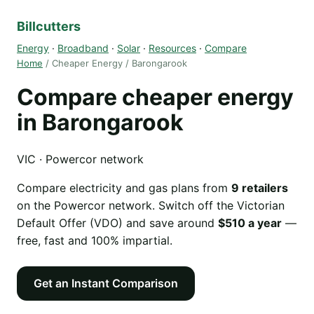
Billcutters
Energy
·
Broadband
·
Solar
·
Resources
·
Compare
Home
/ Cheaper Energy / Barongarook
Compare cheaper energy
in Barongarook
VIC · Powercor network
Compare electricity and gas plans from
9 retailers
on the Powercor network. Switch off the Victorian
Default Offer (VDO) and save around
$510 a year
—
free, fast and 100% impartial.
Get an Instant Comparison