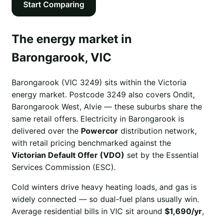
Start Comparing
The energy market in
Barongarook, VIC
Barongarook (VIC 3249) sits within the Victoria
energy market. Postcode 3249 also covers Ondit,
Barongarook West, Alvie — these suburbs share the
same retail offers. Electricity in Barongarook is
delivered over the
Powercor
distribution network,
with retail pricing benchmarked against the
Victorian Default Offer (VDO)
set by the Essential
Services Commission (ESC).
Cold winters drive heavy heating loads, and gas is
widely connected — so dual-fuel plans usually win.
Average residential bills in VIC sit around
$1,690/yr
,