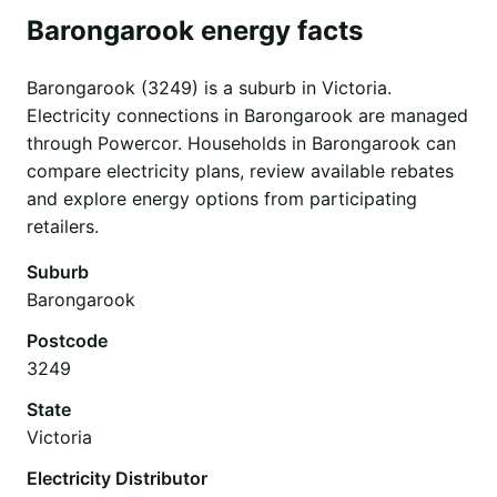
Barongarook energy facts
Barongarook (3249) is a suburb in Victoria.
Electricity connections in Barongarook are managed
through Powercor. Households in Barongarook can
compare electricity plans, review available rebates
and explore energy options from participating
retailers.
Suburb
Barongarook
Postcode
3249
State
Victoria
Electricity Distributor