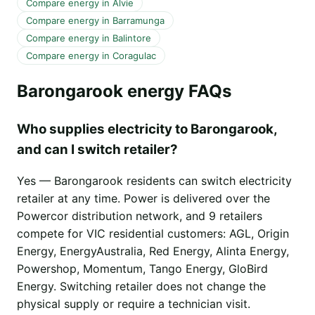
Compare energy in Alvie
Compare energy in Barramunga
Compare energy in Balintore
Compare energy in Coragulac
Barongarook energy FAQs
Who supplies electricity to Barongarook,
and can I switch retailer?
Yes — Barongarook residents can switch electricity
retailer at any time. Power is delivered over the
Powercor distribution network, and 9 retailers
compete for VIC residential customers: AGL, Origin
Energy, EnergyAustralia, Red Energy, Alinta Energy,
Powershop, Momentum, Tango Energy, GloBird
Energy. Switching retailer does not change the
physical supply or require a technician visit.