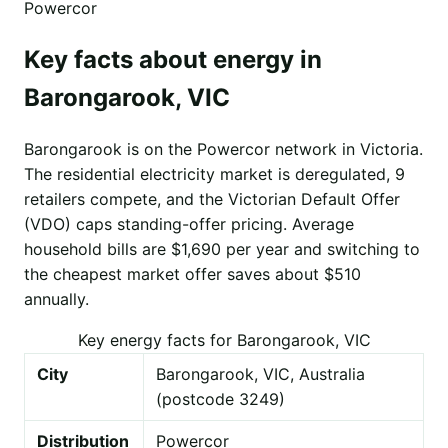
Powercor
Key facts about energy in
Barongarook, VIC
Barongarook is on the Powercor network in Victoria.
The residential electricity market is deregulated, 9
retailers compete, and the Victorian Default Offer
(VDO) caps standing-offer pricing. Average
household bills are $1,690 per year and switching to
the cheapest market offer saves about $510
annually.
Key energy facts for Barongarook, VIC
City
Barongarook, VIC, Australia
(postcode 3249)
Distribution
Powercor