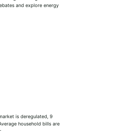
rebates and explore energy
market is deregulated, 9
Average household bills are
.