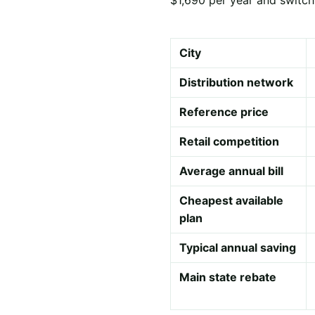
City
Distribution network
Reference price
Retail competition
Average annual bill
Cheapest available
plan
Typical annual saving
Main state rebate