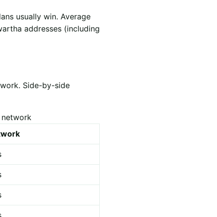
lans usually win. Average
wartha addresses (including
twork. Side-by-side
s network
etwork
s
s
s
s