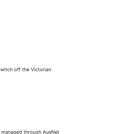
itch off the Victorian
are managed through AusNet