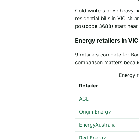
Cold winters drive heavy h
residential bills in VIC sit
postcode 3688) start nea
Energy retailers in VIC
9 retailers compete for Ba
comparison matters because 
Energy r
Retailer
AGL
Origin Energy
EnergyAustralia
Red Energy