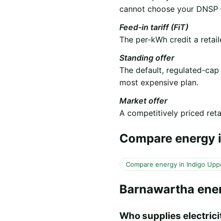
cannot choose your DNSP —
Feed-in tariff (FiT)
The per-kWh credit a retail
Standing offer
The default, regulated-cap
most expensive plan.
Market offer
A competitively priced retai
Compare energy i
Compare energy in Indigo Upp
Barnawartha ene
Who supplies electrici