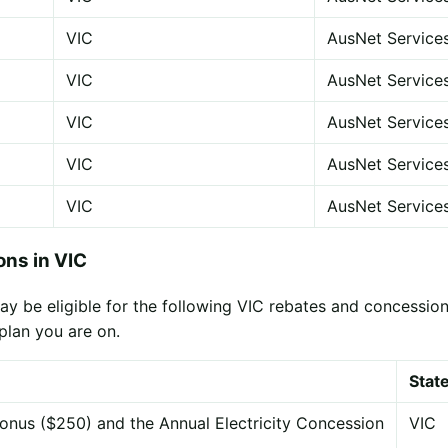
VIC
AusNet Service
VIC
AusNet Service
VIC
AusNet Service
VIC
AusNet Service
VIC
AusNet Service
ns in VIC
 be eligible for the following VIC rebates and concessions
plan you are on.
Stat
onus ($250) and the Annual Electricity Concession
VIC