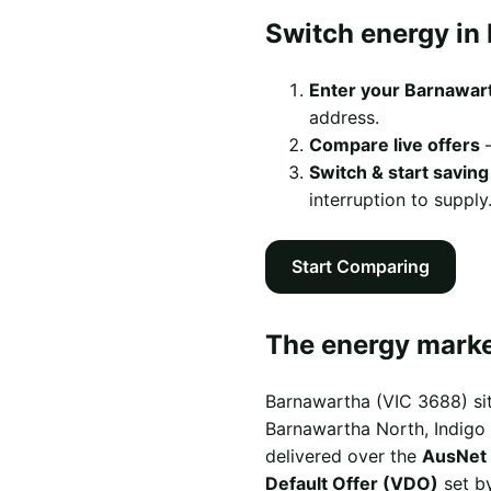
Switch energy in
Enter your Barnawar
address.
Compare live offers
—
Switch & start saving
interruption to supply
Start Comparing
The energy marke
Barnawartha (VIC 3688) sit
Barnawartha North, Indigo V
delivered over the
AusNet 
Default Offer (VDO)
set by