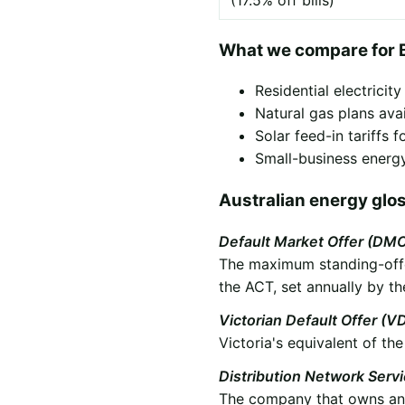
(17.5% off bills)
What we compare for 
Residential electricit
Natural gas plans ava
Solar feed-in tariffs
Small-business energy
Australian energy glo
Default Market Offer (DM
The maximum standing-offer
the ACT, set annually by th
Victorian Default Offer (V
Victoria's equivalent of t
Distribution Network Serv
The company that owns and 