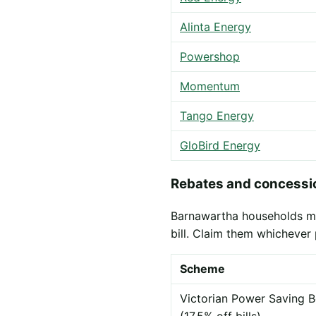
Alinta Energy
Powershop
Momentum
Tango Energy
GloBird Energy
Rebates and concessio
Barnawartha households may
bill. Claim them whichever 
Scheme
Victorian Power Saving B