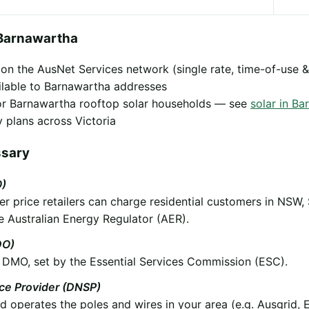
Barnawartha
y on the AusNet Services network (single rate, time-of-use &
ilable to Barnawartha addresses
 for Barnawartha rooftop solar households — see
solar in B
 plans across Victoria
ssary
O)
 price retailers can charge residential customers in NSW,
e Australian Energy Regulator (AER).
DO)
he DMO, set by the Essential Services Commission (ESC).
ice Provider (DNSP)
operates the poles and wires in your area (e.g. Ausgrid, 