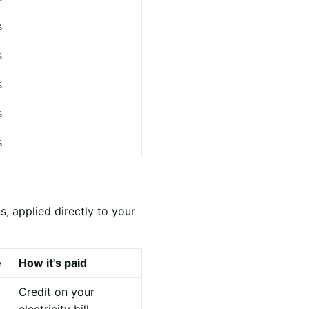
s
s
s
s
s
, applied directly to your
e
How it's paid
Credit on your