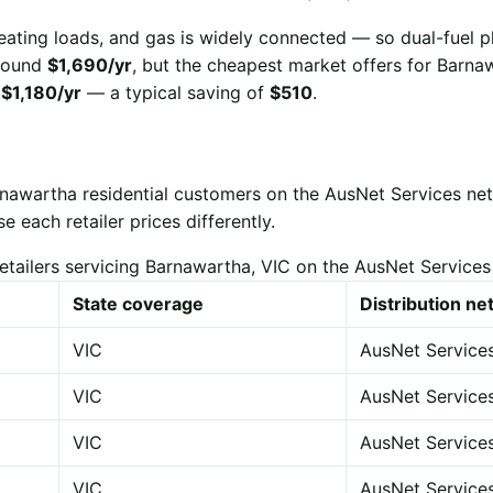
eating loads, and gas is widely connected — so dual-fuel p
 around
$1,690/yr
, but the cheapest market offers for Barna
r
$1,180/yr
— a typical saving of
$510
.
rnawartha residential customers on the AusNet Services ne
each retailer prices differently.
etailers servicing Barnawartha, VIC on the AusNet Service
State coverage
Distribution n
VIC
AusNet Service
VIC
AusNet Service
VIC
AusNet Service
VIC
AusNet Service