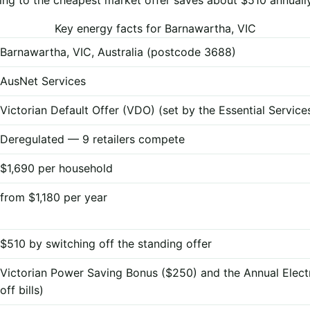
Key energy facts for Barnawartha, VIC
Barnawartha, VIC, Australia (postcode 3688)
AusNet Services
Victorian Default Offer (VDO) (set by the Essential Servi
Deregulated — 9 retailers compete
$1,690 per household
from $1,180 per year
$510 by switching off the standing offer
Victorian Power Saving Bonus ($250) and the Annual Elect
off bills)