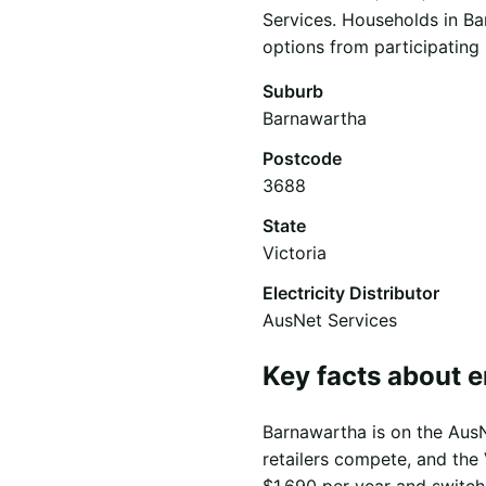
Services. Households in Ba
options from participating r
Suburb
Barnawartha
Postcode
3688
State
Victoria
Electricity Distributor
AusNet Services
Key facts about 
Barnawartha is on the AusNe
retailers compete, and the 
$1,690 per year and switch