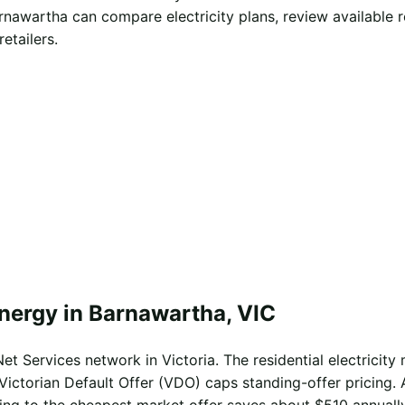
rnawartha can compare electricity plans, review available 
etailers.
energy in Barnawartha, VIC
t Services network in Victoria. The residential electricity 
Victorian Default Offer (VDO) caps standing-offer pricing. 
ing to the cheapest market offer saves about $510 annually