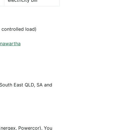
electricity bill
 controlled load)
arnawartha
 South East QLD, SA and
Energex, Powercor). You