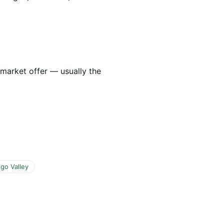
 market offer — usually the
go Valley