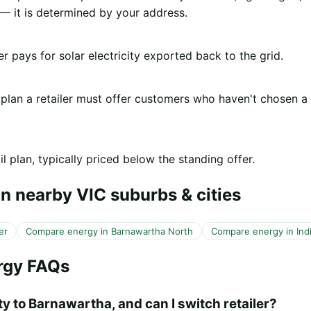
 it is determined by your address.
er pays for solar electricity exported back to the grid.
 plan a retailer must offer customers who haven't chosen a
l plan, typically priced below the standing offer.
n nearby VIC suburbs & cities
er
Compare energy in Barnawartha North
Compare energy in Indi
rgy FAQs
ty to Barnawartha, and can I switch retailer?