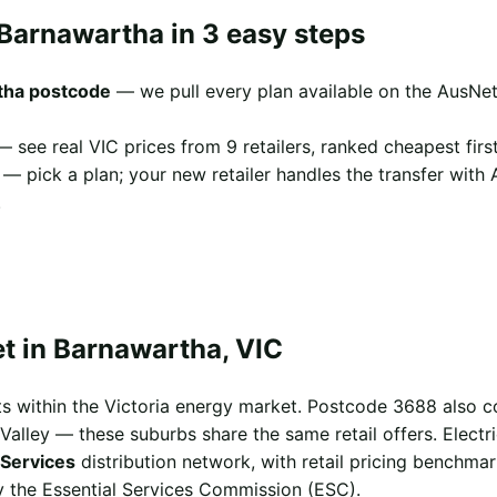
 Barnawartha in 3 easy steps
tha postcode
— we pull every plan available on the AusNet
 see real VIC prices from 9 retailers, ranked cheapest first
— pick a plan; your new retailer handles the transfer with
.
t in Barnawartha, VIC
s within the Victoria energy market. Postcode 3688 also c
alley — these suburbs share the same retail offers. Electri
Services
distribution network, with retail pricing benchma
 the Essential Services Commission (ESC).