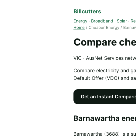
Billcutters
Energy
·
Broadband
·
Solar
·
Re
Home
/ Cheaper Energy / Barna
Compare che
VIC · AusNet Services net
Compare electricity and g
Default Offer (VDO) and s
Get an Instant Compari
Barnawartha ener
Barnawartha (3688) is a su