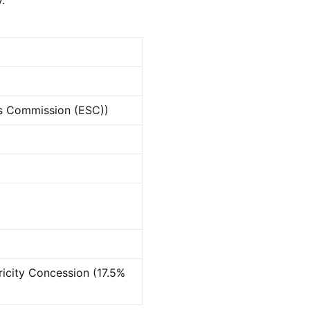
ces Commission (ESC))
ricity Concession (17.5%