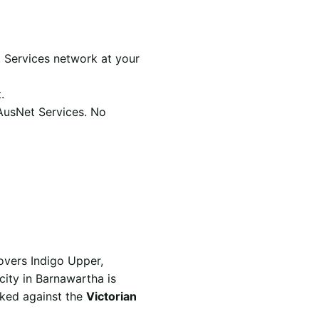
 Services network at your
.
 AusNet Services. No
overs Indigo Upper,
city in Barnawartha is
rked against the
Victorian