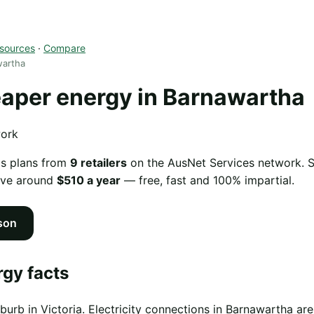
sources
·
Compare
wartha
aper energy in Barnawartha
work
as plans from
9 retailers
on the AusNet Services network. Sw
ave around
$510 a year
— free, fast and 100% impartial.
son
gy facts
burb in Victoria. Electricity connections in Barnawartha 