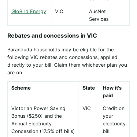
GloBird Energy
VIC
AusNet
Services
Rebates and concessions in VIC
Baranduda households may be eligible for the
following VIC rebates and concessions, applied
directly to your bill. Claim them whichever plan you
are on.
Scheme
State
How it's
paid
Victorian Power Saving
VIC
Credit on
Bonus ($250) and the
your
Annual Electricity
electricity
Concession (17.5% off bills)
bill