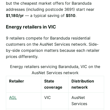
but the cheapest market offers for Baranduda
addresses (including postcode 3691) start near
$1,180/yr
— a typical saving of
$510
.
Energy retailers in VIC
9 retailers compete for Baranduda residential
customers on the AusNet Services network. Side-
by-side comparison matters because each retailer
prices differently.
Energy retailers servicing Baranduda, VIC on the
AusNet Services network
Retailer
State
Distribution
coverage
network
AGL
VIC
AusNet
Services