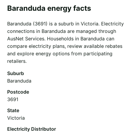
Baranduda energy facts
Baranduda (3691) is a suburb in Victoria. Electricity
connections in Baranduda are managed through
AusNet Services. Households in Baranduda can
compare electricity plans, review available rebates
and explore energy options from participating
retailers.
Suburb
Baranduda
Postcode
3691
State
Victoria
Electricity Distributor