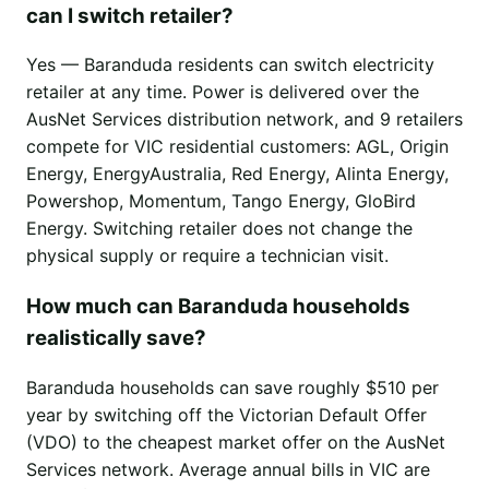
can I switch retailer?
Yes — Baranduda residents can switch electricity
retailer at any time. Power is delivered over the
AusNet Services distribution network, and 9 retailers
compete for VIC residential customers: AGL, Origin
Energy, EnergyAustralia, Red Energy, Alinta Energy,
Powershop, Momentum, Tango Energy, GloBird
Energy. Switching retailer does not change the
physical supply or require a technician visit.
How much can Baranduda households
realistically save?
Baranduda households can save roughly $510 per
year by switching off the Victorian Default Offer
(VDO) to the cheapest market offer on the AusNet
Services network. Average annual bills in VIC are