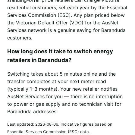
residential customers, set each year by the Essential
Services Commission (ESC). Any plan priced below
the Victorian Default Offer (VDO) for the AusNet
Services network is a genuine saving for Baranduda
customers.
How long does it take to switch energy
retailers in Baranduda?
Switching takes about 5 minutes online and the
transfer completes at your next meter read
(typically 1–3 months). Your new retailer notifies
AusNet Services for you — there is no interruption
to power or gas supply and no technician visit for
Baranduda addresses.
Last updated:
2026-08-06
. Indicative figures based on
Essential Services Commission (ESC) data.