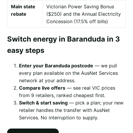
Main state
Victorian Power Saving Bonus
rebate
($250) and the Annual Electricity
Concession (17.5% off bills)
Switch energy in Baranduda in 3
easy steps
Enter your Baranduda postcode
— we pull
every plan available on the AusNet Services
network at your address.
Compare live offers
— see real VIC prices
from 9 retailers, ranked cheapest first.
Switch & start saving
— pick a plan; your new
retailer handles the transfer with AusNet
Services. No interruption to supply.