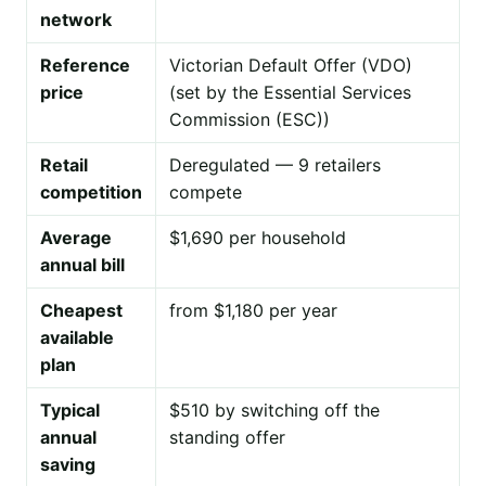
network
Reference
Victorian Default Offer (VDO)
price
(set by the Essential Services
Commission (ESC))
Retail
Deregulated — 9 retailers
competition
compete
Average
$1,690 per household
annual bill
Cheapest
from $1,180 per year
available
plan
Typical
$510 by switching off the
annual
standing offer
saving