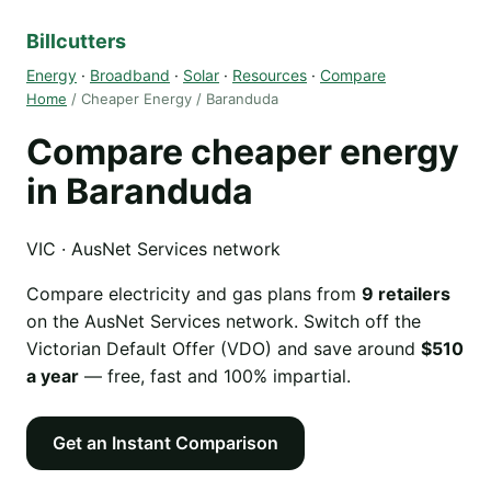
Billcutters
Energy
·
Broadband
·
Solar
·
Resources
·
Compare
Home
/ Cheaper Energy / Baranduda
Compare cheaper energy
in Baranduda
VIC · AusNet Services network
Compare electricity and gas plans from
9 retailers
on the AusNet Services network. Switch off the
Victorian Default Offer (VDO) and save around
$510
a year
— free, fast and 100% impartial.
Get an Instant Comparison