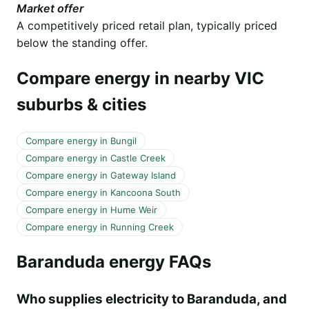
Market offer
A competitively priced retail plan, typically priced
below the standing offer.
Compare energy in nearby VIC
suburbs & cities
Compare energy in Bungil
Compare energy in Castle Creek
Compare energy in Gateway Island
Compare energy in Kancoona South
Compare energy in Hume Weir
Compare energy in Running Creek
Baranduda energy FAQs
Who supplies electricity to Baranduda, and