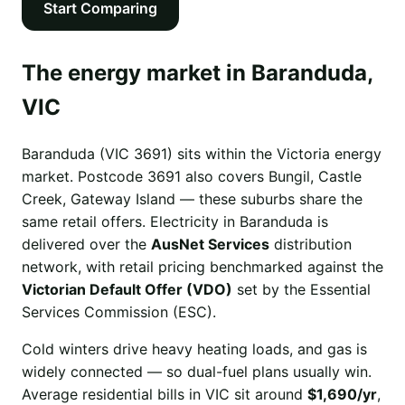
Start Comparing
The energy market in Baranduda,
VIC
Baranduda (VIC 3691) sits within the Victoria energy
market. Postcode 3691 also covers Bungil, Castle
Creek, Gateway Island — these suburbs share the
same retail offers. Electricity in Baranduda is
delivered over the
AusNet Services
distribution
network, with retail pricing benchmarked against the
Victorian Default Offer (VDO)
set by the Essential
Services Commission (ESC).
Cold winters drive heavy heating loads, and gas is
widely connected — so dual-fuel plans usually win.
Average residential bills in VIC sit around
$1,690/yr
,