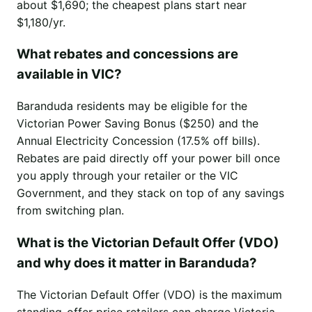
about $1,690; the cheapest plans start near
$1,180/yr.
What rebates and concessions are
available in VIC?
Baranduda residents may be eligible for the
Victorian Power Saving Bonus ($250) and the
Annual Electricity Concession (17.5% off bills).
Rebates are paid directly off your power bill once
you apply through your retailer or the VIC
Government, and they stack on top of any savings
from switching plan.
What is the Victorian Default Offer (VDO)
and why does it matter in Baranduda?
The Victorian Default Offer (VDO) is the maximum
standing-offer price retailers can charge Victoria