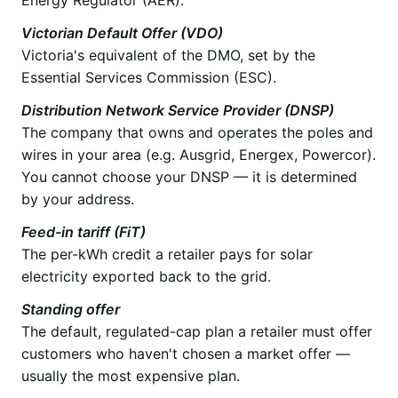
Victorian Default Offer (VDO)
Victoria's equivalent of the DMO, set by the
Essential Services Commission (ESC).
Distribution Network Service Provider (DNSP)
The company that owns and operates the poles and
wires in your area (e.g. Ausgrid, Energex, Powercor).
You cannot choose your DNSP — it is determined
by your address.
Feed-in tariff (FiT)
The per-kWh credit a retailer pays for solar
electricity exported back to the grid.
Standing offer
The default, regulated-cap plan a retailer must offer
customers who haven't chosen a market offer —
usually the most expensive plan.