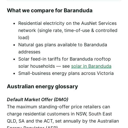
What we compare for Baranduda
Residential electricity on the AusNet Services
network (single rate, time-of-use & controlled
load)
Natural gas plans available to Baranduda
addresses
Solar feed-in tariffs for Baranduda rooftop
solar households — see
solar in Baranduda
Small-business energy plans across Victoria
Australian energy glossary
Default Market Offer (DMO)
The maximum standing-offer price retailers can
charge residential customers in NSW, South East
QLD, SA and the ACT, set annually by the Australian
Energy Regulator (AER).