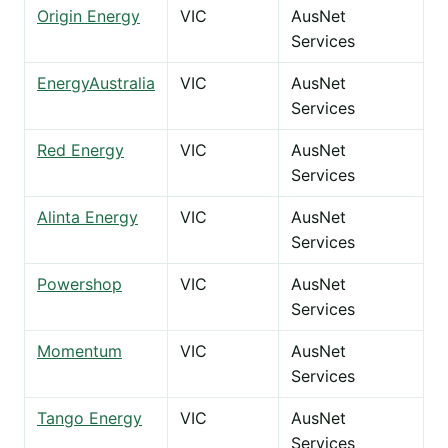
Origin Energy
VIC
AusNet
Services
EnergyAustralia
VIC
AusNet
Services
Red Energy
VIC
AusNet
Services
Alinta Energy
VIC
AusNet
Services
Powershop
VIC
AusNet
Services
Momentum
VIC
AusNet
Services
Tango Energy
VIC
AusNet
Services