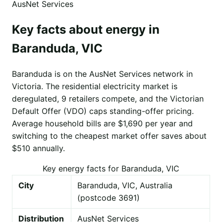
AusNet Services
Key facts about energy in
Baranduda, VIC
Baranduda is on the AusNet Services network in
Victoria. The residential electricity market is
deregulated, 9 retailers compete, and the Victorian
Default Offer (VDO) caps standing-offer pricing.
Average household bills are $1,690 per year and
switching to the cheapest market offer saves about
$510 annually.
Key energy facts for Baranduda, VIC
City
Baranduda, VIC, Australia
(postcode 3691)
Distribution
AusNet Services