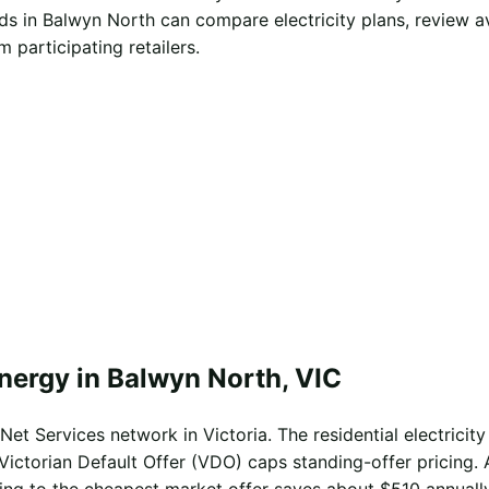
s in Balwyn North can compare electricity plans, review a
 participating retailers.
nergy in Balwyn North, VIC
et Services network in Victoria. The residential electricity
Victorian Default Offer (VDO) caps standing-offer pricing. 
ing to the cheapest market offer saves about $510 annually