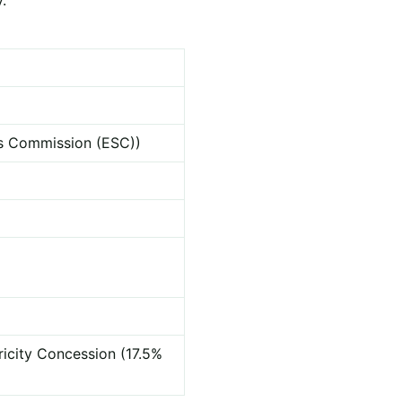
ces Commission (ESC))
ricity Concession (17.5%