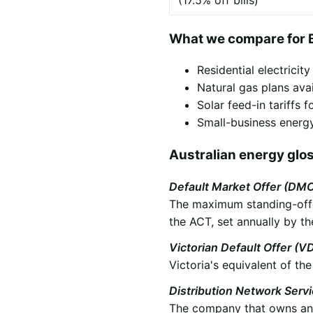
(17.5% off bills)
What we compare for 
Residential electricit
Natural gas plans ava
Solar feed-in tariffs
Small-business energy
Australian energy glo
Default Market Offer (DM
The maximum standing-offer
the ACT, set annually by th
Victorian Default Offer (V
Victoria's equivalent of t
Distribution Network Serv
The company that owns and 