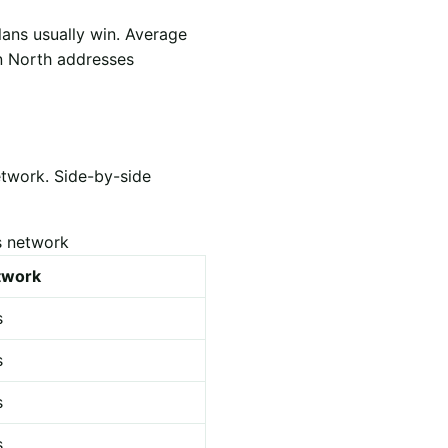
lans usually win. Average
yn North addresses
etwork. Side-by-side
s network
etwork
s
s
s
s