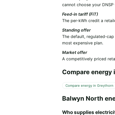
cannot choose your DNSP —
Feed-in tariff (FiT)
The per-kWh credit a retail
Standing offer
The default, regulated-cap
most expensive plan.
Market offer
A competitively priced retai
Compare energy i
Compare energy in Greythorn
Balwyn North en
Who supplies electricit