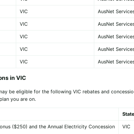
VIC
AusNet Service
VIC
AusNet Service
VIC
AusNet Service
VIC
AusNet Service
VIC
AusNet Service
ns in VIC
y be eligible for the following VIC rebates and concession
plan you are on.
Stat
onus ($250) and the Annual Electricity Concession
VIC