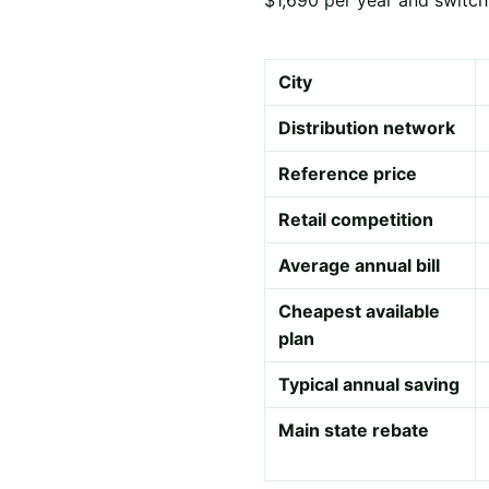
City
Distribution network
Reference price
Retail competition
Average annual bill
Cheapest available
plan
Typical annual saving
Main state rebate