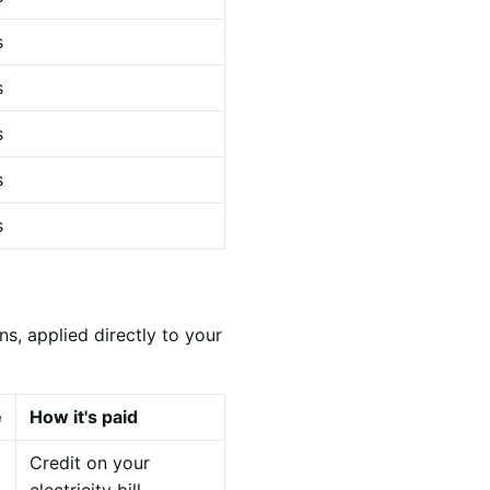
s
s
s
s
s
s, applied directly to your
e
How it's paid
Credit on your