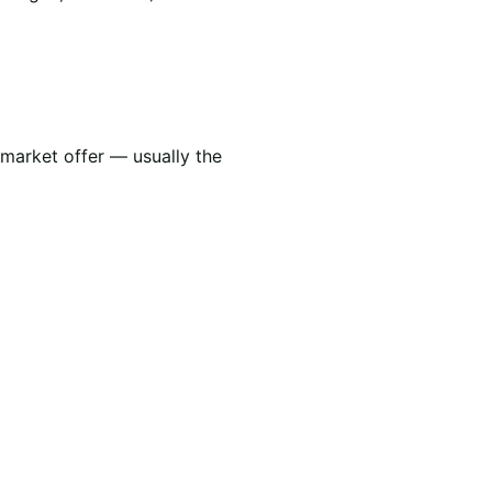
 market offer — usually the