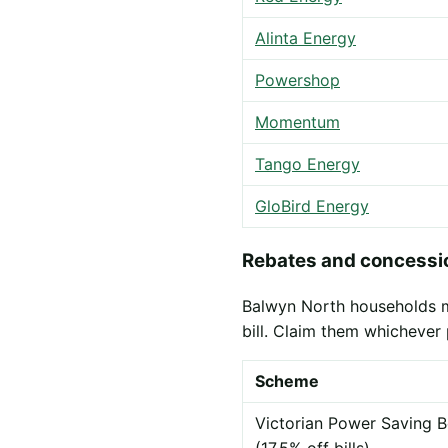
Alinta Energy
Powershop
Momentum
Tango Energy
GloBird Energy
Rebates and concessio
Balwyn North households ma
bill. Claim them whichever 
Scheme
Victorian Power Saving B