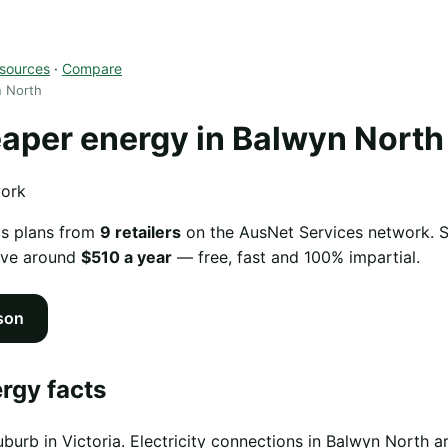
sources
·
Compare
n North
per energy in Balwyn North
work
as plans from
9 retailers
on the AusNet Services network. Sw
ave around
$510 a year
— free, fast and 100% impartial.
son
rgy facts
uburb in Victoria. Electricity connections in Balwyn North