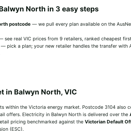
Balwyn North in 3 easy steps
orth postcode
— we pull every plan available on the AusNe
 see real VIC prices from 9 retailers, ranked cheapest first
— pick a plan; your new retailer handles the transfer with
.
t in Balwyn North, VIC
ts within the Victoria energy market. Postcode 3104 also 
il offers. Electricity in Balwyn North is delivered over the
 retail pricing benchmarked against the
Victorian Default O
sion (ESC).