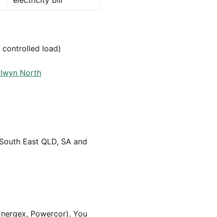
electricity bill
 controlled load)
alwyn North
 South East QLD, SA and
Energex, Powercor). You