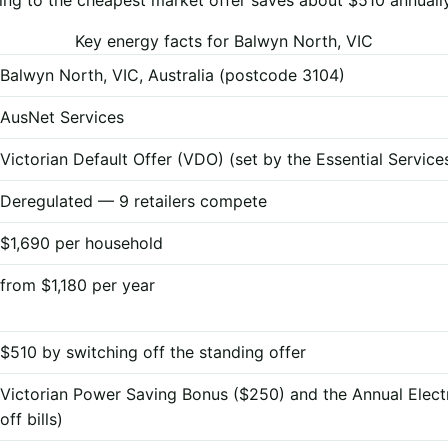
Key energy facts for Balwyn North, VIC
Balwyn North, VIC, Australia (postcode 3104)
AusNet Services
Victorian Default Offer (VDO) (set by the Essential Servi
Deregulated — 9 retailers compete
$1,690 per household
from $1,180 per year
$510 by switching off the standing offer
Victorian Power Saving Bonus ($250) and the Annual Elect
off bills)