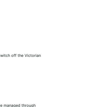
itch off the Victorian
 are managed through