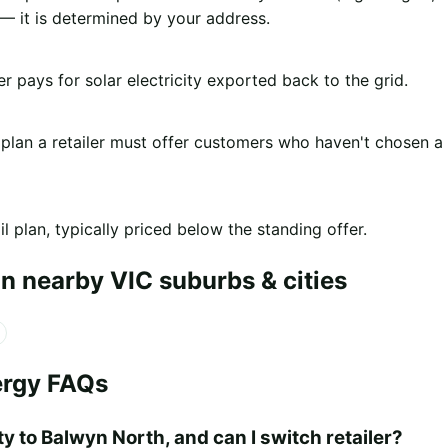
 it is determined by your address.
er pays for solar electricity exported back to the grid.
 plan a retailer must offer customers who haven't chosen a
l plan, typically priced below the standing offer.
n nearby VIC suburbs & cities
ergy FAQs
y to Balwyn North, and can I switch retailer?