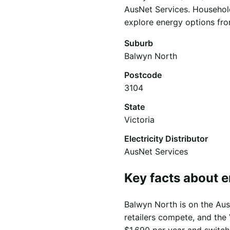
AusNet Services. Household
explore energy options from
Suburb
Balwyn North
Postcode
3104
State
Victoria
Electricity Distributor
AusNet Services
Key facts about e
Balwyn North is on the AusN
retailers compete, and the 
$1,690 per year and switch