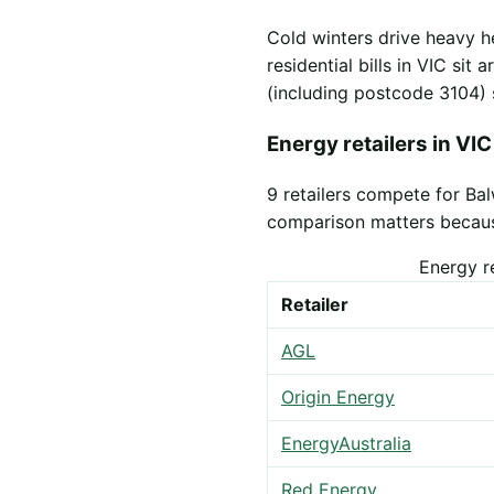
Cold winters drive heavy h
residential bills in VIC sit
(including postcode 3104) 
Energy retailers in VIC
9 retailers compete for Ba
comparison matters because 
Energy r
Retailer
AGL
Origin Energy
EnergyAustralia
Red Energy