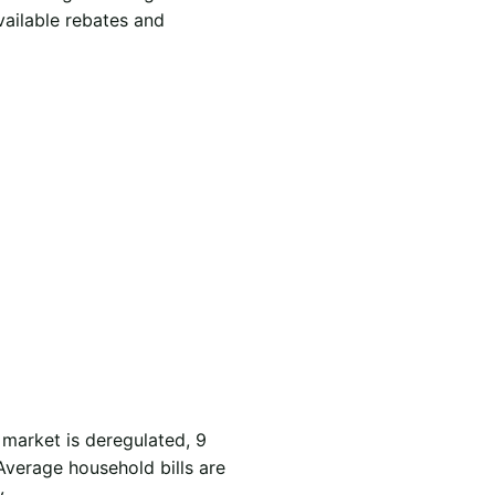
vailable rebates and
 market is deregulated, 9
Average household bills are
.