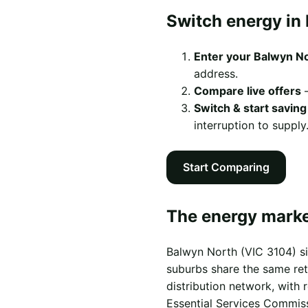
Switch energy in 
Enter your Balwyn N
address.
Compare live offers
—
Switch & start saving
interruption to supply
Start Comparing
The energy marke
Balwyn North (VIC 3104) si
suburbs share the same reta
distribution network, with
Essential Services Commis