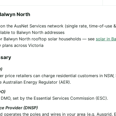
Balwyn North
y on the AusNet Services network (single rate, time-of-use &
ilable to Balwyn North addresses
 for Balwyn North rooftop solar households — see
solar in B
 plans across Victoria
ssary
O)
 price retailers can charge residential customers in NSW,
e Australian Energy Regulator (AER).
DO)
he DMO, set by the Essential Services Commission (ESC).
ice Provider (DNSP)
operates the poles and wires in your area (e.g. Ausgrid, 