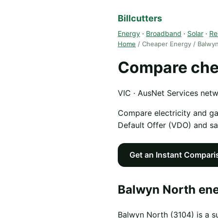
Billcutters
Energy
·
Broadband
·
Solar
·
Re
Home
/ Cheaper Energy / Balwy
Compare chea
VIC · AusNet Services net
Compare electricity and g
Default Offer (VDO) and s
Get an Instant Compari
Balwyn North ene
Balwyn North (3104) is a s