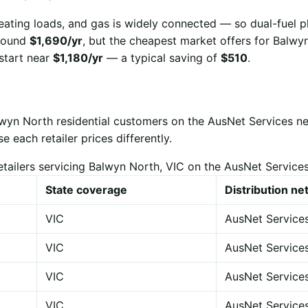
eating loads, and gas is widely connected — so dual-fuel p
 around
$1,690/yr
, but the cheapest market offers for Balw
start near
$1,180/yr
— a typical saving of
$510
.
lwyn North residential customers on the AusNet Services n
each retailer prices differently.
etailers servicing Balwyn North, VIC on the AusNet Service
State coverage
Distribution n
VIC
AusNet Service
VIC
AusNet Service
VIC
AusNet Service
VIC
AusNet Service