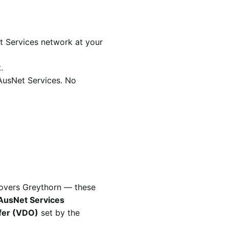
t Services network at your
.
 AusNet Services. No
covers Greythorn — these
AusNet Services
ffer (VDO)
set by the