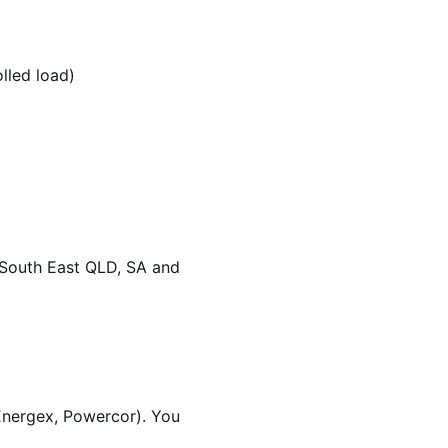
olled load)
 South East QLD, SA and
Energex, Powercor). You