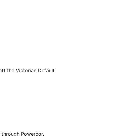
f the Victorian Default
ed through Powercor.