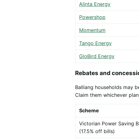
Alinta Energy
Powershop
Momentum
Tango Energy
GloBird Energy
Rebates and concessio
Balliang households may be 
Claim them whichever plan
Scheme
Victorian Power Saving B
(17.5% off bills)