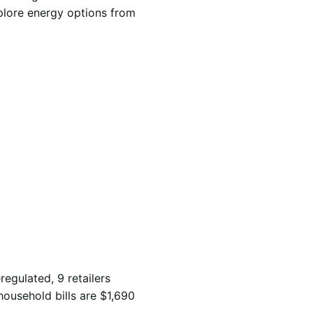
xplore energy options from
regulated, 9 retailers
household bills are $1,690