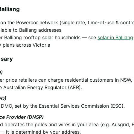
alliang
y on the Powercor network (single rate, time-of-use & contr
ilable to Balliang addresses
 for Balliang rooftop solar households — see
solar in Balliang
 plans across Victoria
ssary
O)
 price retailers can charge residential customers in NSW,
e Australian Energy Regulator (AER).
DO)
he DMO, set by the Essential Services Commission (ESC).
ice Provider (DNSP)
operates the poles and wires in your area (e.g. Ausgrid, 
 it is determined by your address.