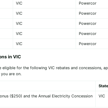
VIC
Powercor
VIC
Powercor
VIC
Powercor
VIC
Powercor
VIC
Powercor
ns in VIC
eligible for the following VIC rebates and concessions, appl
 you are on.
Stat
onus ($250) and the Annual Electricity Concession
VIC