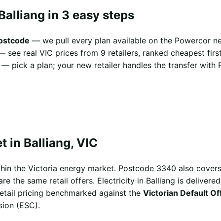
Balliang in 3 easy steps
postcode
— we pull every plan available on the Powercor ne
 see real VIC prices from 9 retailers, ranked cheapest first
— pick a plan; your new retailer handles the transfer with 
 in Balliang, VIC
ithin the Victoria energy market. Postcode 3340 also cove
e the same retail offers. Electricity in Balliang is delivere
 retail pricing benchmarked against the
Victorian Default O
sion (ESC).