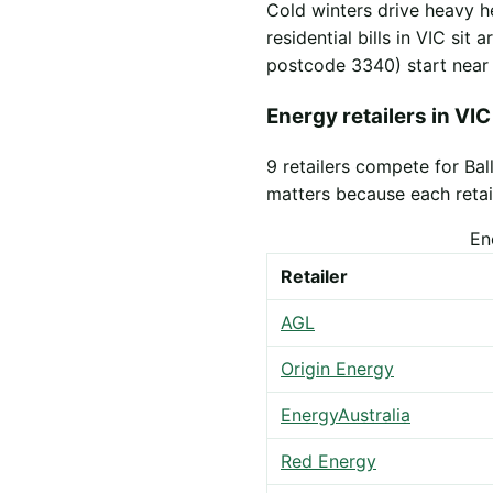
Cold winters drive heavy h
residential bills in VIC sit
postcode 3340) start nea
Energy retailers in VIC
9 retailers compete for Ba
matters because each retail
En
Retailer
AGL
Origin Energy
EnergyAustralia
Red Energy