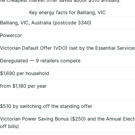
Key energy facts for Balliang, VIC
Balliang, VIC, Australia (postcode 3340)
Powercor
Victorian Default Offer (VDO) (set by the Essential Servi
Deregulated — 9 retailers compete
$1,690 per household
from $1,180 per year
$510 by switching off the standing offer
Victorian Power Saving Bonus ($250) and the Annual Elect
off bills)