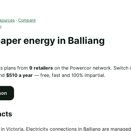
sources
·
Compare
g
per energy in Balliang
as plans from
9 retailers
on the Powercor network. Switch of
und
$510 a year
— free, fast and 100% impartial.
son
acts
 in Victoria. Electricity connections in Balliang are manag