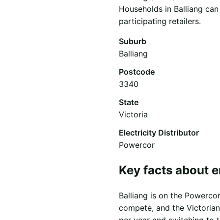
Households in Balliang can
participating retailers.
Suburb
Balliang
Postcode
3340
State
Victoria
Electricity Distributor
Powercor
Key facts about e
Balliang is on the Powercor 
compete, and the Victorian
per year and switching to 