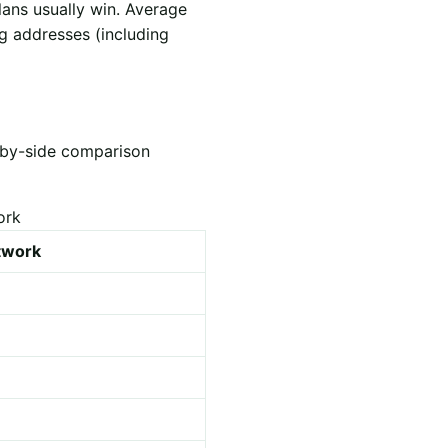
lans usually win. Average
ng addresses (including
e-by-side comparison
ork
etwork