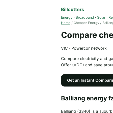
Billcutters
Energy
·
Broadband
·
Solar
·
Re
Home
/ Cheaper Energy / Ballian
Compare chea
VIC · Powercor network
Compare electricity and g
Offer (VDO) and save aro
Get an Instant Compari
Balliang energy f
Balliang (3340) is a suburb