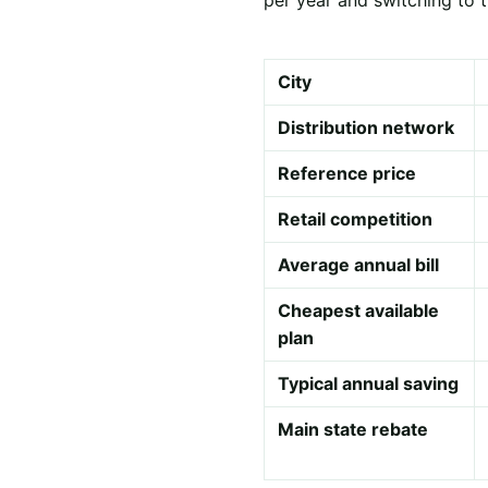
City
Distribution network
Reference price
Retail competition
Average annual bill
Cheapest available
plan
Typical annual saving
Main state rebate