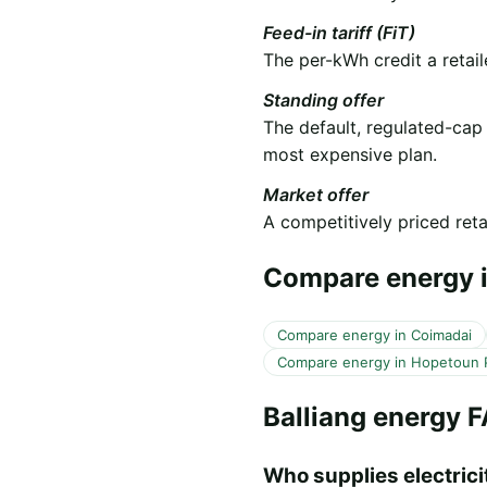
Feed-in tariff (FiT)
The per-kWh credit a retail
Standing offer
The default, regulated-cap
most expensive plan.
Market offer
A competitively priced retai
Compare energy i
Compare energy in Coimadai
Compare energy in Hopetoun 
Balliang energy 
Who supplies electricit