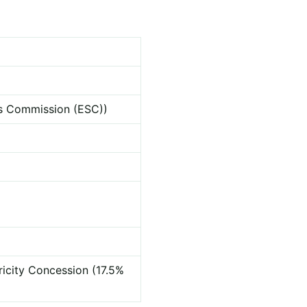
ces Commission (ESC))
ricity Concession (17.5%