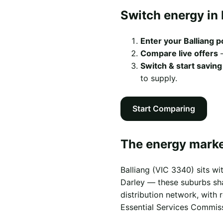
Switch energy in 
Enter your Balliang 
Compare live offers
—
Switch & start saving
to supply.
Start Comparing
The energy market
Balliang (VIC 3340) sits w
Darley — these suburbs shar
distribution network, with
Essential Services Commis