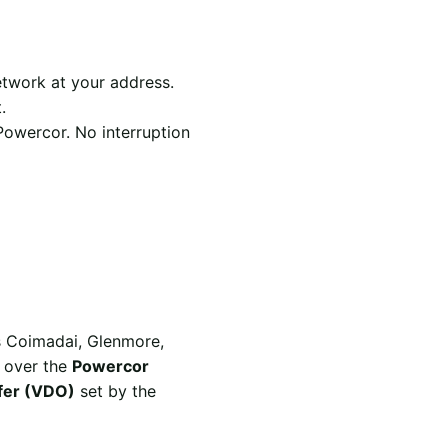
twork at your address.
.
Powercor. No interruption
rs Coimadai, Glenmore,
d over the
Powercor
ffer (VDO)
set by the