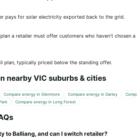
er pays for solar electricity exported back to the grid.
 plan a retailer must offer customers who haven't chosen a
l plan, typically priced below the standing offer.
n nearby VIC suburbs & cities
Compare energy in Glenmore
Compare energy in Darley
Compa
Park
Compare energy in Long Forest
FAQs
y to Balliang, and can I switch retailer?