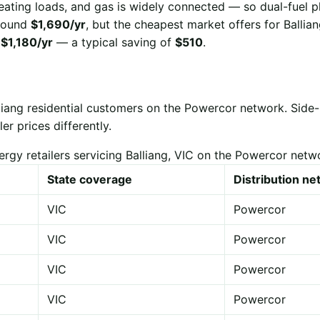
eating loads, and gas is widely connected — so dual-fuel p
 around
$1,690/yr
, but the cheapest market offers for Ballia
r
$1,180/yr
— a typical saving of
$510
.
lliang residential customers on the Powercor network. Sid
er prices differently.
ergy retailers servicing Balliang, VIC on the Powercor netw
State coverage
Distribution n
VIC
Powercor
VIC
Powercor
VIC
Powercor
VIC
Powercor