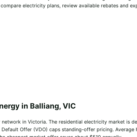
 compare electricity plans, review available rebates and e
nergy in Balliang, VIC
network in Victoria. The residential electricity market is de
 Default Offer (VDO) caps standing-offer pricing. Average 
the cheapest market offer saves about $510 annually.