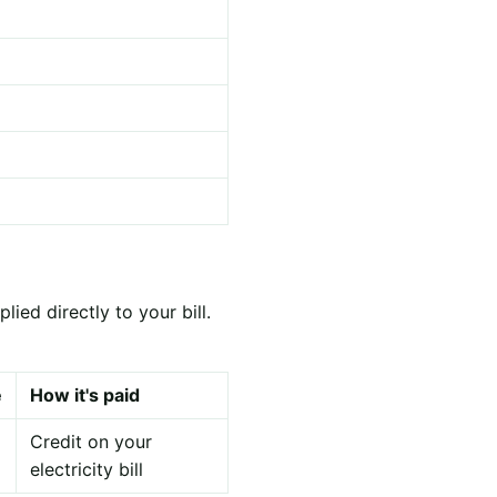
ied directly to your bill.
e
How it's paid
Credit on your
electricity bill