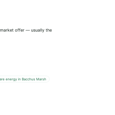
 market offer — usually the
re energy in Bacchus Marsh