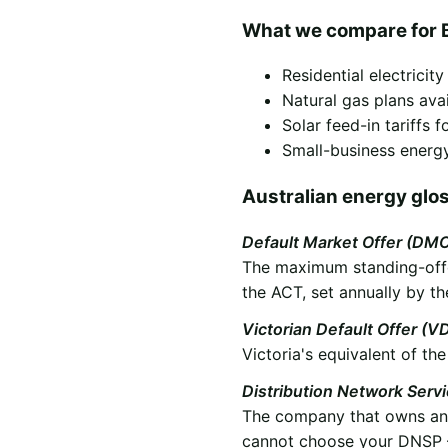
What we compare for B
Residential electricit
Natural gas plans ava
Solar feed-in tariffs
Small-business energy
Australian energy glo
Default Market Offer (DM
The maximum standing-offer
the ACT, set annually by th
Victorian Default Offer (V
Victoria's equivalent of t
Distribution Network Serv
The company that owns and 
cannot choose your DNSP —