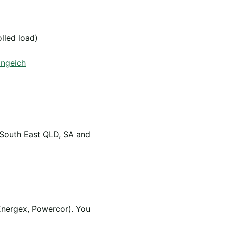
olled load)
angeich
 South East QLD, SA and
Energex, Powercor). You