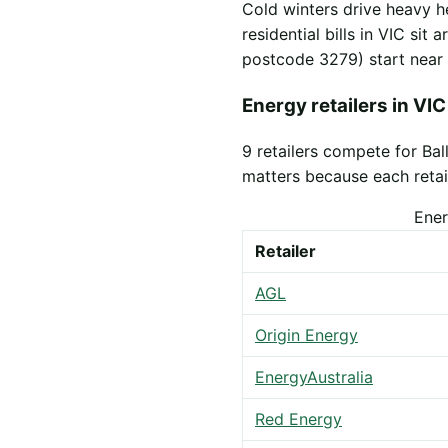
Cold winters drive heavy h
residential bills in VIC sit
postcode 3279) start near
Energy retailers in VIC
9 retailers compete for Ba
matters because each retail
Ener
Retailer
AGL
Origin Energy
EnergyAustralia
Red Energy