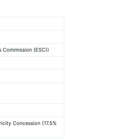
ces Commission (ESC))
ricity Concession (17.5%