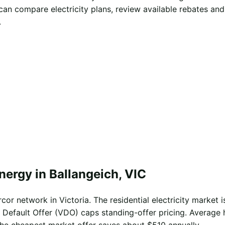
can compare electricity plans, review available rebates an
.
nergy in Ballangeich, VIC
cor network in Victoria. The residential electricity market i
 Default Offer (VDO) caps standing-offer pricing. Average 
the cheapest market offer saves about $510 annually.