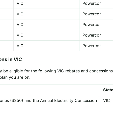
VIC
Powercor
VIC
Powercor
VIC
Powercor
VIC
Powercor
VIC
Powercor
ns in VIC
 be eligible for the following VIC rebates and concessions,
plan you are on.
Stat
onus ($250) and the Annual Electricity Concession
VIC