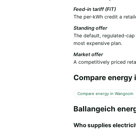
Feed-in tariff (FiT)
The per-kWh credit a retail
Standing offer
The default, regulated-cap
most expensive plan.
Market offer
A competitively priced retai
Compare energy i
Compare energy in Wangoom
Ballangeich ener
Who supplies electricit