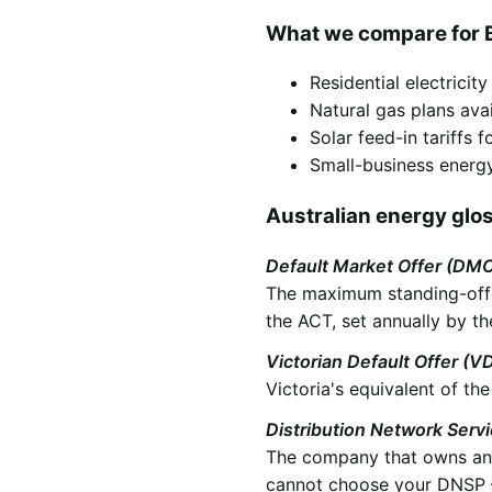
What we compare for 
Residential electricit
Natural gas plans ava
Solar feed-in tariffs
Small-business energy
Australian energy glo
Default Market Offer (DM
The maximum standing-offer
the ACT, set annually by th
Victorian Default Offer (V
Victoria's equivalent of t
Distribution Network Serv
The company that owns and 
cannot choose your DNSP —