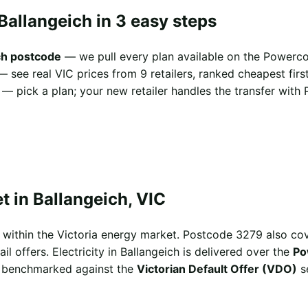
Ballangeich in 3 easy steps
ch postcode
— we pull every plan available on the Powerco
 see real VIC prices from 9 retailers, ranked cheapest first
— pick a plan; your new retailer handles the transfer with 
 in Ballangeich, VIC
ts within the Victoria energy market. Postcode 3279 also 
l offers. Electricity in Ballangeich is delivered over the
Po
ng benchmarked against the
Victorian Default Offer (VDO)
se