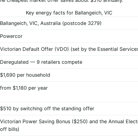
Key energy facts for Ballangeich, VIC
Ballangeich, VIC, Australia (postcode 3279)
Powercor
Victorian Default Offer (VDO) (set by the Essential Servi
Deregulated — 9 retailers compete
$1,690 per household
from $1,180 per year
$510 by switching off the standing offer
Victorian Power Saving Bonus ($250) and the Annual Elect
off bills)