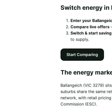
Switch energy in 
Enter your Ballangei
Compare live offers
—
Switch & start saving
to supply.
Start Comparing
The energy market
Ballangeich (VIC 3279) si
suburbs share the same retai
network, with retail prici
Commission (ESC).