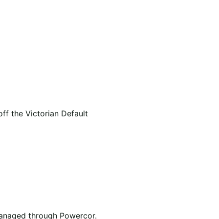
f the Victorian Default
e managed through Powercor.