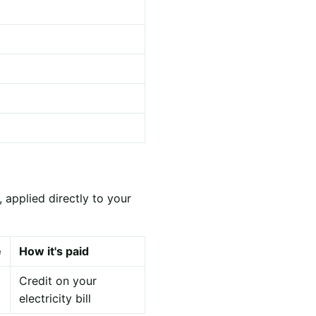
 applied directly to your
e
How it's paid
Credit on your
electricity bill