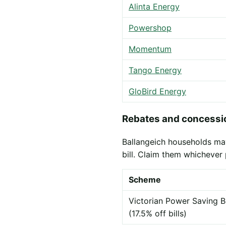
Alinta Energy
Powershop
Momentum
Tango Energy
GloBird Energy
Rebates and concessio
Ballangeich households may
bill. Claim them whichever 
Scheme
Victorian Power Saving B
(17.5% off bills)