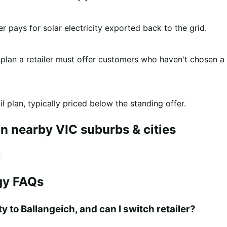
er pays for solar electricity exported back to the grid.
 plan a retailer must offer customers who haven't chosen a
l plan, typically priced below the standing offer.
n nearby VIC suburbs & cities
gy FAQs
y to Ballangeich, and can I switch retailer?