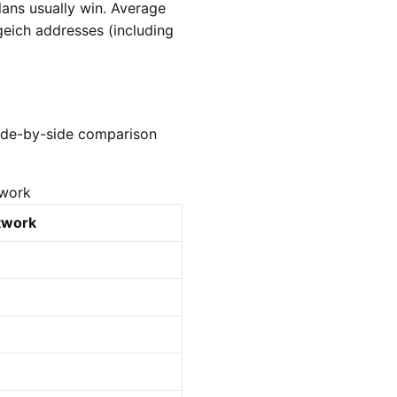
lans usually win. Average
geich addresses (including
Side-by-side comparison
twork
etwork