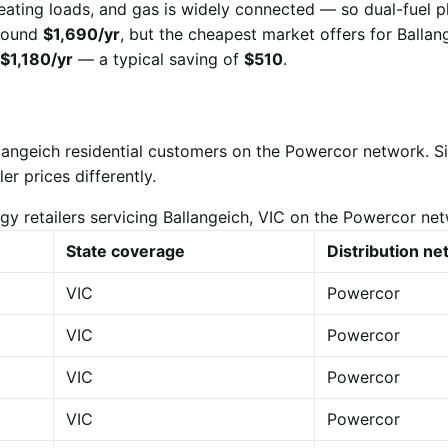
eating loads, and gas is widely connected — so dual-fuel p
 around
$1,690/yr
, but the cheapest market offers for Ballan
$1,180/yr
— a typical saving of
$510
.
llangeich residential customers on the Powercor network. 
er prices differently.
gy retailers servicing Ballangeich, VIC on the Powercor ne
State coverage
Distribution n
VIC
Powercor
VIC
Powercor
VIC
Powercor
VIC
Powercor