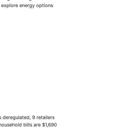
d explore energy options
s deregulated, 9 retailers
household bills are $1,690