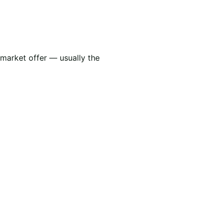
 market offer — usually the