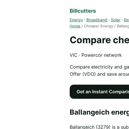
Billcutters
Energy
·
Broadband
·
Solar
·
Re
Home
/ Cheaper Energy / Ballan
Compare chea
VIC · Powercor network
Compare electricity and g
Offer (VDO) and save aro
Get an Instant Compari
Ballangeich energ
Ballangeich (3279) is a sub