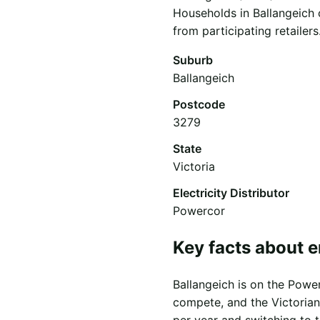
Households in Ballangeich 
from participating retailers
Suburb
Ballangeich
Postcode
3279
State
Victoria
Electricity Distributor
Powercor
Key facts about e
Ballangeich is on the Power
compete, and the Victorian
per year and switching to 