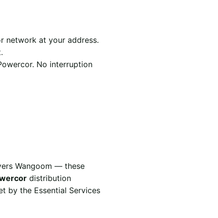
r network at your address.
.
Powercor. No interruption
covers Wangoom — these
wercor
distribution
t by the Essential Services