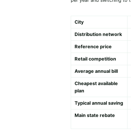
City
Distribution network
Reference price
Retail competition
Average annual bill
Cheapest available
plan
Typical annual saving
Main state rebate