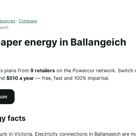
sources
·
Compare
geich
per energy in Ballangeich
as plans from
9 retailers
on the Powercor network. Switch of
und
$510 a year
— free, fast and 100% impartial.
son
y facts
urb in Victoria. Electricity connections in Ballangeich ar