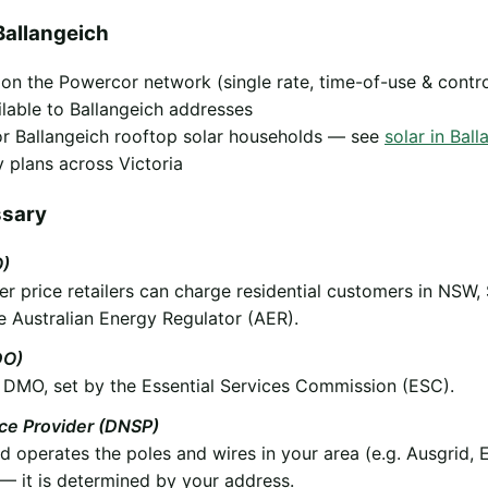
Ballangeich
y on the Powercor network (single rate, time-of-use & contr
ilable to Ballangeich addresses
 for Ballangeich rooftop solar households — see
solar in Ball
 plans across Victoria
ssary
O)
 price retailers can charge residential customers in NSW,
e Australian Energy Regulator (AER).
DO)
he DMO, set by the Essential Services Commission (ESC).
ice Provider (DNSP)
operates the poles and wires in your area (e.g. Ausgrid, 
 it is determined by your address.