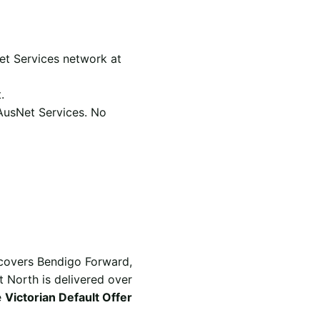
et Services network at
.
 AusNet Services. No
 covers Bendigo Forward,
t North is delivered over
e
Victorian Default Offer