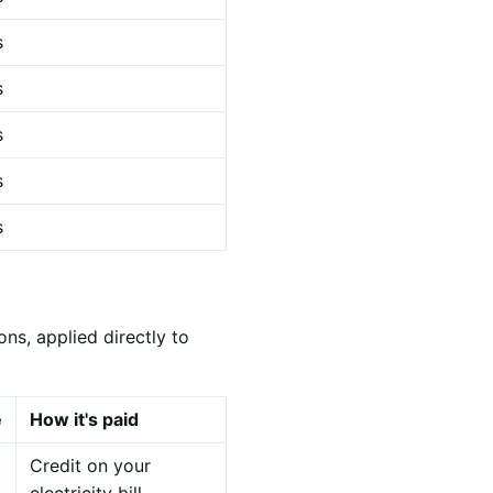
s
s
s
s
s
ns, applied directly to
e
How it's paid
Credit on your