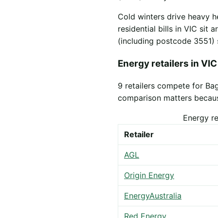
Cold winters drive heavy h
residential bills in VIC sit
(including postcode 3551) 
Energy retailers in VIC
9 retailers compete for Ba
comparison matters because 
Energy re
Retailer
AGL
Origin Energy
EnergyAustralia
Red Energy