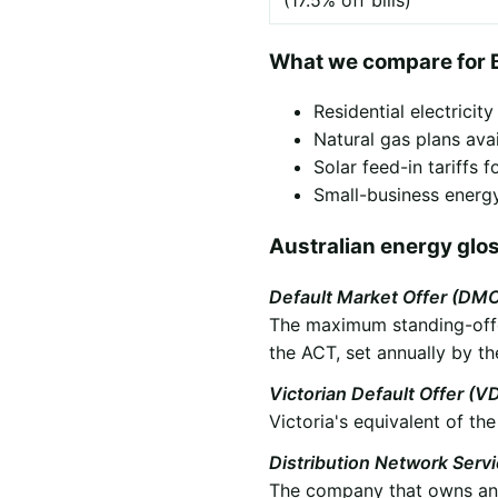
(17.5% off bills)
What we compare for 
Residential electricit
Natural gas plans ava
Solar feed-in tariffs
Small-business energy
Australian energy glo
Default Market Offer (DM
The maximum standing-offer
the ACT, set annually by th
Victorian Default Offer (V
Victoria's equivalent of t
Distribution Network Serv
The company that owns and 