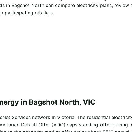
s in Bagshot North can compare electricity plans, review 
 participating retailers.
nergy in Bagshot North, VIC
Net Services network in Victoria. The residential electricit
Victorian Default Offer (VDO) caps standing-offer pricing. 
ing to the cheapest market offer saves about $510 annually