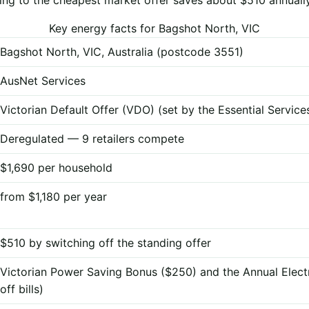
Key energy facts for Bagshot North, VIC
Bagshot North, VIC, Australia (postcode 3551)
AusNet Services
Victorian Default Offer (VDO) (set by the Essential Servi
Deregulated — 9 retailers compete
$1,690 per household
from $1,180 per year
$510 by switching off the standing offer
Victorian Power Saving Bonus ($250) and the Annual Elect
off bills)