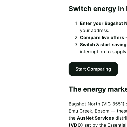
Switch energy in 
Enter your Bagshot 
your address.
Compare live offers
—
Switch & start saving
interruption to supply
Start Comparing
The energy marke
Bagshot North (VIC 3551) s
Emu Creek, Epsom — these s
the
AusNet Services
distr
(VDO)
set by the Essentia