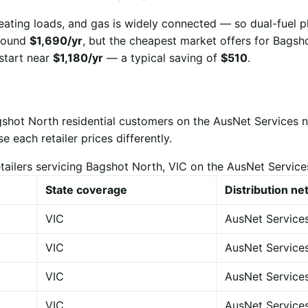
eating loads, and gas is widely connected — so dual-fuel p
 around
$1,690/yr
, but the cheapest market offers for Bags
start near
$1,180/yr
— a typical saving of
$510
.
gshot North residential customers on the AusNet Services 
each retailer prices differently.
tailers servicing Bagshot North, VIC on the AusNet Servic
State coverage
Distribution n
VIC
AusNet Service
VIC
AusNet Service
VIC
AusNet Service
VIC
AusNet Service