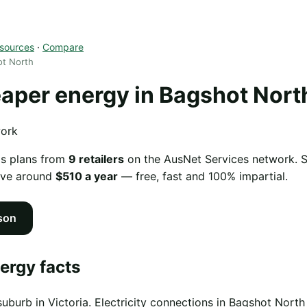
sources
·
Compare
ot North
per energy in Bagshot Nort
work
as plans from
9 retailers
on the AusNet Services network. Sw
ave around
$510 a year
— free, fast and 100% impartial.
son
ergy facts
suburb in Victoria. Electricity connections in Bagshot Nor