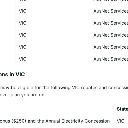
VIC
AusNet Service
VIC
AusNet Service
VIC
AusNet Service
VIC
AusNet Service
VIC
AusNet Service
ns in VIC
ay be eligible for the following VIC rebates and concessio
ever plan you are on.
Stat
onus ($250) and the Annual Electricity Concession
VIC