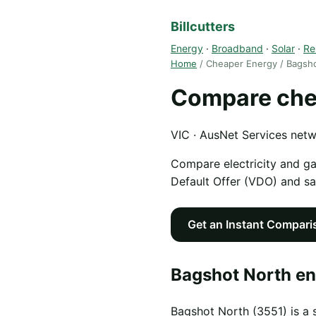
Billcutters
Energy
·
Broadband
·
Solar
·
Re
Home
/ Cheaper Energy / Bagsh
Compare chea
VIC · AusNet Services net
Compare electricity and g
Default Offer (VDO) and s
Get an Instant Compari
Bagshot North en
Bagshot North (3551) is a 