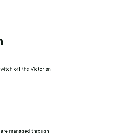
h
itch off the Victorian
th are managed through