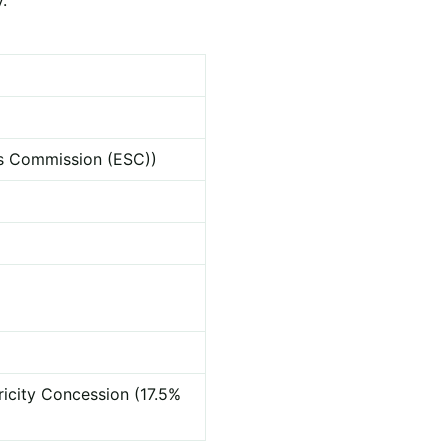
ces Commission (ESC))
ricity Concession (17.5%