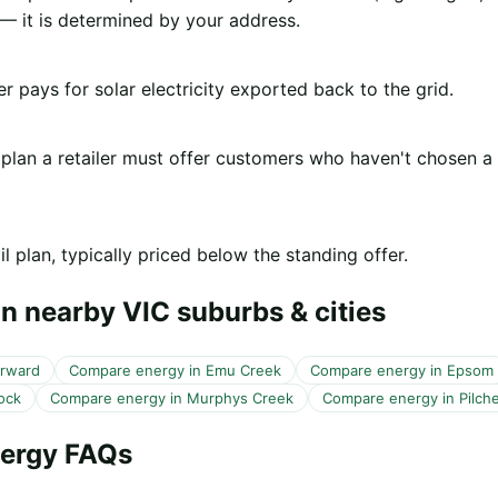
 it is determined by your address.
er pays for solar electricity exported back to the grid.
 plan a retailer must offer customers who haven't chosen a
l plan, typically priced below the standing offer.
n nearby VIC suburbs & cities
orward
Compare energy in Emu Creek
Compare energy in Epsom
ock
Compare energy in Murphys Creek
Compare energy in Pilche
nergy FAQs