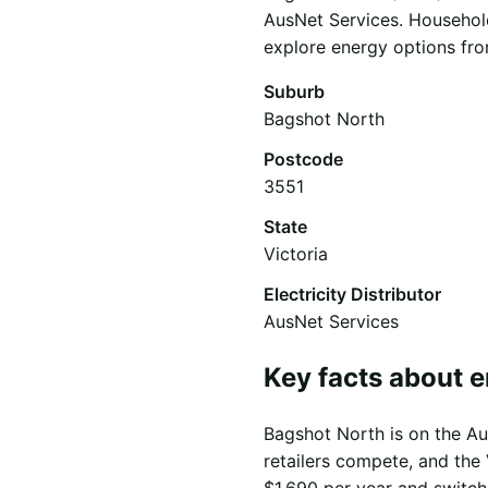
AusNet Services. Household
explore energy options from
Suburb
Bagshot North
Postcode
3551
State
Victoria
Electricity Distributor
AusNet Services
Key facts about e
Bagshot North is on the Aus
retailers compete, and the 
$1,690 per year and switch