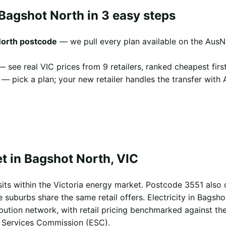
Bagshot North in 3 easy steps
North postcode
— we pull every plan available on the AusN
 see real VIC prices from 9 retailers, ranked cheapest first
— pick a plan; your new retailer handles the transfer with
.
t in Bagshot North, VIC
its within the Victoria energy market. Postcode 3551 also
uburbs share the same retail offers. Electricity in Bagsho
ibution network, with retail pricing benchmarked against th
l Services Commission (ESC).