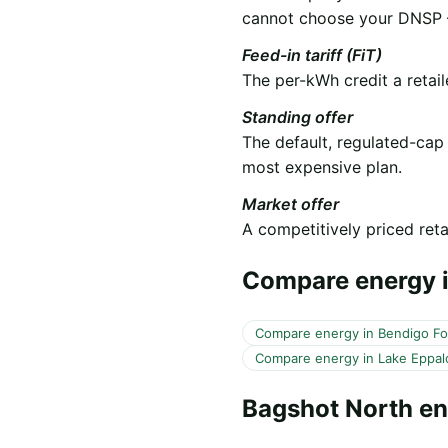
cannot choose your DNSP —
Feed-in tariff (FiT)
The per-kWh credit a retail
Standing offer
The default, regulated-cap
most expensive plan.
Market offer
A competitively priced retai
Compare energy i
Compare energy in Bendigo F
Compare energy in Lake Eppal
Bagshot North e