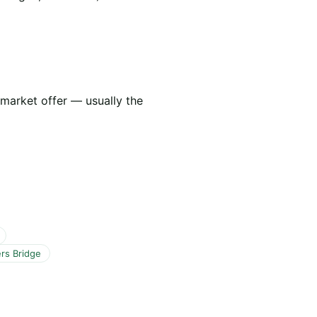
 market offer — usually the
rs Bridge