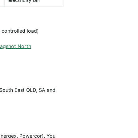
electricity bill
 controlled load)
Bagshot North
 South East QLD, SA and
Energex, Powercor). You