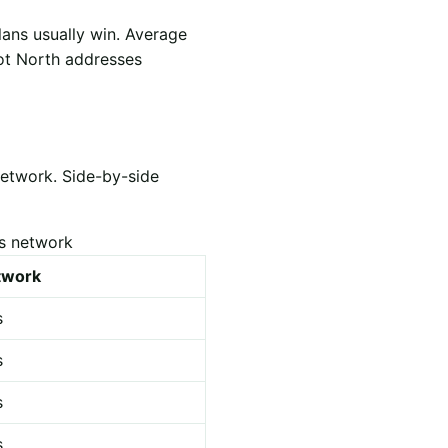
lans usually win. Average
hot North addresses
network. Side-by-side
es network
etwork
s
s
s
s