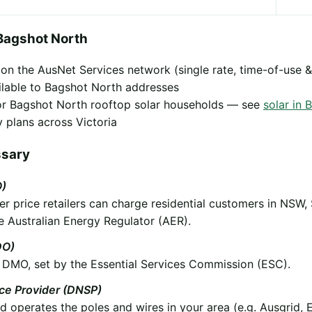
Bagshot North
y on the AusNet Services network (single rate, time-of-use &
ilable to Bagshot North addresses
 for Bagshot North rooftop solar households — see
solar in 
 plans across Victoria
ssary
O)
 price retailers can charge residential customers in NSW,
e Australian Energy Regulator (AER).
DO)
he DMO, set by the Essential Services Commission (ESC).
ice Provider (DNSP)
operates the poles and wires in your area (e.g. Ausgrid, 