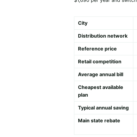
City
Distribution network
Reference price
Retail competition
Average annual bill
Cheapest available
plan
Typical annual saving
Main state rebate