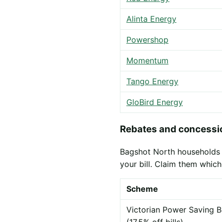
Alinta Energy
Powershop
Momentum
Tango Energy
GloBird Energy
Rebates and concessio
Bagshot North households m
your bill. Claim them which
Scheme
Victorian Power Saving B