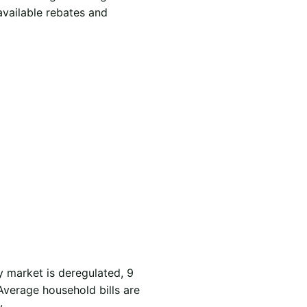
available rebates and
y market is deregulated, 9
Average household bills are
.