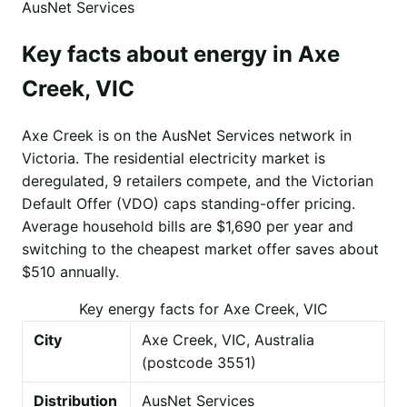
AusNet Services
Key facts about energy in Axe
Creek, VIC
Axe Creek is on the AusNet Services network in
Victoria. The residential electricity market is
deregulated, 9 retailers compete, and the Victorian
Default Offer (VDO) caps standing-offer pricing.
Average household bills are $1,690 per year and
switching to the cheapest market offer saves about
$510 annually.
Key energy facts for Axe Creek, VIC
City
Axe Creek, VIC, Australia
(postcode 3551)
Distribution
AusNet Services