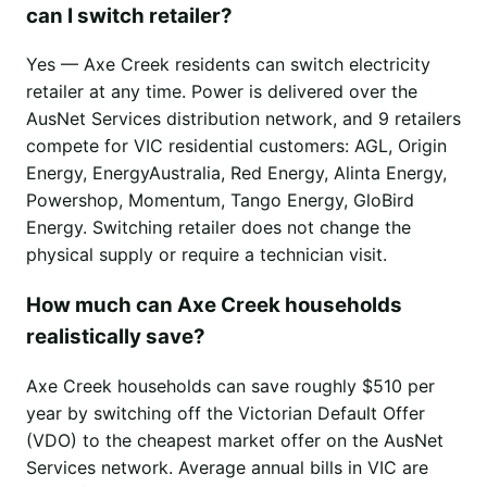
can I switch retailer?
Yes — Axe Creek residents can switch electricity
retailer at any time. Power is delivered over the
AusNet Services distribution network, and 9 retailers
compete for VIC residential customers: AGL, Origin
Energy, EnergyAustralia, Red Energy, Alinta Energy,
Powershop, Momentum, Tango Energy, GloBird
Energy. Switching retailer does not change the
physical supply or require a technician visit.
How much can Axe Creek households
realistically save?
Axe Creek households can save roughly $510 per
year by switching off the Victorian Default Offer
(VDO) to the cheapest market offer on the AusNet
Services network. Average annual bills in VIC are