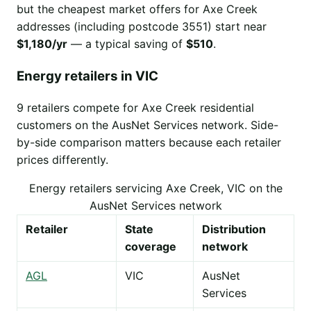
but the cheapest market offers for Axe Creek
addresses (including postcode 3551) start near
$1,180/yr
— a typical saving of
$510
.
Energy retailers in VIC
9 retailers compete for Axe Creek residential
customers on the AusNet Services network. Side-
by-side comparison matters because each retailer
prices differently.
Energy retailers servicing Axe Creek, VIC on the
AusNet Services network
Retailer
State
Distribution
coverage
network
AGL
VIC
AusNet
Services