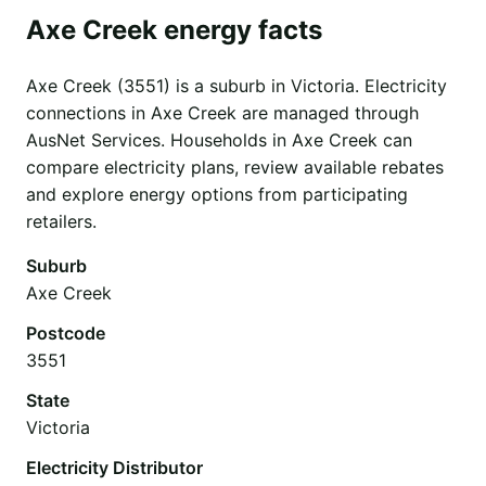
Axe Creek energy facts
Axe Creek (3551) is a suburb in Victoria. Electricity
connections in Axe Creek are managed through
AusNet Services. Households in Axe Creek can
compare electricity plans, review available rebates
and explore energy options from participating
retailers.
Suburb
Axe Creek
Postcode
3551
State
Victoria
Electricity Distributor