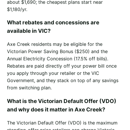
about $1,690; the cheapest plans start near
$1,180/yr.
What rebates and concessions are
available in VIC?
Axe Creek residents may be eligible for the
Victorian Power Saving Bonus ($250) and the
Annual Electricity Concession (17.5% off bills).
Rebates are paid directly off your power bill once
you apply through your retailer or the VIC
Government, and they stack on top of any savings
from switching plan.
What is the Victorian Default Offer (VDO)
and why does it matter in Axe Creek?
The Victorian Default Offer (VDO) is the maximum
standing-offer price retailers can charge Victoria