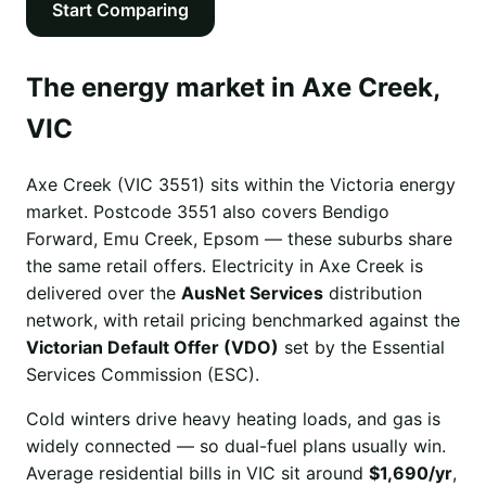
Start Comparing
The energy market in Axe Creek,
VIC
Axe Creek (VIC 3551) sits within the Victoria energy
market. Postcode 3551 also covers Bendigo
Forward, Emu Creek, Epsom — these suburbs share
the same retail offers. Electricity in Axe Creek is
delivered over the
AusNet Services
distribution
network, with retail pricing benchmarked against the
Victorian Default Offer (VDO)
set by the Essential
Services Commission (ESC).
Cold winters drive heavy heating loads, and gas is
widely connected — so dual-fuel plans usually win.
Average residential bills in VIC sit around
$1,690/yr
,