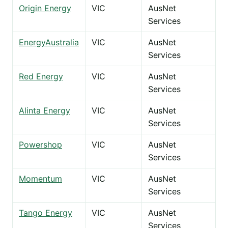
Origin Energy
VIC
AusNet
Services
EnergyAustralia
VIC
AusNet
Services
Red Energy
VIC
AusNet
Services
Alinta Energy
VIC
AusNet
Services
Powershop
VIC
AusNet
Services
Momentum
VIC
AusNet
Services
Tango Energy
VIC
AusNet
Services