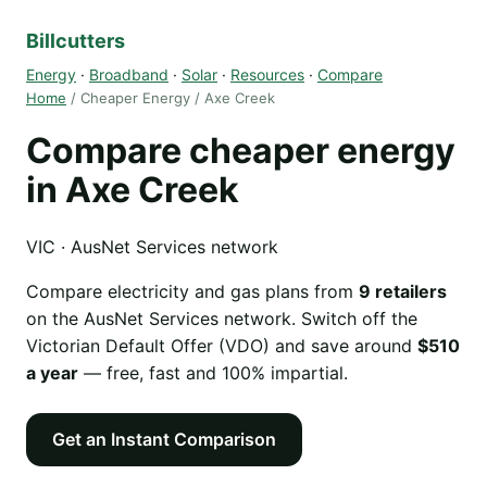
Billcutters
Energy
·
Broadband
·
Solar
·
Resources
·
Compare
Home
/ Cheaper Energy / Axe Creek
Compare cheaper energy
in Axe Creek
VIC · AusNet Services network
Compare electricity and gas plans from
9 retailers
on the AusNet Services network. Switch off the
Victorian Default Offer (VDO) and save around
$510
a year
— free, fast and 100% impartial.
Get an Instant Comparison