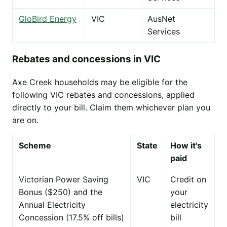
GloBird Energy
VIC
AusNet
Services
Rebates and concessions in VIC
Axe Creek households may be eligible for the
following VIC rebates and concessions, applied
directly to your bill. Claim them whichever plan you
are on.
Scheme
State
How it's
paid
Victorian Power Saving
VIC
Credit on
Bonus ($250) and the
your
Annual Electricity
electricity
Concession (17.5% off bills)
bill