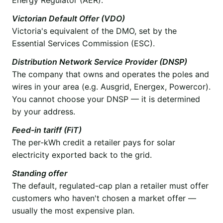
Victorian Default Offer (VDO)
Victoria's equivalent of the DMO, set by the
Essential Services Commission (ESC).
Distribution Network Service Provider (DNSP)
The company that owns and operates the poles and
wires in your area (e.g. Ausgrid, Energex, Powercor).
You cannot choose your DNSP — it is determined
by your address.
Feed-in tariff (FiT)
The per-kWh credit a retailer pays for solar
electricity exported back to the grid.
Standing offer
The default, regulated-cap plan a retailer must offer
customers who haven't chosen a market offer —
usually the most expensive plan.