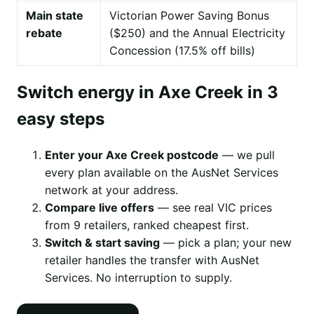
Main state
Victorian Power Saving Bonus
rebate
($250) and the Annual Electricity
Concession (17.5% off bills)
Switch energy in Axe Creek in 3
easy steps
Enter your Axe Creek postcode
— we pull
every plan available on the AusNet Services
network at your address.
Compare live offers
— see real VIC prices
from 9 retailers, ranked cheapest first.
Switch & start saving
— pick a plan; your new
retailer handles the transfer with AusNet
Services. No interruption to supply.