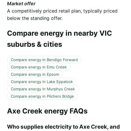
Market offer
A competitively priced retail plan, typically priced
below the standing offer.
Compare energy in nearby VIC
suburbs & cities
Compare energy in Bendigo Forward
Compare energy in Emu Creek
Compare energy in Epsom
Compare energy in Lake Eppalock
Compare energy in Murphys Creek
Compare energy in Pilchers Bridge
Axe Creek energy FAQs
Who supplies electricity to Axe Creek, and