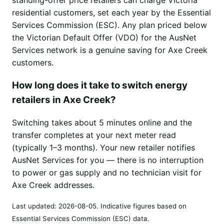
residential customers, set each year by the Essential
Services Commission (ESC). Any plan priced below
the Victorian Default Offer (VDO) for the AusNet
Services network is a genuine saving for Axe Creek
customers.
How long does it take to switch energy
retailers in Axe Creek?
Switching takes about 5 minutes online and the
transfer completes at your next meter read
(typically 1–3 months). Your new retailer notifies
AusNet Services for you — there is no interruption
to power or gas supply and no technician visit for
Axe Creek addresses.
Last updated:
2026-08-05
. Indicative figures based on
Essential Services Commission (ESC) data.