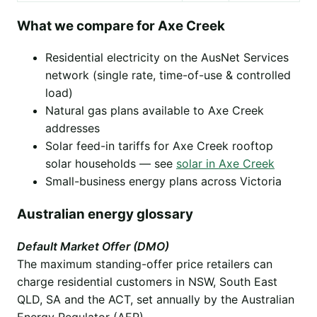
What we compare for Axe Creek
Residential electricity on the AusNet Services
network (single rate, time-of-use & controlled
load)
Natural gas plans available to Axe Creek
addresses
Solar feed-in tariffs for Axe Creek rooftop
solar households — see
solar in Axe Creek
Small-business energy plans across Victoria
Australian energy glossary
Default Market Offer (DMO)
The maximum standing-offer price retailers can
charge residential customers in NSW, South East
QLD, SA and the ACT, set annually by the Australian
Energy Regulator (AER).