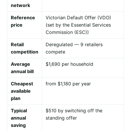
network
Reference
Victorian Default Offer (VDO)
price
(set by the Essential Services
Commission (ESC))
Retail
Deregulated — 9 retailers
competition
compete
Average
$1,690 per household
annual bill
Cheapest
from $1,180 per year
available
plan
Typical
$510 by switching off the
annual
standing offer
saving