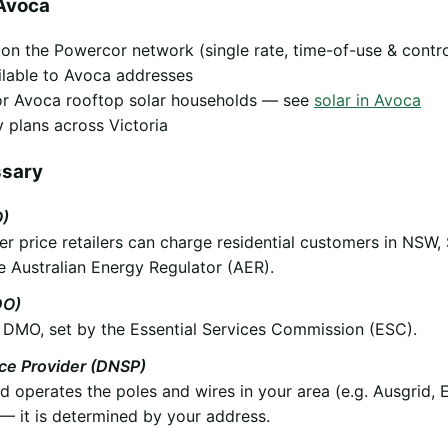
Avoca
y on the Powercor network (single rate, time-of-use & contr
ilable to Avoca addresses
 for Avoca rooftop solar households — see
solar in Avoca
 plans across Victoria
ssary
O)
 price retailers can charge residential customers in NSW,
e Australian Energy Regulator (AER).
DO)
he DMO, set by the Essential Services Commission (ESC).
ice Provider (DNSP)
operates the poles and wires in your area (e.g. Ausgrid, 
 it is determined by your address.