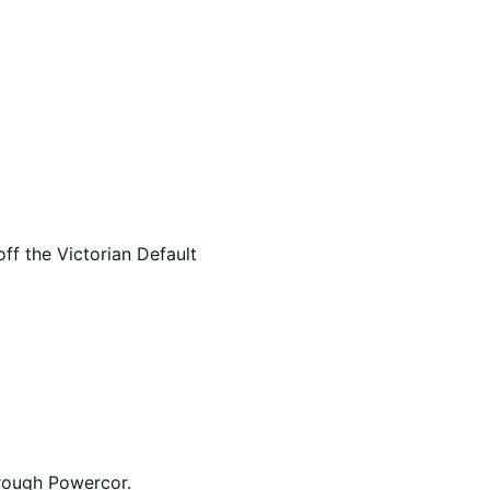
f the Victorian Default
hrough Powercor.