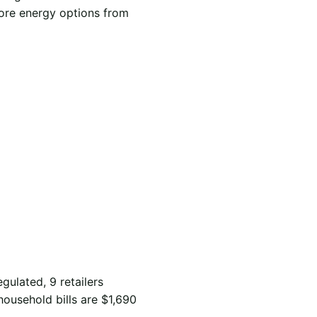
lore energy options from
gulated, 9 retailers
household bills are $1,690