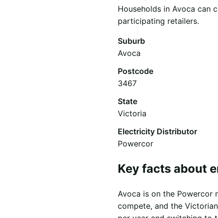
Households in Avoca can co
participating retailers.
Suburb
Avoca
Postcode
3467
State
Victoria
Electricity Distributor
Powercor
Key facts about e
Avoca is on the Powercor ne
compete, and the Victorian
per year and switching to 