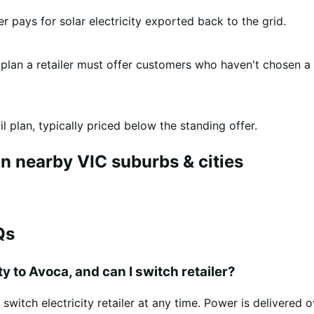
er pays for solar electricity exported back to the grid.
 plan a retailer must offer customers who haven't chosen a
l plan, typically priced below the standing offer.
n nearby VIC suburbs & cities
Qs
y to Avoca, and can I switch retailer?
witch electricity retailer at any time. Power is delivered 