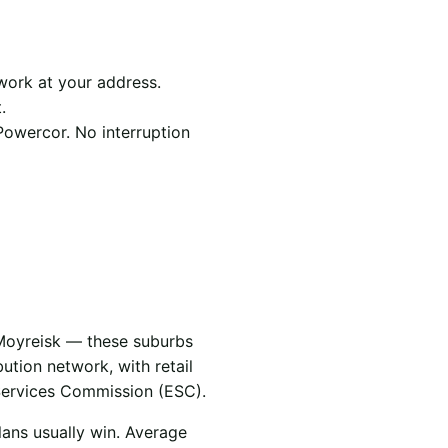
work at your address.
.
Powercor. No interruption
 Moyreisk — these suburbs
bution network, with retail
Services Commission (ESC).
lans usually win. Average