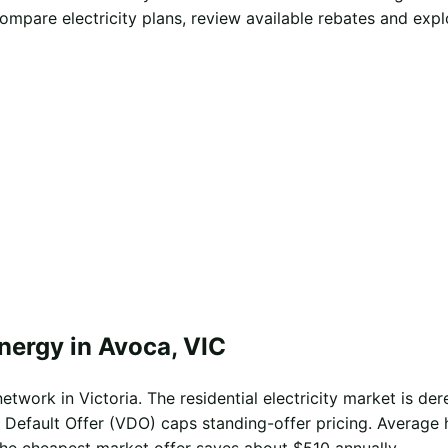
mpare electricity plans, review available rebates and exp
nergy in Avoca, VIC
twork in Victoria. The residential electricity market is dere
 Default Offer (VDO) caps standing-offer pricing. Average 
the cheapest market offer saves about $510 annually.