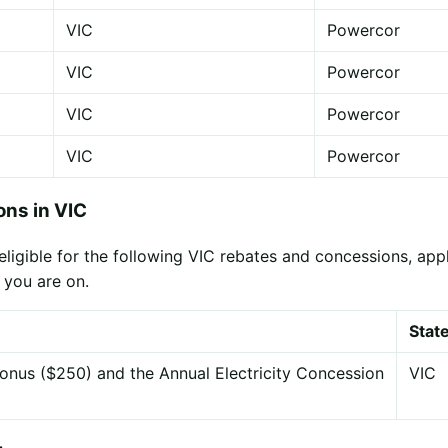
VIC
Powercor
VIC
Powercor
VIC
Powercor
VIC
Powercor
ns in VIC
gible for the following VIC rebates and concessions, applie
 you are on.
Stat
onus ($250) and the Annual Electricity Concession
VIC