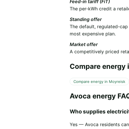
Feed-in tariff (FiT)
The per-kWh credit a retail
Standing offer
The default, regulated-cap
most expensive plan.
Market offer
A competitively priced retai
Compare energy i
Compare energy in Moyreisk
Avoca energy FA
Who supplies electricit
Yes — Avoca residents can s