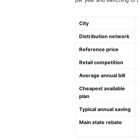
City
Distribution network
Reference price
Retail competition
Average annual bill
Cheapest available
plan
Typical annual saving
Main state rebate