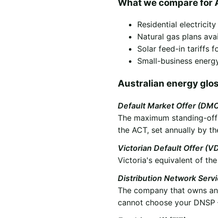
What we compare for 
Residential electricit
Natural gas plans ava
Solar feed-in tariffs
Small-business energy
Australian energy glo
Default Market Offer (DM
The maximum standing-offer
the ACT, set annually by th
Victorian Default Offer (V
Victoria's equivalent of t
Distribution Network Serv
The company that owns and 
cannot choose your DNSP —