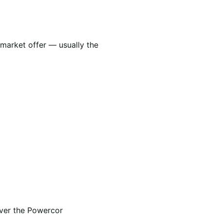
 market offer — usually the
over the Powercor