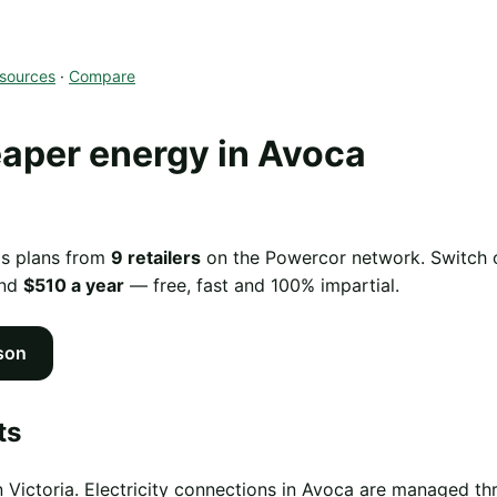
sources
·
Compare
aper energy in Avoca
as plans from
9 retailers
on the Powercor network. Switch of
und
$510 a year
— free, fast and 100% impartial.
son
ts
n Victoria. Electricity connections in Avoca are managed t