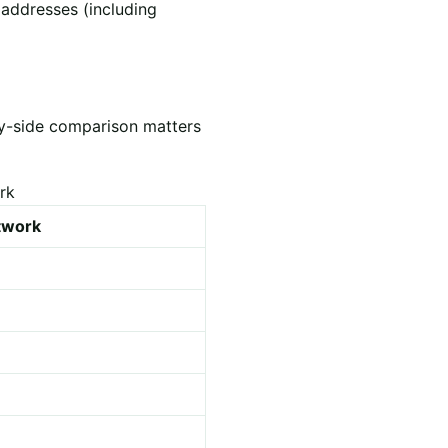
 addresses (including
by-side comparison matters
rk
etwork