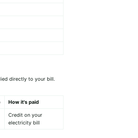
d directly to your bill.
e
How it's paid
Credit on your
electricity bill