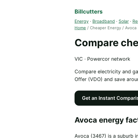
Billcutters
Energy
·
Broadband
·
Solar
·
Re
Home
/ Cheaper Energy / Avoca
Compare che
VIC · Powercor network
Compare electricity and g
Offer (VDO) and save aro
Get an Instant Compari
Avoca energy fac
Avoca (3467) is a suburb i