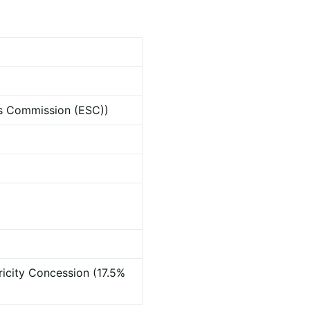
ces Commission (ESC))
ricity Concession (17.5%