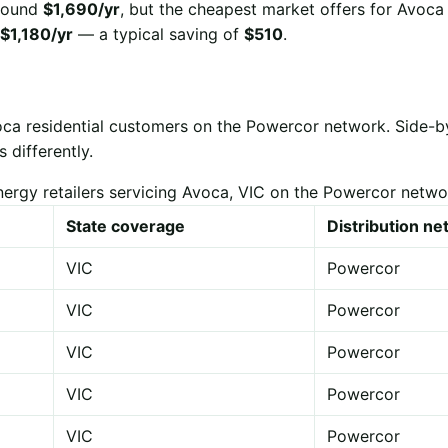
 around
$1,690/yr
, but the cheapest market offers for Avoca
$1,180/yr
— a typical saving of
$510
.
oca residential customers on the Powercor network. Side-
 differently.
nergy retailers servicing Avoca, VIC on the Powercor netwo
State coverage
Distribution n
VIC
Powercor
VIC
Powercor
VIC
Powercor
VIC
Powercor
VIC
Powercor