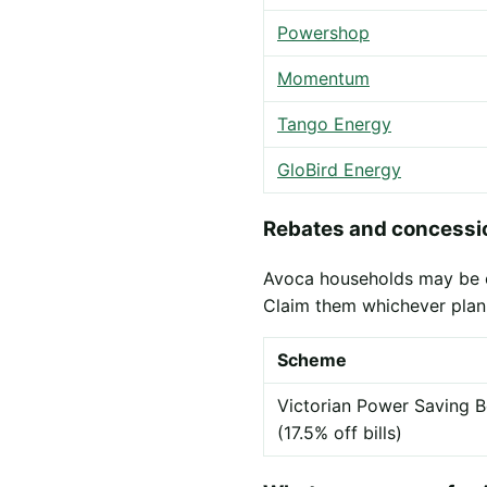
Powershop
Momentum
Tango Energy
GloBird Energy
Rebates and concessio
Avoca households may be eli
Claim them whichever plan
Scheme
Victorian Power Saving B
(17.5% off bills)