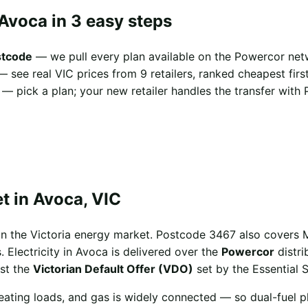
Avoca in 3 easy steps
stcode
— we pull every plan available on the Powercor net
 see real VIC prices from 9 retailers, ranked cheapest first
— pick a plan; your new retailer handles the transfer with 
t in Avoca, VIC
in the Victoria energy market. Postcode 3467 also covers
. Electricity in Avoca is delivered over the
Powercor
distri
st the
Victorian Default Offer (VDO)
set by the Essential 
eating loads, and gas is widely connected — so dual-fuel p