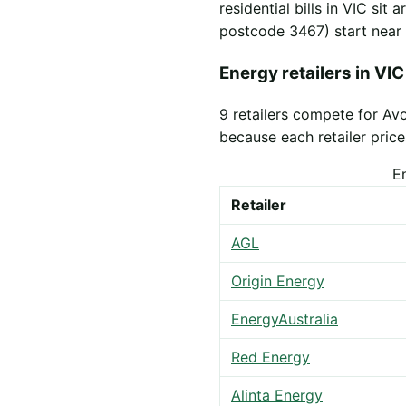
residential bills in VIC sit
postcode 3467) start near
Energy retailers in VIC
9 retailers compete for Av
because each retailer prices
E
Retailer
AGL
Origin Energy
EnergyAustralia
Red Energy
Alinta Energy