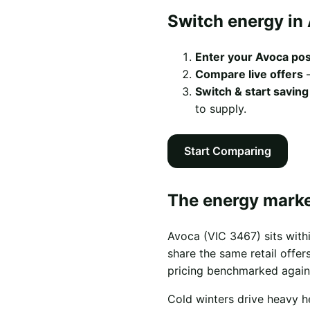
Switch energy in 
Enter your Avoca po
Compare live offers
—
Switch & start saving
to supply.
Start Comparing
The energy marke
Avoca (VIC 3467) sits with
share the same retail offers
pricing benchmarked again
Cold winters drive heavy h