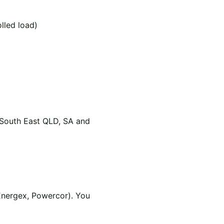
olled load)
 South East QLD, SA and
Energex, Powercor). You