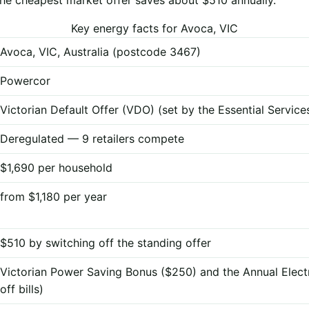
Key energy facts for Avoca, VIC
Avoca, VIC, Australia (postcode 3467)
Powercor
Victorian Default Offer (VDO) (set by the Essential Servi
Deregulated — 9 retailers compete
$1,690 per household
from $1,180 per year
$510 by switching off the standing offer
Victorian Power Saving Bonus ($250) and the Annual Elect
off bills)