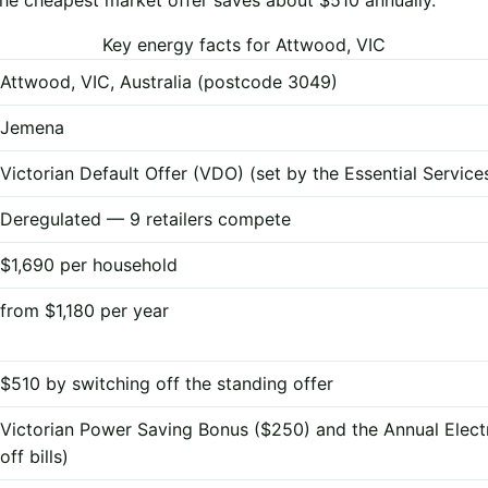
Key energy facts for Attwood, VIC
Attwood, VIC, Australia (postcode 3049)
Jemena
Victorian Default Offer (VDO) (set by the Essential Servi
Deregulated — 9 retailers compete
$1,690 per household
from $1,180 per year
$510 by switching off the standing offer
Victorian Power Saving Bonus ($250) and the Annual Elect
off bills)