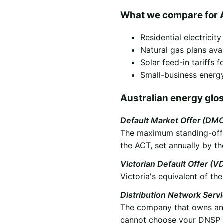
What we compare for 
Residential electricit
Natural gas plans ava
Solar feed-in tariffs
Small-business energy
Australian energy glo
Default Market Offer (DM
The maximum standing-offer
the ACT, set annually by th
Victorian Default Offer (V
Victoria's equivalent of t
Distribution Network Serv
The company that owns and 
cannot choose your DNSP —