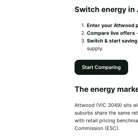
Switch energy in 
Enter your Attwood 
Compare live offers
—
Switch & start saving
supply.
Start Comparing
The energy marke
Attwood (VIC 3049) sits w
suburbs share the same reta
with retail pricing benchm
Commission (ESC).