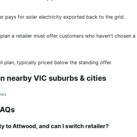
er pays for solar electricity exported back to the grid.
 plan a retailer must offer customers who haven't chosen a
l plan, typically priced below the standing offer.
n nearby VIC suburbs & cities
ows
FAQs
y to Attwood, and can I switch retailer?