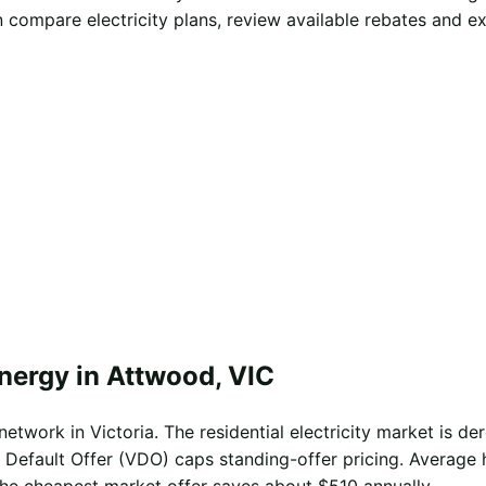
compare electricity plans, review available rebates and e
nergy in Attwood, VIC
twork in Victoria. The residential electricity market is der
 Default Offer (VDO) caps standing-offer pricing. Average 
the cheapest market offer saves about $510 annually.