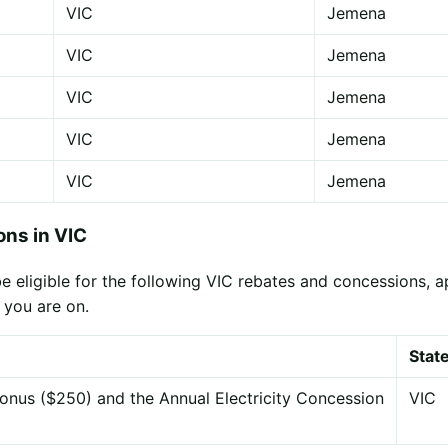
VIC
Jemena
VIC
Jemena
VIC
Jemena
VIC
Jemena
VIC
Jemena
ns in VIC
ligible for the following VIC rebates and concessions, appl
 you are on.
Stat
onus ($250) and the Annual Electricity Concession
VIC