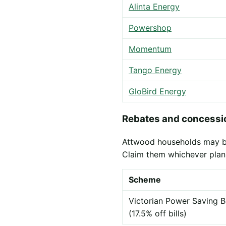
Alinta Energy
Powershop
Momentum
Tango Energy
GloBird Energy
Rebates and concessio
Attwood households may be e
Claim them whichever plan
Scheme
Victorian Power Saving B
(17.5% off bills)