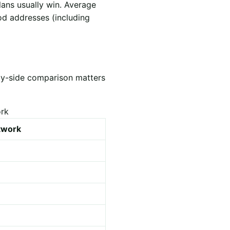
lans usually win. Average
od addresses (including
by-side comparison matters
ork
etwork