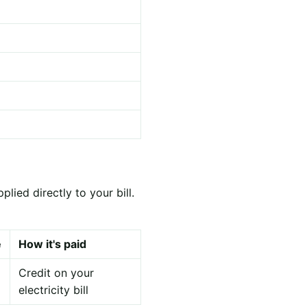
ied directly to your bill.
e
How it's paid
Credit on your
electricity bill