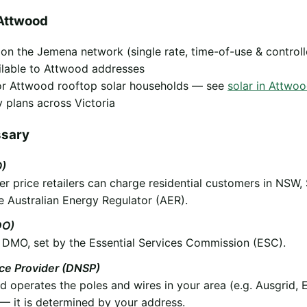
Attwood
y on the Jemena network (single rate, time-of-use & control
ilable to Attwood addresses
 for Attwood rooftop solar households — see
solar in Attwo
 plans across Victoria
ssary
O)
 price retailers can charge residential customers in NSW,
e Australian Energy Regulator (AER).
DO)
he DMO, set by the Essential Services Commission (ESC).
ice Provider (DNSP)
operates the poles and wires in your area (e.g. Ausgrid, 
 it is determined by your address.