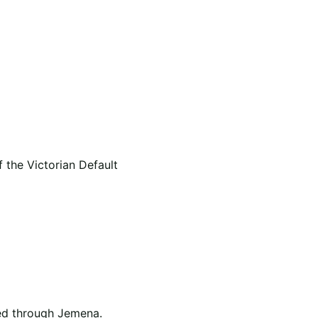
 the Victorian Default
ged through Jemena.