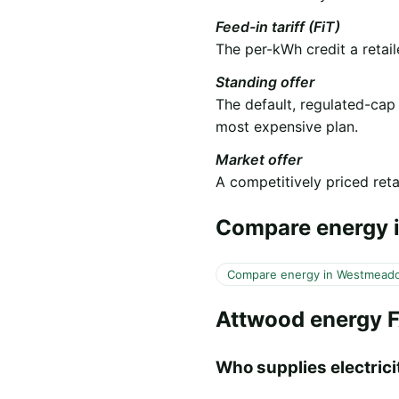
Feed-in tariff (FiT)
The per-kWh credit a retail
Standing offer
The default, regulated-cap
most expensive plan.
Market offer
A competitively priced retai
Compare energy i
Compare energy in Westmead
Attwood energy 
Who supplies electricit