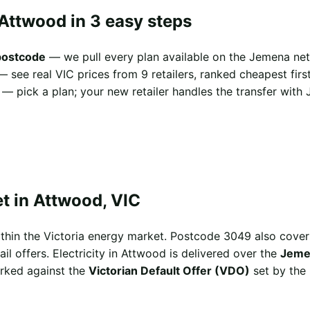
Attwood in 3 easy steps
postcode
— we pull every plan available on the Jemena net
 see real VIC prices from 9 retailers, ranked cheapest first
— pick a plan; your new retailer handles the transfer with 
t in Attwood, VIC
ithin the Victoria energy market. Postcode 3049 also co
il offers. Electricity in Attwood is delivered over the
Jeme
arked against the
Victorian Default Offer (VDO)
set by the 