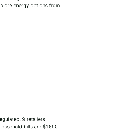
xplore energy options from
egulated, 9 retailers
household bills are $1,690