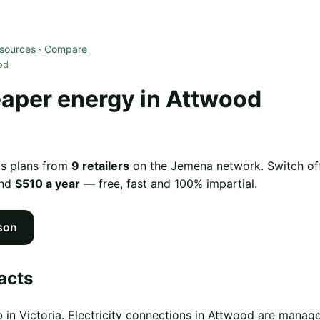
sources
·
Compare
od
aper energy in Attwood
as plans from
9 retailers
on the Jemena network. Switch off
und
$510 a year
— free, fast and 100% impartial.
son
acts
 in Victoria. Electricity connections in Attwood are mana