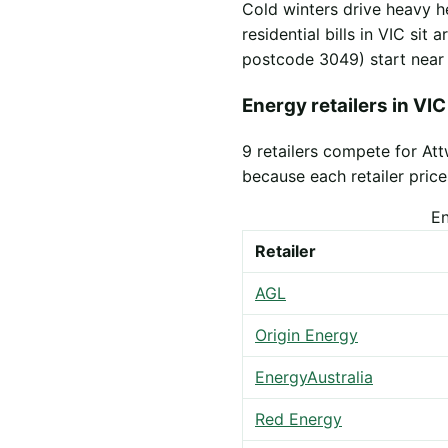
Cold winters drive heavy h
residential bills in VIC sit
postcode 3049) start nea
Energy retailers in VIC
9 retailers compete for A
because each retailer prices
En
Retailer
AGL
Origin Energy
EnergyAustralia
Red Energy