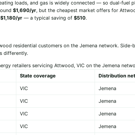
eating loads, and gas is widely connected — so dual-fuel p
 around
$1,690/yr
, but the cheapest market offers for Attwo
r
$1,180/yr
— a typical saving of
$510
.
ttwood residential customers on the Jemena network. Side-
 differently.
ergy retailers servicing Attwood, VIC on the Jemena netw
State coverage
Distribution n
VIC
Jemena
VIC
Jemena
VIC
Jemena
VIC
Jemena