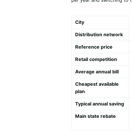
City
Distribution network
Reference price
Retail competition
Average annual bill
Cheapest available
plan
Typical annual saving
Main state rebate