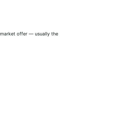
 market offer — usually the