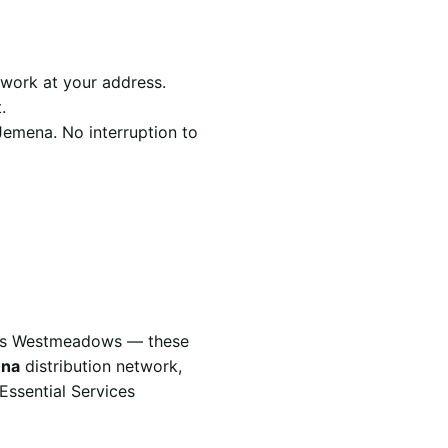
work at your address.
.
Jemena. No interruption to
vers Westmeadows — these
na
distribution network,
Essential Services