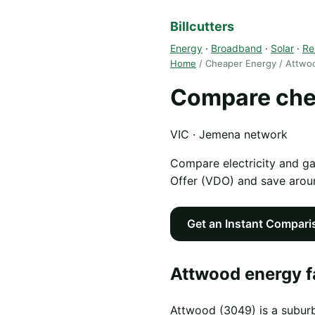
Billcutters
Energy
·
Broadband
·
Solar
·
Re
Home
/ Cheaper Energy / Attwo
Compare che
VIC · Jemena network
Compare electricity and g
Offer (VDO) and save aro
Get an Instant Compari
Attwood energy f
Attwood (3049) is a suburb