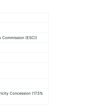
ces Commission (ESC))
ricity Concession (17.5%