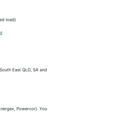
led load)
od
 South East QLD, SA and
Energex, Powercor). You