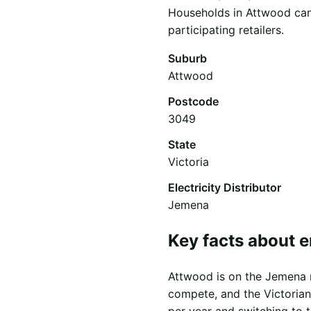
Households in Attwood can 
participating retailers.
Suburb
Attwood
Postcode
3049
State
Victoria
Electricity Distributor
Jemena
Key facts about e
Attwood is on the Jemena ne
compete, and the Victorian
per year and switching to 