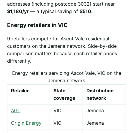
addresses (including postcode 3032) start near
$1,180/yr
— a typical saving of
$510
.
Energy retailers in VIC
9 retailers compete for Ascot Vale residential
customers on the Jemena network. Side-by-side
comparison matters because each retailer prices
differently.
Energy retailers servicing Ascot Vale, VIC on the
Jemena network
Retailer
State
Distribution
coverage
network
AGL
VIC
Jemena
Origin Energy
VIC
Jemena