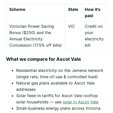
Scheme
State
How it's
paid
Victorian Power Saving
VIC
Credit on
Bonus ($250) and the
your
Annual Electricity
electricity
Concession (17.5% off bills)
bill
What we compare for Ascot Vale
Residential electricity on the Jemena network
(single rate, time-of-use & controlled load)
Natural gas plans available to Ascot Vale
addresses
Solar feed-in tariffs for Ascot Vale rooftop
solar households — see
solar in Ascot Vale
Small-business energy plans across Victoria