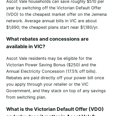
Ascot Vale households can save roughly $510 per
year by switching off the Victorian Default Offer
(VDO) to the cheapest market offer on the Jemena
network. Average annual bills in VIC are about
$1,690; the cheapest plans start near $1,180/yr.
What rebates and concessions are
available in VIC?
Ascot Vale residents may be eligible for the
Victorian Power Saving Bonus ($250) and the
Annual Electricity Concession (17.5% off bills).
Rebates are paid directly off your power bill once
you apply through your retailer or the VIC
Government, and they stack on top of any savings
from switching plan.
What is the Victorian Default Offer (VDO)