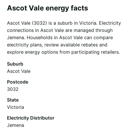
Ascot Vale energy facts
Ascot Vale (3032) is a suburb in Victoria. Electricity
connections in Ascot Vale are managed through
Jemena. Households in Ascot Vale can compare
electricity plans, review available rebates and
explore energy options from participating retailers.
Suburb
Ascot Vale
Postcode
3032
State
Victoria
Electricity Distributor
Jemena