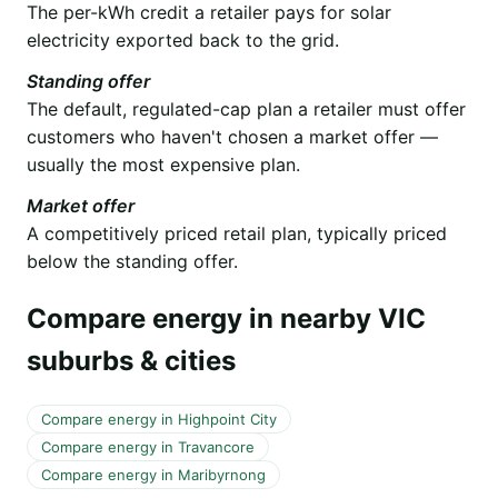
The per-kWh credit a retailer pays for solar
electricity exported back to the grid.
Standing offer
The default, regulated-cap plan a retailer must offer
customers who haven't chosen a market offer —
usually the most expensive plan.
Market offer
A competitively priced retail plan, typically priced
below the standing offer.
Compare energy in nearby VIC
suburbs & cities
Compare energy in Highpoint City
Compare energy in Travancore
Compare energy in Maribyrnong