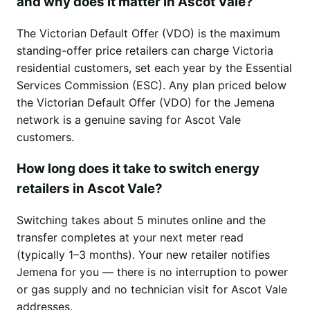
and why does it matter in Ascot Vale?
The Victorian Default Offer (VDO) is the maximum
standing-offer price retailers can charge Victoria
residential customers, set each year by the Essential
Services Commission (ESC). Any plan priced below
the Victorian Default Offer (VDO) for the Jemena
network is a genuine saving for Ascot Vale
customers.
How long does it take to switch energy
retailers in Ascot Vale?
Switching takes about 5 minutes online and the
transfer completes at your next meter read
(typically 1–3 months). Your new retailer notifies
Jemena for you — there is no interruption to power
or gas supply and no technician visit for Ascot Vale
addresses.