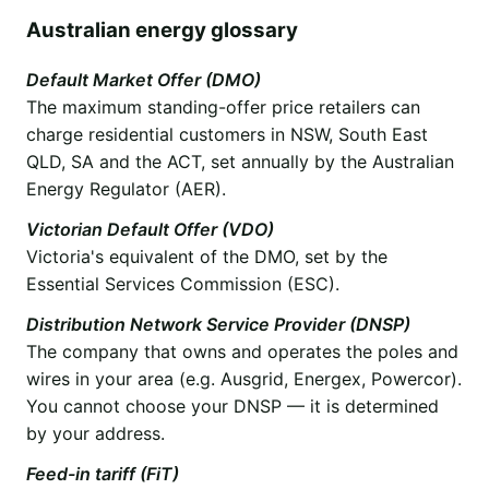
Australian energy glossary
Default Market Offer (DMO)
The maximum standing-offer price retailers can
charge residential customers in NSW, South East
QLD, SA and the ACT, set annually by the Australian
Energy Regulator (AER).
Victorian Default Offer (VDO)
Victoria's equivalent of the DMO, set by the
Essential Services Commission (ESC).
Distribution Network Service Provider (DNSP)
The company that owns and operates the poles and
wires in your area (e.g. Ausgrid, Energex, Powercor).
You cannot choose your DNSP — it is determined
by your address.
Feed-in tariff (FiT)