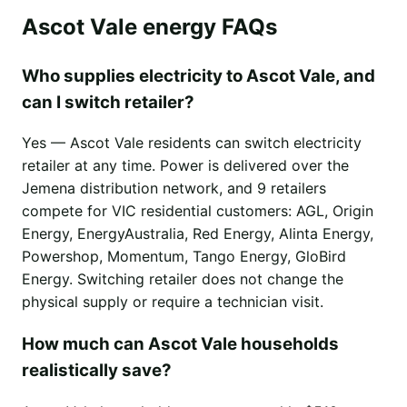
Ascot Vale energy FAQs
Who supplies electricity to Ascot Vale, and
can I switch retailer?
Yes — Ascot Vale residents can switch electricity
retailer at any time. Power is delivered over the
Jemena distribution network, and 9 retailers
compete for VIC residential customers: AGL, Origin
Energy, EnergyAustralia, Red Energy, Alinta Energy,
Powershop, Momentum, Tango Energy, GloBird
Energy. Switching retailer does not change the
physical supply or require a technician visit.
How much can Ascot Vale households
realistically save?