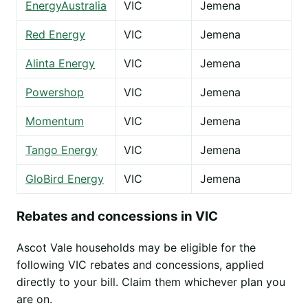
EnergyAustralia
VIC
Jemena
Red Energy
VIC
Jemena
Alinta Energy
VIC
Jemena
Powershop
VIC
Jemena
Momentum
VIC
Jemena
Tango Energy
VIC
Jemena
GloBird Energy
VIC
Jemena
Rebates and concessions in VIC
Ascot Vale households may be eligible for the
following VIC rebates and concessions, applied
directly to your bill. Claim them whichever plan you
are on.