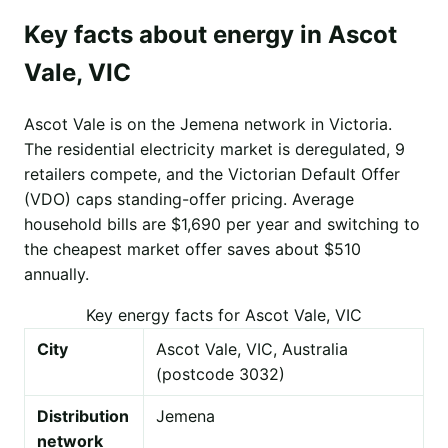
Key facts about energy in Ascot
Vale, VIC
Ascot Vale is on the Jemena network in Victoria.
The residential electricity market is deregulated, 9
retailers compete, and the Victorian Default Offer
(VDO) caps standing-offer pricing. Average
household bills are $1,690 per year and switching to
the cheapest market offer saves about $510
annually.
Key energy facts for Ascot Vale, VIC
City
Ascot Vale, VIC, Australia
(postcode 3032)
Distribution
Jemena
network