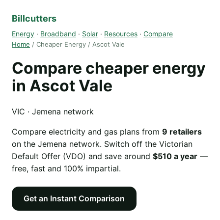
Billcutters
Energy
·
Broadband
·
Solar
·
Resources
·
Compare
Home
/ Cheaper Energy / Ascot Vale
Compare cheaper energy
in Ascot Vale
VIC · Jemena network
Compare electricity and gas plans from
9 retailers
on the Jemena network. Switch off the Victorian
Default Offer (VDO) and save around
$510 a year
—
free, fast and 100% impartial.
Get an Instant Comparison