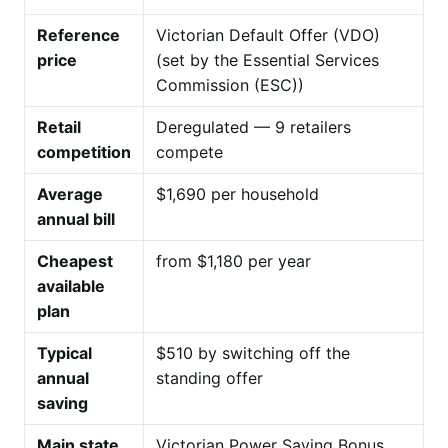
Reference
Victorian Default Offer (VDO)
price
(set by the Essential Services
Commission (ESC))
Retail
Deregulated — 9 retailers
competition
compete
Average
$1,690 per household
annual bill
Cheapest
from $1,180 per year
available
plan
Typical
$510 by switching off the
annual
standing offer
saving
Main state
Victorian Power Saving Bonus