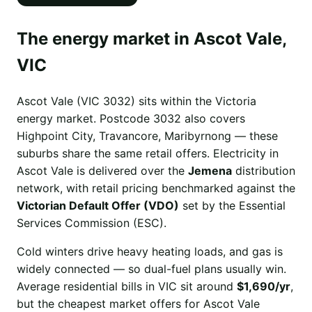
The energy market in Ascot Vale,
VIC
Ascot Vale (VIC 3032) sits within the Victoria
energy market. Postcode 3032 also covers
Highpoint City, Travancore, Maribyrnong — these
suburbs share the same retail offers. Electricity in
Ascot Vale is delivered over the
Jemena
distribution
network, with retail pricing benchmarked against the
Victorian Default Offer (VDO)
set by the Essential
Services Commission (ESC).
Cold winters drive heavy heating loads, and gas is
widely connected — so dual-fuel plans usually win.
Average residential bills in VIC sit around
$1,690/yr
,
but the cheapest market offers for Ascot Vale