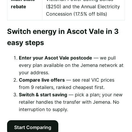
rebate
($250) and the Annual Electricity
Concession (17.5% off bills)
Switch energy in Ascot Vale in 3
easy steps
Enter your Ascot Vale postcode
— we pull
every plan available on the Jemena network at
your address.
Compare live offers
— see real VIC prices
from 9 retailers, ranked cheapest first.
Switch & start saving
— pick a plan; your new
retailer handles the transfer with Jemena. No
interruption to supply.
Start Comparing