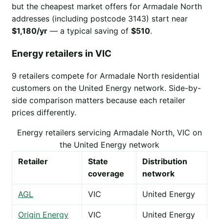
but the cheapest market offers for Armadale North
addresses (including postcode 3143) start near
$1,180/yr
— a typical saving of
$510
.
Energy retailers in VIC
9 retailers compete for Armadale North residential
customers on the United Energy network. Side-by-
side comparison matters because each retailer
prices differently.
Energy retailers servicing Armadale North, VIC on
the United Energy network
Retailer
State
Distribution
coverage
network
AGL
VIC
United Energy
Origin Energy
VIC
United Energy