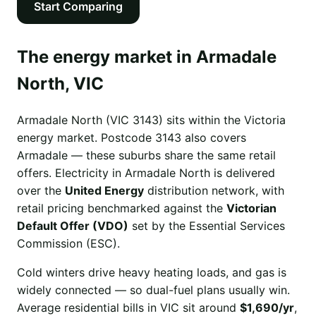
Start Comparing
The energy market in Armadale
North, VIC
Armadale North (VIC 3143) sits within the Victoria
energy market. Postcode 3143 also covers
Armadale — these suburbs share the same retail
offers. Electricity in Armadale North is delivered
over the
United Energy
distribution network, with
retail pricing benchmarked against the
Victorian
Default Offer (VDO)
set by the Essential Services
Commission (ESC).
Cold winters drive heavy heating loads, and gas is
widely connected — so dual-fuel plans usually win.
Average residential bills in VIC sit around
$1,690/yr
,