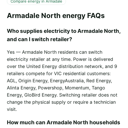
Compare energy in Armadale
Armadale North energy FAQs
Who supplies electricity to Armadale North,
and can I switch retailer?
Yes — Armadale North residents can switch
electricity retailer at any time. Power is delivered
over the United Energy distribution network, and 9
retailers compete for VIC residential customers:
AGL, Origin Energy, EnergyAustralia, Red Energy,
Alinta Energy, Powershop, Momentum, Tango
Energy, GloBird Energy. Switching retailer does not
change the physical supply or require a technician
visit.
How much can Armadale North households