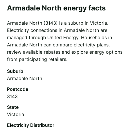
Armadale North energy facts
Armadale North (3143) is a suburb in Victoria.
Electricity connections in Armadale North are
managed through United Energy. Households in
Armadale North can compare electricity plans,
review available rebates and explore energy options
from participating retailers.
Suburb
Armadale North
Postcode
3143
State
Victoria
Electricity Distributor