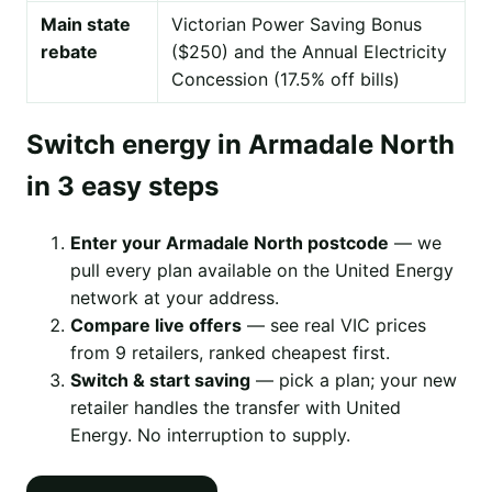
Main state
Victorian Power Saving Bonus
rebate
($250) and the Annual Electricity
Concession (17.5% off bills)
Switch energy in Armadale North
in 3 easy steps
Enter your Armadale North postcode
— we
pull every plan available on the United Energy
network at your address.
Compare live offers
— see real VIC prices
from 9 retailers, ranked cheapest first.
Switch & start saving
— pick a plan; your new
retailer handles the transfer with United
Energy. No interruption to supply.