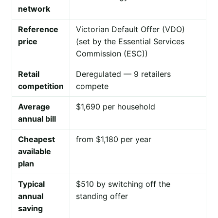
network
Reference
Victorian Default Offer (VDO)
price
(set by the Essential Services
Commission (ESC))
Retail
Deregulated — 9 retailers
competition
compete
Average
$1,690 per household
annual bill
Cheapest
from $1,180 per year
available
plan
Typical
$510 by switching off the
annual
standing offer
saving