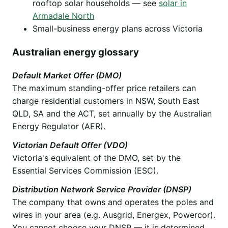
rooftop solar households — see
solar in
Armadale North
Small-business energy plans across Victoria
Australian energy glossary
Default Market Offer (DMO)
The maximum standing-offer price retailers can
charge residential customers in NSW, South East
QLD, SA and the ACT, set annually by the Australian
Energy Regulator (AER).
Victorian Default Offer (VDO)
Victoria's equivalent of the DMO, set by the
Essential Services Commission (ESC).
Distribution Network Service Provider (DNSP)
The company that owns and operates the poles and
wires in your area (e.g. Ausgrid, Energex, Powercor).
You cannot choose your DNSP — it is determined