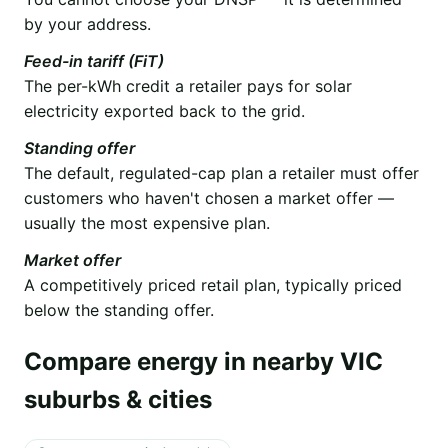
by your address.
Feed-in tariff (FiT)
The per-kWh credit a retailer pays for solar
electricity exported back to the grid.
Standing offer
The default, regulated-cap plan a retailer must offer
customers who haven't chosen a market offer —
usually the most expensive plan.
Market offer
A competitively priced retail plan, typically priced
below the standing offer.
Compare energy in nearby VIC
suburbs & cities