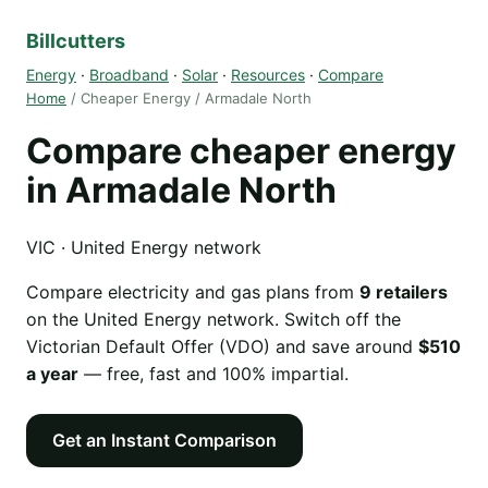
Billcutters
Energy
·
Broadband
·
Solar
·
Resources
·
Compare
Home
/ Cheaper Energy / Armadale North
Compare cheaper energy
in Armadale North
VIC · United Energy network
Compare electricity and gas plans from
9 retailers
on the United Energy network. Switch off the
Victorian Default Offer (VDO) and save around
$510
a year
— free, fast and 100% impartial.
Get an Instant Comparison