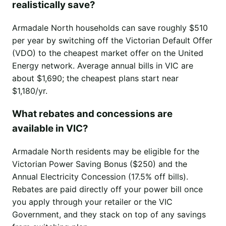
realistically save?
Armadale North households can save roughly $510
per year by switching off the Victorian Default Offer
(VDO) to the cheapest market offer on the United
Energy network. Average annual bills in VIC are
about $1,690; the cheapest plans start near
$1,180/yr.
What rebates and concessions are
available in VIC?
Armadale North residents may be eligible for the
Victorian Power Saving Bonus ($250) and the
Annual Electricity Concession (17.5% off bills).
Rebates are paid directly off your power bill once
you apply through your retailer or the VIC
Government, and they stack on top of any savings