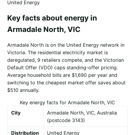
United Energy
Key facts about energy in
Armadale North, VIC
Armadale North is on the United Energy network in
Victoria. The residential electricity market is
deregulated, 9 retailers compete, and the Victorian
Default Offer (VDO) caps standing-offer pricing.
Average household bills are $1,690 per year and
switching to the cheapest market offer saves about
$510 annually.
Key energy facts for Armadale North, VIC
City
Armadale North, VIC, Australia
(postcode 3143)
Distribution
United Energy