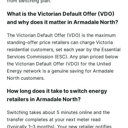
from switching plan.
What is the Victorian Default Offer (VDO)
and why does it matter in Armadale North?
The Victorian Default Offer (VDO) is the maximum
standing-offer price retailers can charge Victoria
residential customers, set each year by the Essential
Services Commission (ESC). Any plan priced below
the Victorian Default Offer (VDO) for the United
Energy network is a genuine saving for Armadale
North customers.
How long does it take to switch energy
retailers in Armadale North?
Switching takes about 5 minutes online and the
transfer completes at your next meter read
(typically 1–3 months). Your new retailer notifies