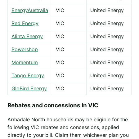
EnergyAustralia
VIC
United Energy
Red Energy
VIC
United Energy
Alinta Energy
VIC
United Energy
Powershop
VIC
United Energy
Momentum
VIC
United Energy
Tango Energy
VIC
United Energy
GloBird Energy
VIC
United Energy
Rebates and concessions in VIC
Armadale North households may be eligible for the
following VIC rebates and concessions, applied
directly to your bill. Claim them whichever plan you