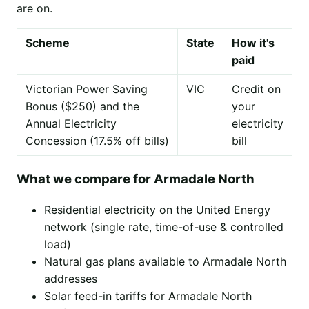
are on.
Scheme
State
How it's
paid
Victorian Power Saving
VIC
Credit on
Bonus ($250) and the
your
Annual Electricity
electricity
Concession (17.5% off bills)
bill
What we compare for Armadale North
Residential electricity on the United Energy
network (single rate, time-of-use & controlled
load)
Natural gas plans available to Armadale North
addresses
Solar feed-in tariffs for Armadale North