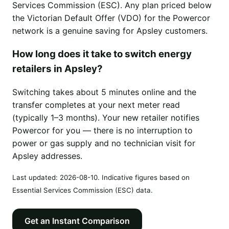
Services Commission (ESC). Any plan priced below
the Victorian Default Offer (VDO) for the Powercor
network is a genuine saving for Apsley customers.
How long does it take to switch energy
retailers in Apsley?
Switching takes about 5 minutes online and the
transfer completes at your next meter read
(typically 1–3 months). Your new retailer notifies
Powercor for you — there is no interruption to
power or gas supply and no technician visit for
Apsley addresses.
Last updated:
2026-08-10
. Indicative figures based on
Essential Services Commission (ESC) data.
Get an Instant Comparison