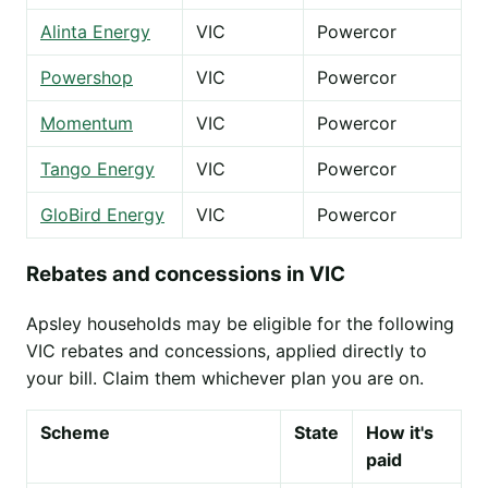
Alinta Energy
VIC
Powercor
Powershop
VIC
Powercor
Momentum
VIC
Powercor
Tango Energy
VIC
Powercor
GloBird Energy
VIC
Powercor
Rebates and concessions in VIC
Apsley households may be eligible for the following
VIC rebates and concessions, applied directly to
your bill. Claim them whichever plan you are on.
Scheme
State
How it's
paid