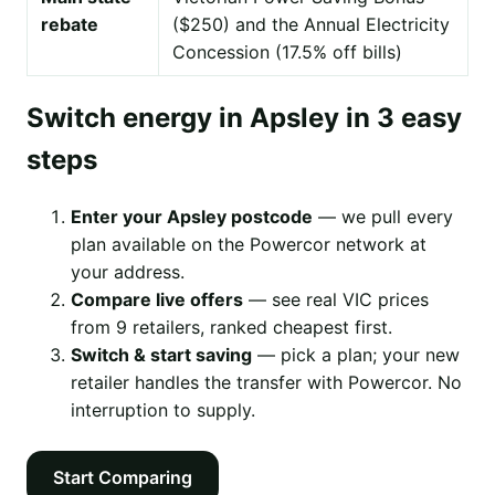
rebate
($250) and the Annual Electricity
Concession (17.5% off bills)
Switch energy in Apsley in 3 easy
steps
Enter your Apsley postcode
— we pull every
plan available on the Powercor network at
your address.
Compare live offers
— see real VIC prices
from 9 retailers, ranked cheapest first.
Switch & start saving
— pick a plan; your new
retailer handles the transfer with Powercor. No
interruption to supply.
Start Comparing