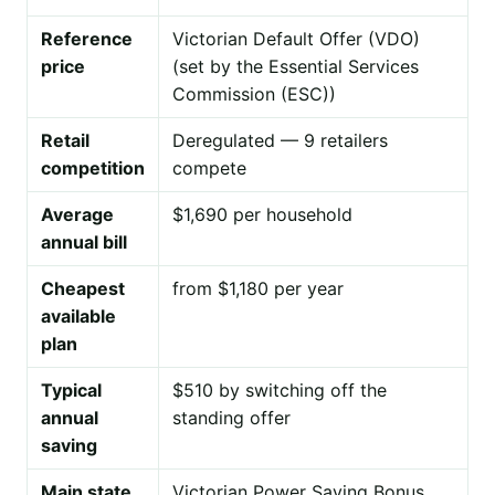
Reference
Victorian Default Offer (VDO)
price
(set by the Essential Services
Commission (ESC))
Retail
Deregulated — 9 retailers
competition
compete
Average
$1,690 per household
annual bill
Cheapest
from $1,180 per year
available
plan
Typical
$510 by switching off the
annual
standing offer
saving
Main state
Victorian Power Saving Bonus