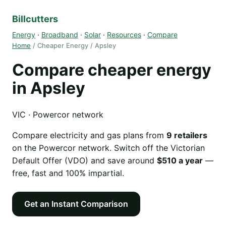
Billcutters
Energy
·
Broadband
·
Solar
·
Resources
·
Compare
Home
/ Cheaper Energy / Apsley
Compare cheaper energy
in Apsley
VIC · Powercor network
Compare electricity and gas plans from
9 retailers
on the Powercor network. Switch off the Victorian
Default Offer (VDO) and save around
$510 a year
—
free, fast and 100% impartial.
Get an Instant Comparison