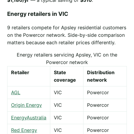
$1,180/yr
— a typical saving of
$510
.
Energy retailers in VIC
9 retailers compete for Apsley residential customers
on the Powercor network. Side-by-side comparison
matters because each retailer prices differently.
Energy retailers servicing Apsley, VIC on the
Powercor network
Retailer
State
Distribution
coverage
network
AGL
VIC
Powercor
Origin Energy
VIC
Powercor
EnergyAustralia
VIC
Powercor
Red Energy
VIC
Powercor