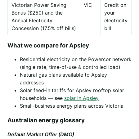
Victorian Power Saving
VIC
Credit on
Bonus ($250) and the
your
Annual Electricity
electricity
Concession (17.5% off bills)
bill
What we compare for Apsley
Residential electricity on the Powercor network
(single rate, time-of-use & controlled load)
Natural gas plans available to Apsley
addresses
Solar feed-in tariffs for Apsley rooftop solar
households — see
solar in Apsley
Small-business energy plans across Victoria
Australian energy glossary
Default Market Offer (DMO)