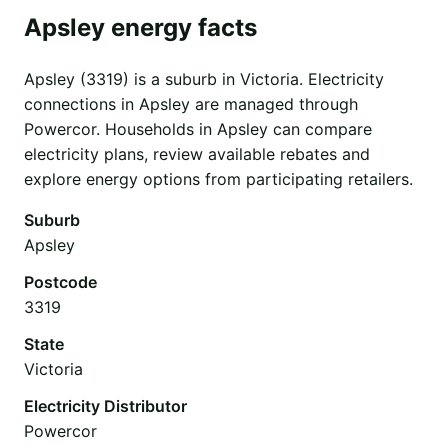
Apsley energy facts
Apsley (3319) is a suburb in Victoria. Electricity
connections in Apsley are managed through
Powercor. Households in Apsley can compare
electricity plans, review available rebates and
explore energy options from participating retailers.
Suburb
Apsley
Postcode
3319
State
Victoria
Electricity Distributor
Powercor