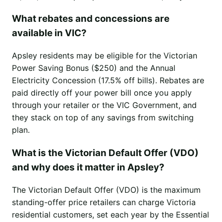
What rebates and concessions are
available in VIC?
Apsley residents may be eligible for the Victorian
Power Saving Bonus ($250) and the Annual
Electricity Concession (17.5% off bills). Rebates are
paid directly off your power bill once you apply
through your retailer or the VIC Government, and
they stack on top of any savings from switching
plan.
What is the Victorian Default Offer (VDO)
and why does it matter in Apsley?
The Victorian Default Offer (VDO) is the maximum
standing-offer price retailers can charge Victoria
residential customers, set each year by the Essential