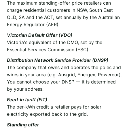
The maximum standing-offer price retailers can
charge residential customers in NSW, South East
QLD, SA and the ACT, set annually by the Australian
Energy Regulator (AER).
Victorian Default Offer (VDO)
Victoria's equivalent of the DMO, set by the
Essential Services Commission (ESC).
Distribution Network Service Provider (DNSP)
The company that owns and operates the poles and
wires in your area (e.g. Ausgrid, Energex, Powercor).
You cannot choose your DNSP — it is determined
by your address.
Feed-in tariff (FiT)
The per-kWh credit a retailer pays for solar
electricity exported back to the grid.
Standing offer