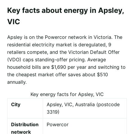
Key facts about energy in Apsley,
VIC
Apsley is on the Powercor network in Victoria. The
residential electricity market is deregulated, 9
retailers compete, and the Victorian Default Offer
(VDO) caps standing-offer pricing. Average
household bills are $1,690 per year and switching to
the cheapest market offer saves about $510
annually.
Key energy facts for Apsley, VIC
City
Apsley, VIC, Australia (postcode
3319)
Distribution
Powercor
network