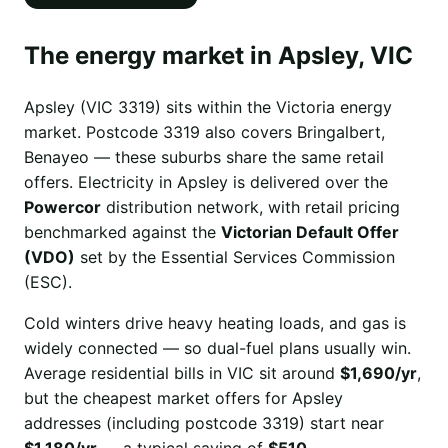
The energy market in Apsley, VIC
Apsley (VIC 3319) sits within the Victoria energy
market. Postcode 3319 also covers Bringalbert,
Benayeo — these suburbs share the same retail
offers. Electricity in Apsley is delivered over the
Powercor
distribution network, with retail pricing
benchmarked against the
Victorian Default Offer
(VDO)
set by the Essential Services Commission
(ESC).
Cold winters drive heavy heating loads, and gas is
widely connected — so dual-fuel plans usually win.
Average residential bills in VIC sit around
$1,690/yr
,
but the cheapest market offers for Apsley
addresses (including postcode 3319) start near