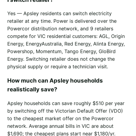
Yes — Apsley residents can switch electricity
retailer at any time. Power is delivered over the
Powercor distribution network, and 9 retailers
compete for VIC residential customers: AGL, Origin
Energy, EnergyAustralia, Red Energy, Alinta Energy,
Powershop, Momentum, Tango Energy, GloBird
Energy. Switching retailer does not change the
physical supply or require a technician visit.
How much can Apsley households
realistically save?
Apsley households can save roughly $510 per year
by switching off the Victorian Default Offer (VDO)
to the cheapest market offer on the Powercor
network. Average annual bills in VIC are about
$1,690; the cheapest plans start near $1,180/yr.