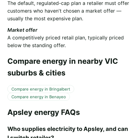
The default, regulated-cap plan a retailer must offer
customers who haven't chosen a market offer —
usually the most expensive plan.
Market offer
A competitively priced retail plan, typically priced
below the standing offer.
Compare energy in nearby VIC
suburbs & cities
Compare energy in Bringalbert
Compare energy in Benayeo
Apsley energy FAQs
Who supplies electricity to Apsley, and can
I switch retailer?