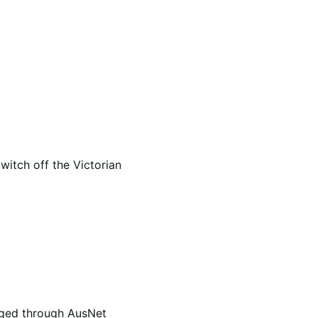
itch off the Victorian
naged through AusNet