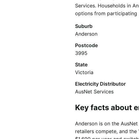
Services. Households in An
options from participating r
Suburb
Anderson
Postcode
3995
State
Victoria
Electricity Distributor
AusNet Services
Key facts about 
Anderson is on the AusNet S
retailers compete, and the 
$1,690 per year and switch