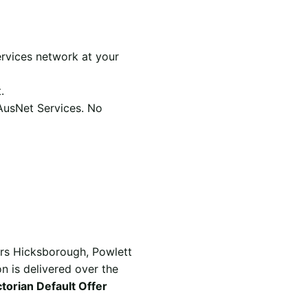
rvices network at your
.
 AusNet Services. No
ers Hicksborough, Powlett
n is delivered over the
ctorian Default Offer