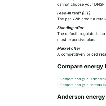
cannot choose your DNSP —
Feed-in tariff (FiT)
The per-kWh credit a retail
Standing offer
The default, regulated-cap
most expensive plan.
Market offer
A competitively priced retai
Compare energy i
Compare energy in Hicksboro
Compare energy in Harmers H
Anderson energy