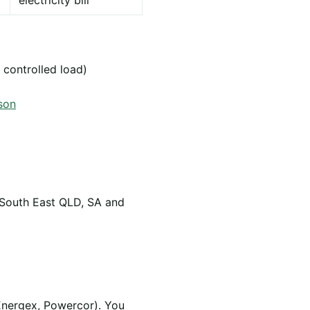
electricity bill
 controlled load)
son
 South East QLD, SA and
Energex, Powercor). You