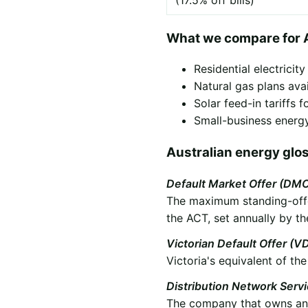
(17.5% off bills)
What we compare for
Residential electricit
Natural gas plans ava
Solar feed-in tariffs
Small-business energy
Australian energy glo
Default Market Offer (DM
The maximum standing-offer
the ACT, set annually by th
Victorian Default Offer (V
Victoria's equivalent of t
Distribution Network Serv
The company that owns and 