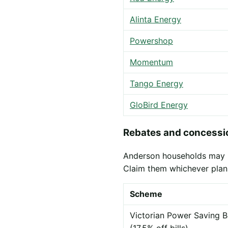
Alinta Energy
Powershop
Momentum
Tango Energy
GloBird Energy
Rebates and concessio
Anderson households may be 
Claim them whichever plan
Scheme
Victorian Power Saving B