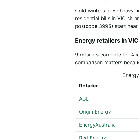
Cold winters drive heavy h
residential bills in VIC sit
postcode 3995) start nea
Energy retailers in VIC
9 retailers compete for An
comparison matters because 
Energy
Retailer
AGL
Origin Energy
EnergyAustralia
Red Energy