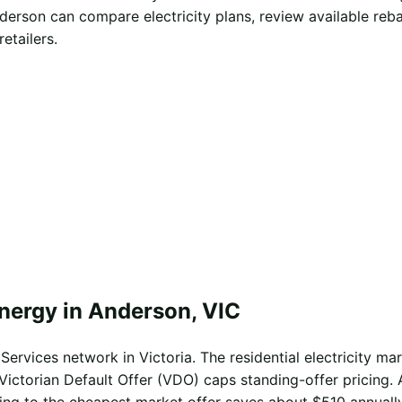
derson can compare electricity plans, review available reb
etailers.
energy in Anderson, VIC
ervices network in Victoria. The residential electricity mar
Victorian Default Offer (VDO) caps standing-offer pricing. 
ing to the cheapest market offer saves about $510 annually