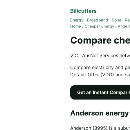
Billcutters
Energy
·
Broadband
·
Solar
·
Re
Home
/ Cheaper Energy / Ander
Compare che
VIC · AusNet Services net
Compare electricity and g
Default Offer (VDO) and s
Get an Instant Compari
Anderson energy 
Anderson (3995) is a subur