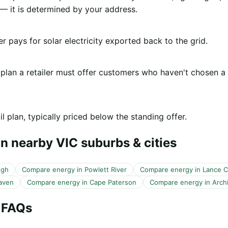
 it is determined by your address.
er pays for solar electricity exported back to the grid.
 plan a retailer must offer customers who haven't chosen a
l plan, typically priced below the standing offer.
n nearby VIC suburbs & cities
ugh
Compare energy in Powlett River
Compare energy in Lance 
aven
Compare energy in Cape Paterson
Compare energy in Arch
 FAQs