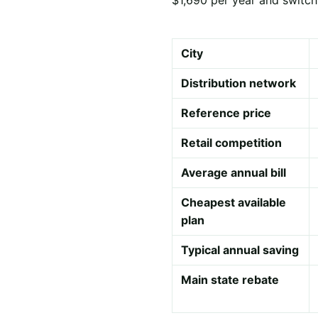
City
Distribution network
Reference price
Retail competition
Average annual bill
Cheapest available
plan
Typical annual saving
Main state rebate