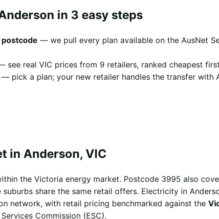
 Anderson in 3 easy steps
 postcode
— we pull every plan available on the AusNet Se
 see real VIC prices from 9 retailers, ranked cheapest first
— pick a plan; your new retailer handles the transfer with
.
t in Anderson, VIC
ithin the Victoria energy market. Postcode 3995 also cov
suburbs share the same retail offers. Electricity in Anderso
ion network, with retail pricing benchmarked against the
Vi
l Services Commission (ESC).