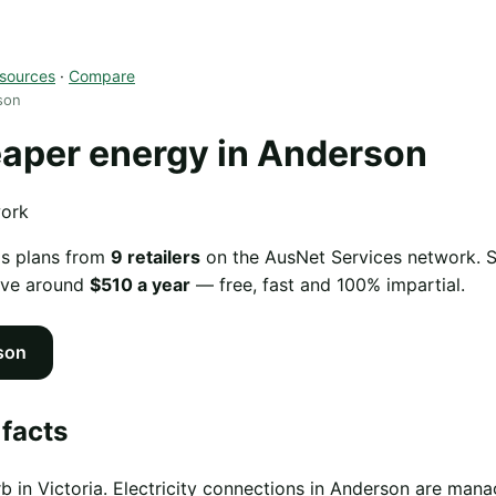
sources
·
Compare
son
aper energy in Anderson
work
as plans from
9 retailers
on the AusNet Services network. Sw
ave around
$510 a year
— free, fast and 100% impartial.
son
facts
b in Victoria. Electricity connections in Anderson are ma