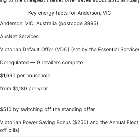
Key energy facts for Anderson, VIC
Anderson, VIC, Australia (postcode 3995)
AusNet Services
Victorian Default Offer (VDO) (set by the Essential Servi
Deregulated — 9 retailers compete
$1,690 per household
from $1,180 per year
$510 by switching off the standing offer
Victorian Power Saving Bonus ($250) and the Annual Elect
off bills)