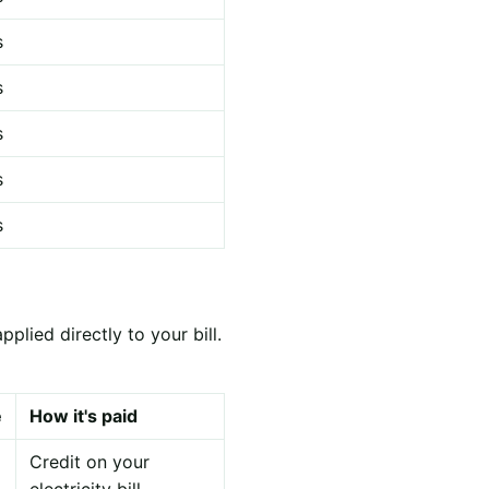
s
s
s
s
s
lied directly to your bill.
e
How it's paid
Credit on your