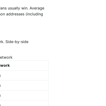
lans usually win. Average
son addresses (including
rk. Side-by-side
network
etwork
s
s
s
s