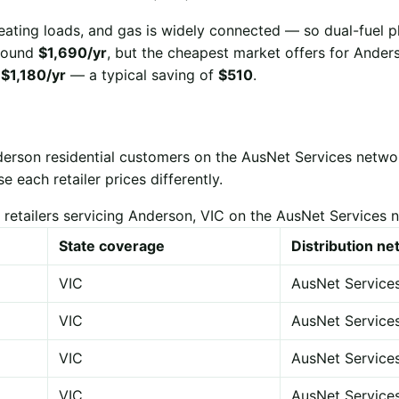
eating loads, and gas is widely connected — so dual-fuel p
 around
$1,690/yr
, but the cheapest market offers for Ander
r
$1,180/yr
— a typical saving of
$510
.
derson residential customers on the AusNet Services netwo
each retailer prices differently.
 retailers servicing Anderson, VIC on the AusNet Services 
State coverage
Distribution n
VIC
AusNet Service
VIC
AusNet Service
VIC
AusNet Service
VIC
AusNet Service