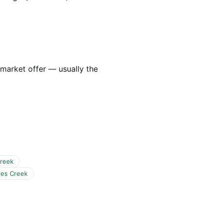
 market offer — usually the
Creek
ies Creek