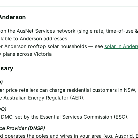
 Anderson
y on the AusNet Services network (single rate, time-of-use &
ilable to Anderson addresses
 for Anderson rooftop solar households — see
solar in Ander
 plans across Victoria
ssary
O)
 price retailers can charge residential customers in NSW,
e Australian Energy Regulator (AER).
DO)
he DMO, set by the Essential Services Commission (ESC).
ice Provider (DNSP)
operates the poles and wires in your area (e.g. Ausgrid, 