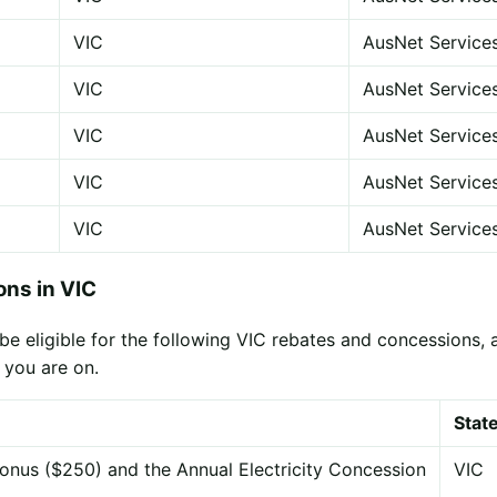
VIC
AusNet Service
VIC
AusNet Service
VIC
AusNet Service
VIC
AusNet Service
VIC
AusNet Service
ns in VIC
eligible for the following VIC rebates and concessions, app
 you are on.
Stat
onus ($250) and the Annual Electricity Concession
VIC