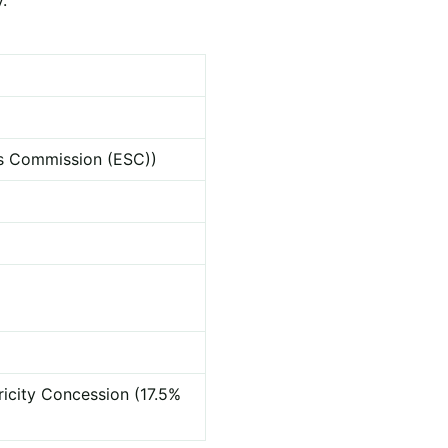
ces Commission (ESC))
ricity Concession (17.5%