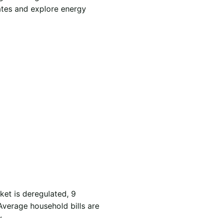
ates and explore energy
ket is deregulated, 9
Average household bills are
.