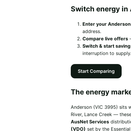
Switch energy in
Enter your Anderson
address.
Compare live offers
—
Switch & start saving
interruption to supply
Start Comparing
The energy marke
Anderson (VIC 3995) sits w
River, Lance Creek — these 
AusNet Services
distribut
(VDO)
set by the Essentia