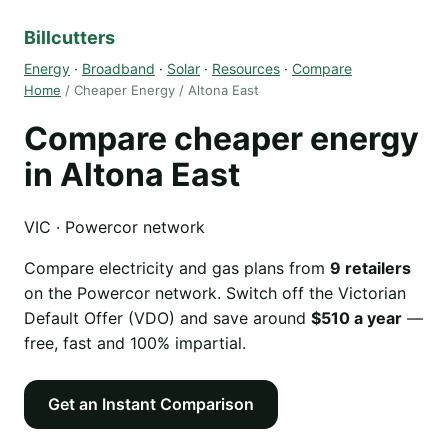
Billcutters
Energy
·
Broadband
·
Solar
·
Resources
·
Compare
Home
/ Cheaper Energy / Altona East
Compare cheaper energy
in Altona East
VIC · Powercor network
Compare electricity and gas plans from
9 retailers
on the Powercor network. Switch off the Victorian
Default Offer (VDO) and save around
$510 a year
—
free, fast and 100% impartial.
Get an Instant Comparison