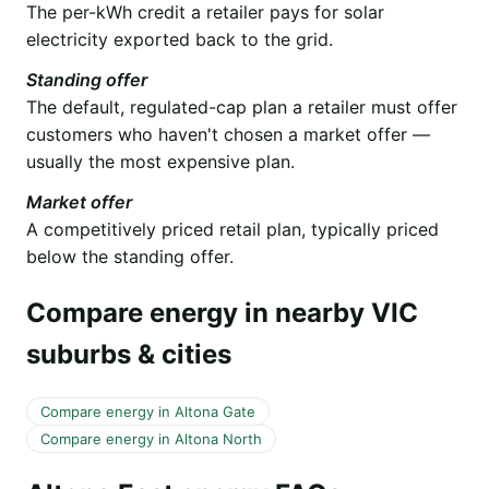
The per-kWh credit a retailer pays for solar
electricity exported back to the grid.
Standing offer
The default, regulated-cap plan a retailer must offer
customers who haven't chosen a market offer —
usually the most expensive plan.
Market offer
A competitively priced retail plan, typically priced
below the standing offer.
Compare energy in nearby VIC
suburbs & cities
Compare energy in Altona Gate
Compare energy in Altona North