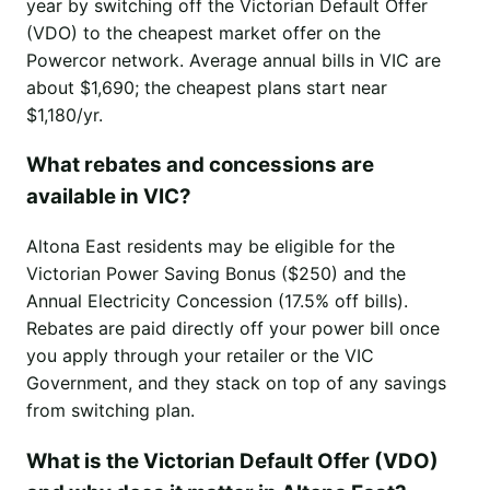
year by switching off the Victorian Default Offer
(VDO) to the cheapest market offer on the
Powercor network. Average annual bills in VIC are
about $1,690; the cheapest plans start near
$1,180/yr.
What rebates and concessions are
available in VIC?
Altona East residents may be eligible for the
Victorian Power Saving Bonus ($250) and the
Annual Electricity Concession (17.5% off bills).
Rebates are paid directly off your power bill once
you apply through your retailer or the VIC
Government, and they stack on top of any savings
from switching plan.
What is the Victorian Default Offer (VDO)