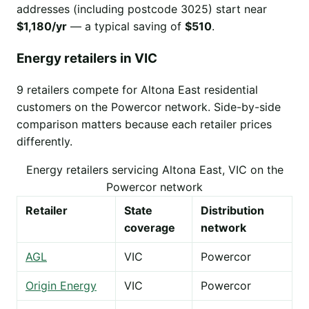
addresses (including postcode 3025) start near
$1,180/yr
— a typical saving of
$510
.
Energy retailers in VIC
9 retailers compete for Altona East residential
customers on the Powercor network. Side-by-side
comparison matters because each retailer prices
differently.
Energy retailers servicing Altona East, VIC on the
Powercor network
Retailer
State
Distribution
coverage
network
AGL
VIC
Powercor
Origin Energy
VIC
Powercor