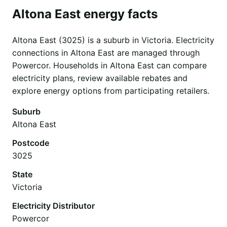
Altona East energy facts
Altona East (3025) is a suburb in Victoria. Electricity
connections in Altona East are managed through
Powercor. Households in Altona East can compare
electricity plans, review available rebates and
explore energy options from participating retailers.
Suburb
Altona East
Postcode
3025
State
Victoria
Electricity Distributor
Powercor