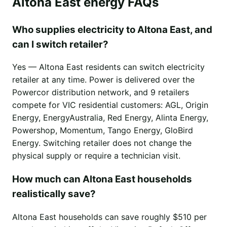
Altona East energy FAQs
Who supplies electricity to Altona East, and
can I switch retailer?
Yes — Altona East residents can switch electricity
retailer at any time. Power is delivered over the
Powercor distribution network, and 9 retailers
compete for VIC residential customers: AGL, Origin
Energy, EnergyAustralia, Red Energy, Alinta Energy,
Powershop, Momentum, Tango Energy, GloBird
Energy. Switching retailer does not change the
physical supply or require a technician visit.
How much can Altona East households
realistically save?
Altona East households can save roughly $510 per