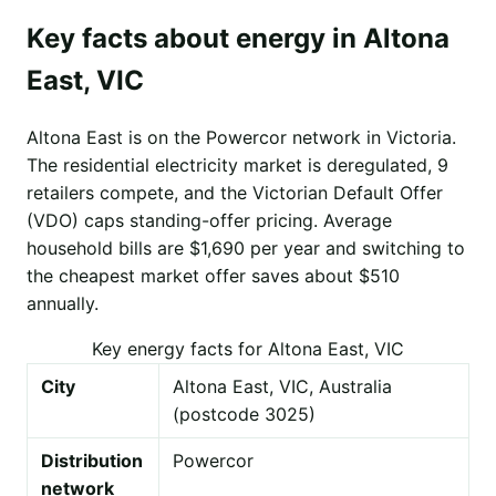
Key facts about energy in Altona
East, VIC
Altona East is on the Powercor network in Victoria.
The residential electricity market is deregulated, 9
retailers compete, and the Victorian Default Offer
(VDO) caps standing-offer pricing. Average
household bills are $1,690 per year and switching to
the cheapest market offer saves about $510
annually.
Key energy facts for Altona East, VIC
City
Altona East, VIC, Australia
(postcode 3025)
Distribution
Powercor
network