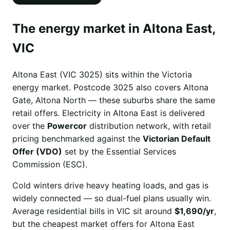
The energy market in Altona East,
VIC
Altona East (VIC 3025) sits within the Victoria
energy market. Postcode 3025 also covers Altona
Gate, Altona North — these suburbs share the same
retail offers. Electricity in Altona East is delivered
over the
Powercor
distribution network, with retail
pricing benchmarked against the
Victorian Default
Offer (VDO)
set by the Essential Services
Commission (ESC).
Cold winters drive heavy heating loads, and gas is
widely connected — so dual-fuel plans usually win.
Average residential bills in VIC sit around
$1,690/yr
,
but the cheapest market offers for Altona East