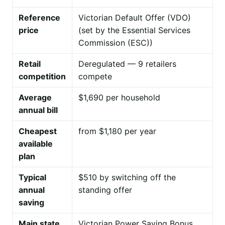
Reference
Victorian Default Offer (VDO)
price
(set by the Essential Services
Commission (ESC))
Retail
Deregulated — 9 retailers
competition
compete
Average
$1,690 per household
annual bill
Cheapest
from $1,180 per year
available
plan
Typical
$510 by switching off the
annual
standing offer
saving
Main state
Victorian Power Saving Bonus