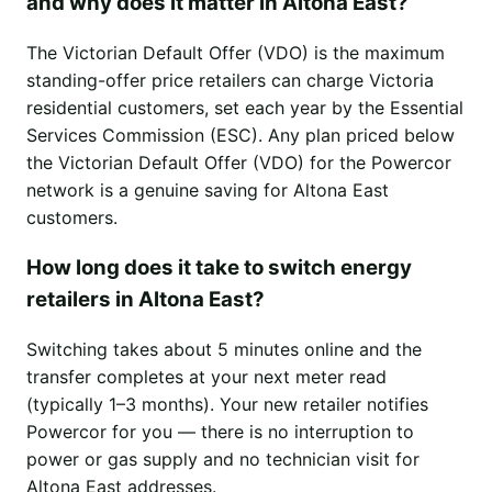
and why does it matter in Altona East?
The Victorian Default Offer (VDO) is the maximum
standing-offer price retailers can charge Victoria
residential customers, set each year by the Essential
Services Commission (ESC). Any plan priced below
the Victorian Default Offer (VDO) for the Powercor
network is a genuine saving for Altona East
customers.
How long does it take to switch energy
retailers in Altona East?
Switching takes about 5 minutes online and the
transfer completes at your next meter read
(typically 1–3 months). Your new retailer notifies
Powercor for you — there is no interruption to
power or gas supply and no technician visit for
Altona East addresses.