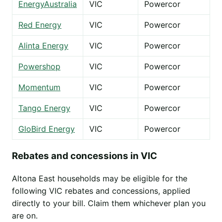
EnergyAustralia
VIC
Powercor
Red Energy
VIC
Powercor
Alinta Energy
VIC
Powercor
Powershop
VIC
Powercor
Momentum
VIC
Powercor
Tango Energy
VIC
Powercor
GloBird Energy
VIC
Powercor
Rebates and concessions in VIC
Altona East households may be eligible for the
following VIC rebates and concessions, applied
directly to your bill. Claim them whichever plan you
are on.