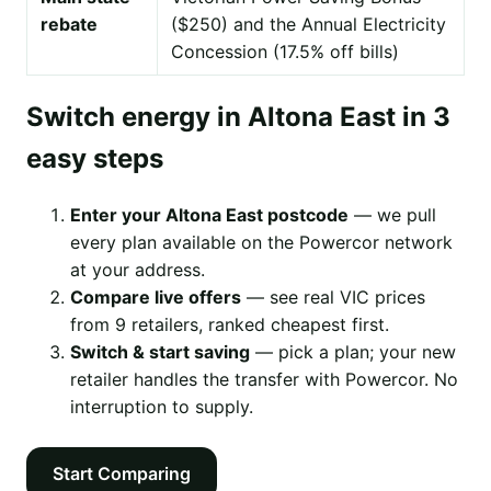
rebate
($250) and the Annual Electricity
Concession (17.5% off bills)
Switch energy in Altona East in 3
easy steps
Enter your Altona East postcode
— we pull
every plan available on the Powercor network
at your address.
Compare live offers
— see real VIC prices
from 9 retailers, ranked cheapest first.
Switch & start saving
— pick a plan; your new
retailer handles the transfer with Powercor. No
interruption to supply.
Start Comparing