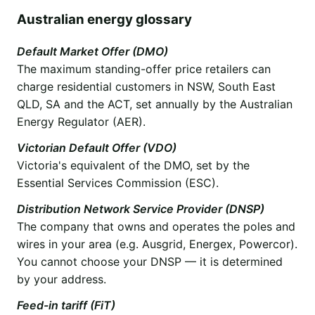
Australian energy glossary
Default Market Offer (DMO)
The maximum standing-offer price retailers can
charge residential customers in NSW, South East
QLD, SA and the ACT, set annually by the Australian
Energy Regulator (AER).
Victorian Default Offer (VDO)
Victoria's equivalent of the DMO, set by the
Essential Services Commission (ESC).
Distribution Network Service Provider (DNSP)
The company that owns and operates the poles and
wires in your area (e.g. Ausgrid, Energex, Powercor).
You cannot choose your DNSP — it is determined
by your address.
Feed-in tariff (FiT)