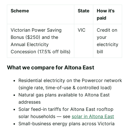
Scheme
State
How it's
paid
Victorian Power Saving
VIC
Credit on
Bonus ($250) and the
your
Annual Electricity
electricity
Concession (17.5% off bills)
bill
What we compare for Altona East
Residential electricity on the Powercor network
(single rate, time-of-use & controlled load)
Natural gas plans available to Altona East
addresses
Solar feed-in tariffs for Altona East rooftop
solar households — see
solar in Altona East
Small-business energy plans across Victoria