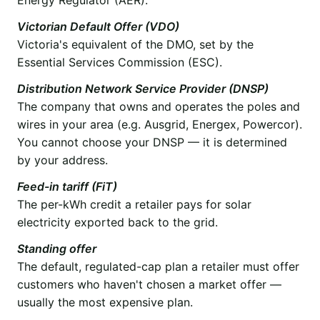
Victorian Default Offer (VDO)
Victoria's equivalent of the DMO, set by the
Essential Services Commission (ESC).
Distribution Network Service Provider (DNSP)
The company that owns and operates the poles and
wires in your area (e.g. Ausgrid, Energex, Powercor).
You cannot choose your DNSP — it is determined
by your address.
Feed-in tariff (FiT)
The per-kWh credit a retailer pays for solar
electricity exported back to the grid.
Standing offer
The default, regulated-cap plan a retailer must offer
customers who haven't chosen a market offer —
usually the most expensive plan.