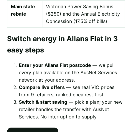
Main state
Victorian Power Saving Bonus
rebate
($250) and the Annual Electricity
Concession (17.5% off bills)
Switch energy in Allans Flat in 3
easy steps
Enter your Allans Flat postcode
— we pull
every plan available on the AusNet Services
network at your address.
Compare live offers
— see real VIC prices
from 9 retailers, ranked cheapest first.
Switch & start saving
— pick a plan; your new
retailer handles the transfer with AusNet
Services. No interruption to supply.