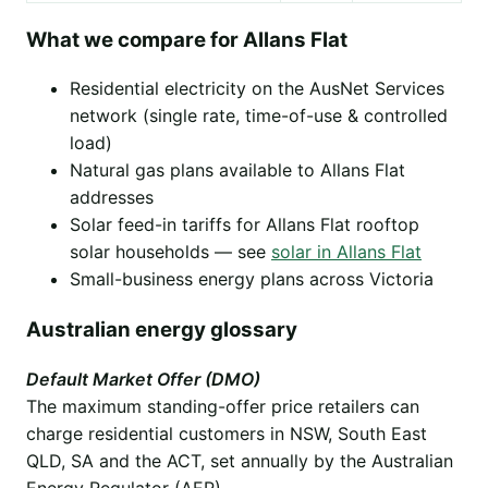
What we compare for Allans Flat
Residential electricity on the AusNet Services
network (single rate, time-of-use & controlled
load)
Natural gas plans available to Allans Flat
addresses
Solar feed-in tariffs for Allans Flat rooftop
solar households — see
solar in Allans Flat
Small-business energy plans across Victoria
Australian energy glossary
Default Market Offer (DMO)
The maximum standing-offer price retailers can
charge residential customers in NSW, South East
QLD, SA and the ACT, set annually by the Australian
Energy Regulator (AER).