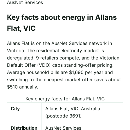
AusNet Services
Key facts about energy in Allans
Flat, VIC
Allans Flat is on the AusNet Services network in
Victoria. The residential electricity market is
deregulated, 9 retailers compete, and the Victorian
Default Offer (VDO) caps standing-offer pricing.
Average household bills are $1,690 per year and
switching to the cheapest market offer saves about
$510 annually.
Key energy facts for Allans Flat, VIC
City
Allans Flat, VIC, Australia
(postcode 3691)
Distribution
AusNet Services