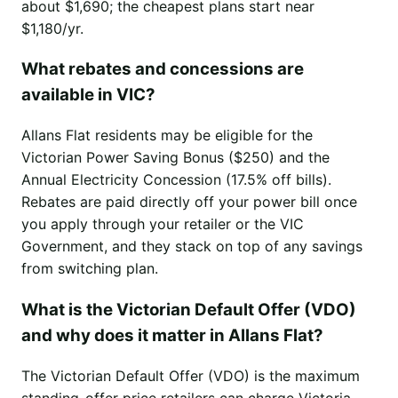
about $1,690; the cheapest plans start near
$1,180/yr.
What rebates and concessions are
available in VIC?
Allans Flat residents may be eligible for the
Victorian Power Saving Bonus ($250) and the
Annual Electricity Concession (17.5% off bills).
Rebates are paid directly off your power bill once
you apply through your retailer or the VIC
Government, and they stack on top of any savings
from switching plan.
What is the Victorian Default Offer (VDO)
and why does it matter in Allans Flat?
The Victorian Default Offer (VDO) is the maximum
standing-offer price retailers can charge Victoria