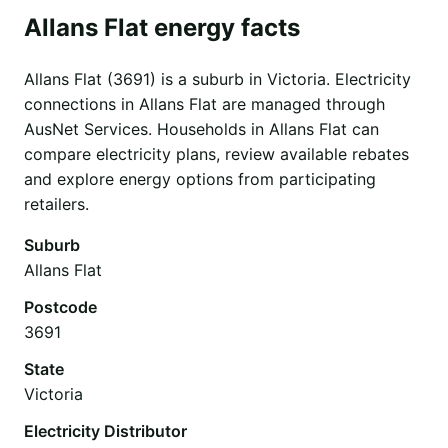
Allans Flat energy facts
Allans Flat (3691) is a suburb in Victoria. Electricity
connections in Allans Flat are managed through
AusNet Services. Households in Allans Flat can
compare electricity plans, review available rebates
and explore energy options from participating
retailers.
Suburb
Allans Flat
Postcode
3691
State
Victoria
Electricity Distributor