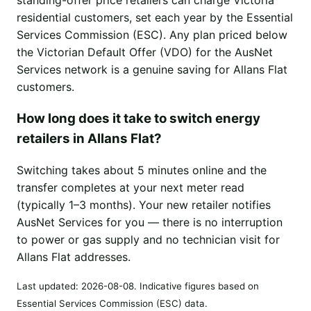
residential customers, set each year by the Essential
Services Commission (ESC). Any plan priced below
the Victorian Default Offer (VDO) for the AusNet
Services network is a genuine saving for Allans Flat
customers.
How long does it take to switch energy
retailers in Allans Flat?
Switching takes about 5 minutes online and the
transfer completes at your next meter read
(typically 1–3 months). Your new retailer notifies
AusNet Services for you — there is no interruption
to power or gas supply and no technician visit for
Allans Flat addresses.
Last updated:
2026-08-08
. Indicative figures based on
Essential Services Commission (ESC) data.