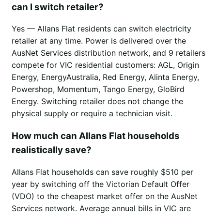
can I switch retailer?
Yes — Allans Flat residents can switch electricity
retailer at any time. Power is delivered over the
AusNet Services distribution network, and 9 retailers
compete for VIC residential customers: AGL, Origin
Energy, EnergyAustralia, Red Energy, Alinta Energy,
Powershop, Momentum, Tango Energy, GloBird
Energy. Switching retailer does not change the
physical supply or require a technician visit.
How much can Allans Flat households
realistically save?
Allans Flat households can save roughly $510 per
year by switching off the Victorian Default Offer
(VDO) to the cheapest market offer on the AusNet
Services network. Average annual bills in VIC are