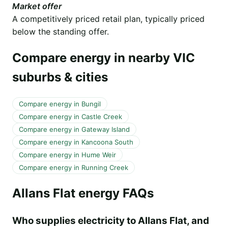
Market offer
A competitively priced retail plan, typically priced
below the standing offer.
Compare energy in nearby VIC
suburbs & cities
Compare energy in Bungil
Compare energy in Castle Creek
Compare energy in Gateway Island
Compare energy in Kancoona South
Compare energy in Hume Weir
Compare energy in Running Creek
Allans Flat energy FAQs
Who supplies electricity to Allans Flat, and