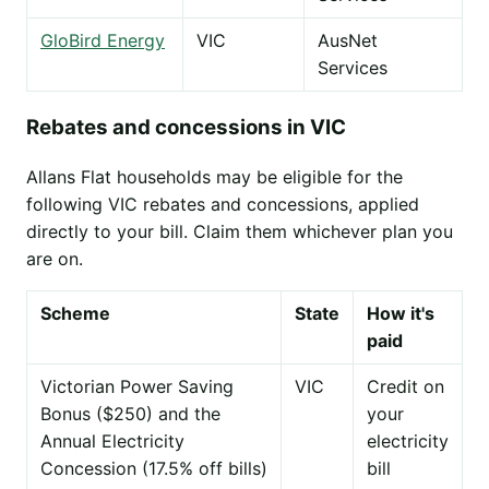
GloBird Energy
VIC
AusNet
Services
Rebates and concessions in VIC
Allans Flat households may be eligible for the
following VIC rebates and concessions, applied
directly to your bill. Claim them whichever plan you
are on.
Scheme
State
How it's
paid
Victorian Power Saving
VIC
Credit on
Bonus ($250) and the
your
Annual Electricity
electricity
Concession (17.5% off bills)
bill