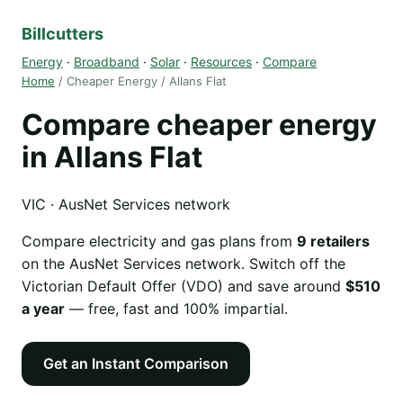
Billcutters
Energy
·
Broadband
·
Solar
·
Resources
·
Compare
Home
/ Cheaper Energy / Allans Flat
Compare cheaper energy
in Allans Flat
VIC · AusNet Services network
Compare electricity and gas plans from
9 retailers
on the AusNet Services network. Switch off the
Victorian Default Offer (VDO) and save around
$510
a year
— free, fast and 100% impartial.
Get an Instant Comparison