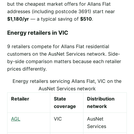
but the cheapest market offers for Allans Flat
addresses (including postcode 3691) start near
$1,180/yr
— a typical saving of
$510
.
Energy retailers in VIC
9 retailers compete for Allans Flat residential
customers on the AusNet Services network. Side-
by-side comparison matters because each retailer
prices differently.
Energy retailers servicing Allans Flat, VIC on the
AusNet Services network
Retailer
State
Distribution
coverage
network
AGL
VIC
AusNet
Services