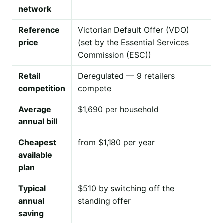
network
Reference
Victorian Default Offer (VDO)
price
(set by the Essential Services
Commission (ESC))
Retail
Deregulated — 9 retailers
competition
compete
Average
$1,690 per household
annual bill
Cheapest
from $1,180 per year
available
plan
Typical
$510 by switching off the
annual
standing offer
saving