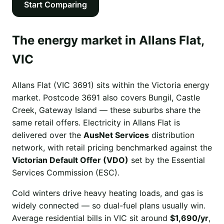
Start Comparing
The energy market in Allans Flat,
VIC
Allans Flat (VIC 3691) sits within the Victoria energy
market. Postcode 3691 also covers Bungil, Castle
Creek, Gateway Island — these suburbs share the
same retail offers. Electricity in Allans Flat is
delivered over the
AusNet Services
distribution
network, with retail pricing benchmarked against the
Victorian Default Offer (VDO)
set by the Essential
Services Commission (ESC).
Cold winters drive heavy heating loads, and gas is
widely connected — so dual-fuel plans usually win.
Average residential bills in VIC sit around
$1,690/yr
,