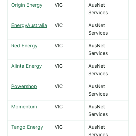
Origin Energy
VIC
AusNet
Services
EnergyAustralia
VIC
AusNet
Services
Red Energy
VIC
AusNet
Services
Alinta Energy
VIC
AusNet
Services
Powershop
VIC
AusNet
Services
Momentum
VIC
AusNet
Services
Tango Energy
VIC
AusNet
Services