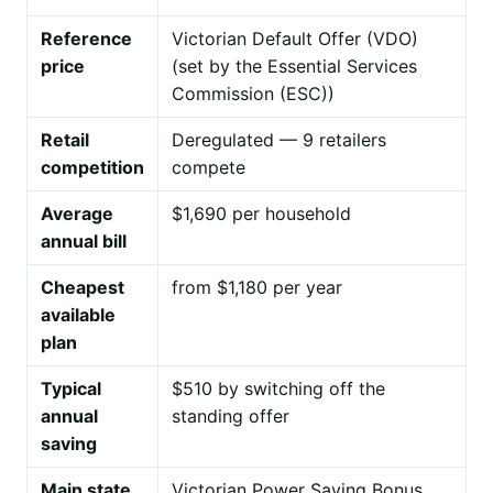
Reference
Victorian Default Offer (VDO)
price
(set by the Essential Services
Commission (ESC))
Retail
Deregulated — 9 retailers
competition
compete
Average
$1,690 per household
annual bill
Cheapest
from $1,180 per year
available
plan
Typical
$510 by switching off the
annual
standing offer
saving
Main state
Victorian Power Saving Bonus