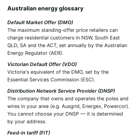
Australian energy glossary
Default Market Offer (DMO)
The maximum standing-offer price retailers can
charge residential customers in NSW, South East
QLD, SA and the ACT, set annually by the Australian
Energy Regulator (AER).
Victorian Default Offer (VDO)
Victoria's equivalent of the DMO, set by the
Essential Services Commission (ESC).
Distribution Network Service Provider (DNSP)
The company that owns and operates the poles and
wires in your area (e.g. Ausgrid, Energex, Powercor).
You cannot choose your DNSP — it is determined
by your address.
Feed-in tariff (FiT)