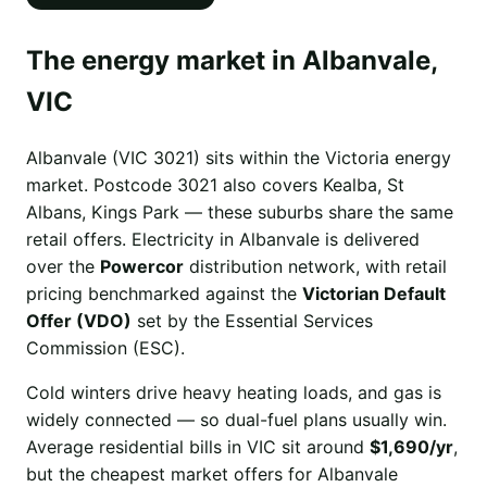
The energy market in Albanvale,
VIC
Albanvale (VIC 3021) sits within the Victoria energy
market. Postcode 3021 also covers Kealba, St
Albans, Kings Park — these suburbs share the same
retail offers. Electricity in Albanvale is delivered
over the
Powercor
distribution network, with retail
pricing benchmarked against the
Victorian Default
Offer (VDO)
set by the Essential Services
Commission (ESC).
Cold winters drive heavy heating loads, and gas is
widely connected — so dual-fuel plans usually win.
Average residential bills in VIC sit around
$1,690/yr
,
but the cheapest market offers for Albanvale