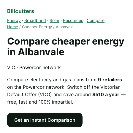
Billcutters
Energy
·
Broadband
·
Solar
·
Resources
·
Compare
Home
/ Cheaper Energy / Albanvale
Compare cheaper energy
in Albanvale
VIC · Powercor network
Compare electricity and gas plans from
9 retailers
on the Powercor network. Switch off the Victorian
Default Offer (VDO) and save around
$510 a year
—
free, fast and 100% impartial.
Get an Instant Comparison