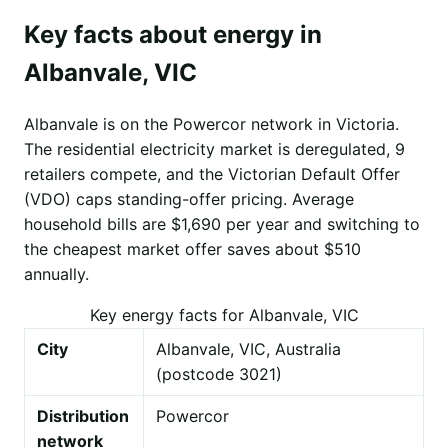
Key facts about energy in
Albanvale, VIC
Albanvale is on the Powercor network in Victoria.
The residential electricity market is deregulated, 9
retailers compete, and the Victorian Default Offer
(VDO) caps standing-offer pricing. Average
household bills are $1,690 per year and switching to
the cheapest market offer saves about $510
annually.
Key energy facts for Albanvale, VIC
City
Albanvale, VIC, Australia
(postcode 3021)
Distribution
Powercor
network