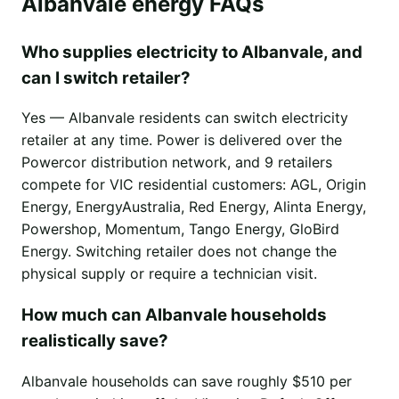
Albanvale energy FAQs
Who supplies electricity to Albanvale, and
can I switch retailer?
Yes — Albanvale residents can switch electricity
retailer at any time. Power is delivered over the
Powercor distribution network, and 9 retailers
compete for VIC residential customers: AGL, Origin
Energy, EnergyAustralia, Red Energy, Alinta Energy,
Powershop, Momentum, Tango Energy, GloBird
Energy. Switching retailer does not change the
physical supply or require a technician visit.
How much can Albanvale households
realistically save?
Albanvale households can save roughly $510 per