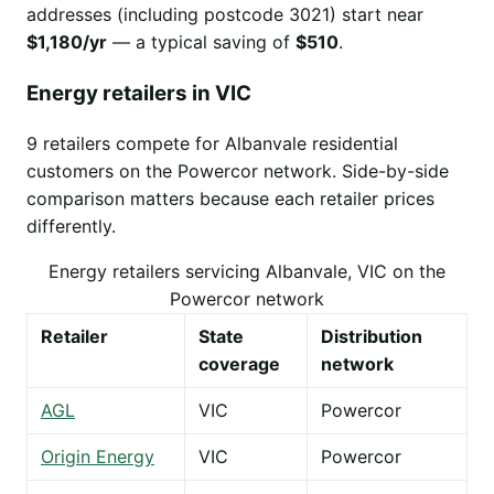
addresses (including postcode 3021) start near
$1,180/yr
— a typical saving of
$510
.
Energy retailers in VIC
9 retailers compete for Albanvale residential
customers on the Powercor network. Side-by-side
comparison matters because each retailer prices
differently.
Energy retailers servicing Albanvale, VIC on the
Powercor network
Retailer
State
Distribution
coverage
network
AGL
VIC
Powercor
Origin Energy
VIC
Powercor