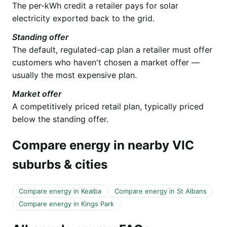
The per-kWh credit a retailer pays for solar
electricity exported back to the grid.
Standing offer
The default, regulated-cap plan a retailer must offer
customers who haven't chosen a market offer —
usually the most expensive plan.
Market offer
A competitively priced retail plan, typically priced
below the standing offer.
Compare energy in nearby VIC
suburbs & cities
Compare energy in Kealba
Compare energy in St Albans
Compare energy in Kings Park