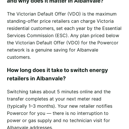
and why does it matter in Albanvale?
The Victorian Default Offer (VDO) is the maximum
standing-offer price retailers can charge Victoria
residential customers, set each year by the Essential
Services Commission (ESC). Any plan priced below
the Victorian Default Offer (VDO) for the Powercor
network is a genuine saving for Albanvale
customers.
How long does it take to switch energy
retailers in Albanvale?
Switching takes about 5 minutes online and the
transfer completes at your next meter read
(typically 1–3 months). Your new retailer notifies
Powercor for you — there is no interruption to
power or gas supply and no technician visit for
Albanvale addresses.