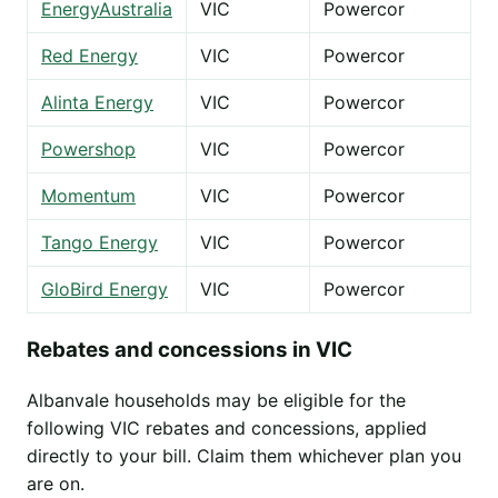
EnergyAustralia
VIC
Powercor
Red Energy
VIC
Powercor
Alinta Energy
VIC
Powercor
Powershop
VIC
Powercor
Momentum
VIC
Powercor
Tango Energy
VIC
Powercor
GloBird Energy
VIC
Powercor
Rebates and concessions in VIC
Albanvale households may be eligible for the
following VIC rebates and concessions, applied
directly to your bill. Claim them whichever plan you
are on.