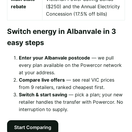
rebate
($250) and the Annual Electricity
Concession (17.5% off bills)
Switch energy in Albanvale in 3
easy steps
Enter your Albanvale postcode
— we pull
every plan available on the Powercor network
at your address.
Compare live offers
— see real VIC prices
from 9 retailers, ranked cheapest first.
Switch & start saving
— pick a plan; your new
retailer handles the transfer with Powercor. No
interruption to supply.
Start Comparing