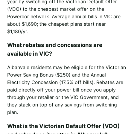
year by switching off the Victorian Default Offer
(VDO) to the cheapest market offer on the
Powercor network. Average annual bills in VIC are
about $1,690; the cheapest plans start near
$1,180/yr.
What rebates and concessions are
available in VIC?
Albanvale residents may be eligible for the Victorian
Power Saving Bonus ($250) and the Annual
Electricity Concession (17.5% off bills). Rebates are
paid directly off your power bill once you apply
through your retailer or the VIC Government, and
they stack on top of any savings from switching
plan.
What is the Victorian Default Offer (VDO)