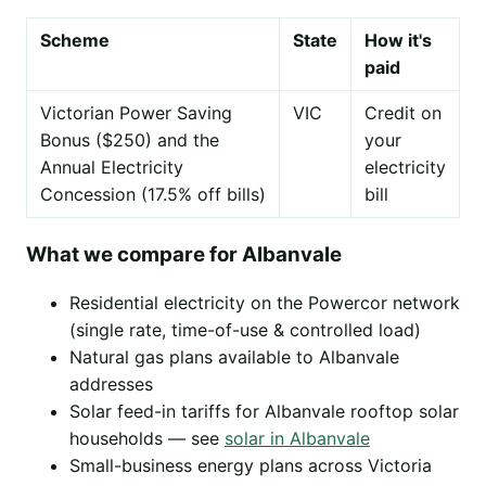
Scheme
State
How it's
paid
Victorian Power Saving
VIC
Credit on
Bonus ($250) and the
your
Annual Electricity
electricity
Concession (17.5% off bills)
bill
What we compare for Albanvale
Residential electricity on the Powercor network
(single rate, time-of-use & controlled load)
Natural gas plans available to Albanvale
addresses
Solar feed-in tariffs for Albanvale rooftop solar
households — see
solar in Albanvale
Small-business energy plans across Victoria