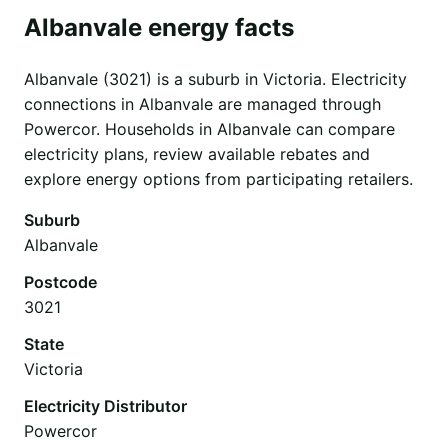
Albanvale energy facts
Albanvale (3021) is a suburb in Victoria. Electricity
connections in Albanvale are managed through
Powercor. Households in Albanvale can compare
electricity plans, review available rebates and
explore energy options from participating retailers.
Suburb
Albanvale
Postcode
3021
State
Victoria
Electricity Distributor
Powercor